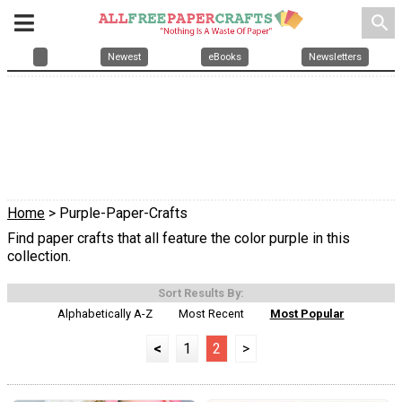
search
Newest
eBooks
Newsletters
Home
> Purple-Paper-Crafts
Find paper crafts that all feature the color purple in this
collection.
Sort Results By:
Alphabetically A-Z
Most Recent
Most Popular
<
1
2
>