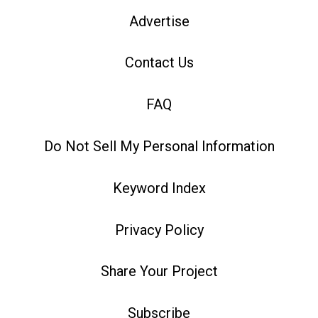
Advertise
Contact Us
FAQ
Do Not Sell My Personal Information
Keyword Index
Privacy Policy
Share Your Project
Subscribe