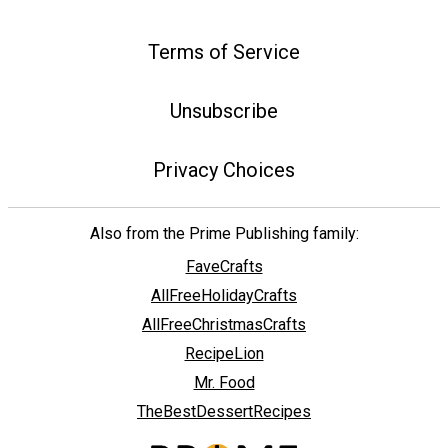
Terms of Service
Unsubscribe
Privacy Choices
Also from the Prime Publishing family:
FaveCrafts
AllFreeHolidayCrafts
AllFreeChristmasCrafts
RecipeLion
Mr. Food
TheBestDessertRecipes