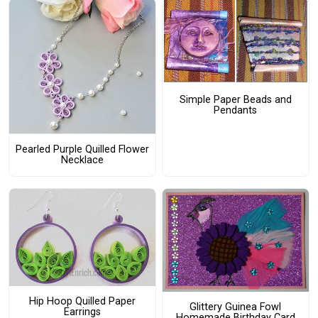
Simple Paper Beads and
Pendants
Pearled Purple Quilled Flower
Necklace
Hip Hoop Quilled Paper
Glittery Guinea Fowl
Earrings
Homemade Birthday Card