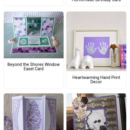
Beyond the Shores Window
Easel Card
Heartwarming Hand Print
Decor