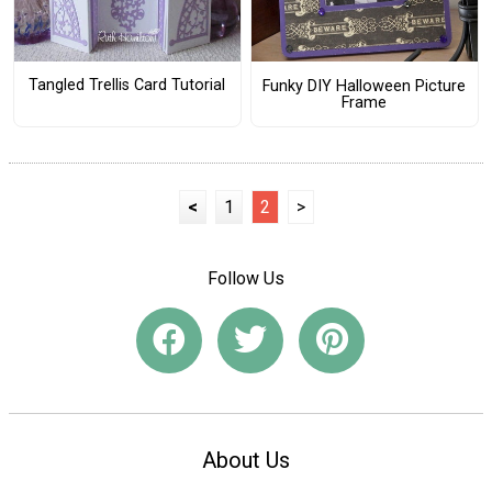
Tangled Trellis Card Tutorial
Funky DIY Halloween Picture
Frame
<
1
2
>
Follow Us
About Us