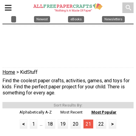
search
Newest
eBooks
Newsletters
Home
> KidStuff
Find the coolest paper crafts, activities, games, and toys for
kids. Find the perfect paper project for your child. There is
something for every age.
Sort Results By:
Alphabetically A-Z
Most Recent
Most Popular
<
1
...
18
19
20
21
22
>