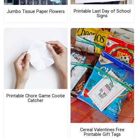
Printable Last Day of School
Jumbo Tissue Paper Flowers
Signs
Printable Chore Game Cootie
Catcher
Cereal Valentines Free
Printable Gift Tags