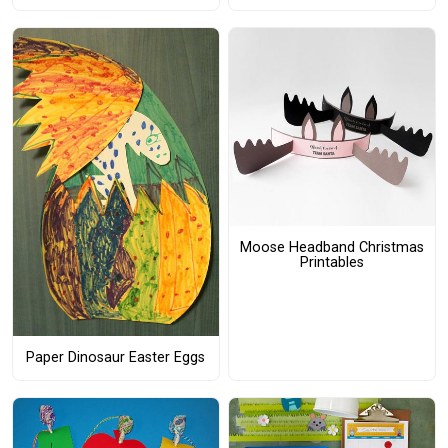
Moose Headband Christmas
Printables
Paper Dinosaur Easter Eggs