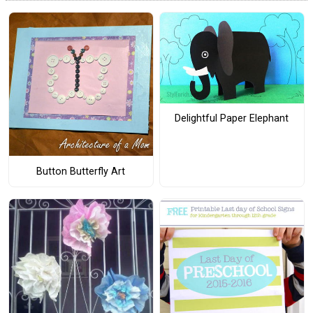
Delightful Paper Elephant
Button Butterfly Art