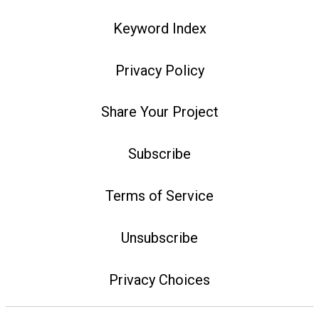
Keyword Index
Privacy Policy
Share Your Project
Subscribe
Terms of Service
Unsubscribe
Privacy Choices