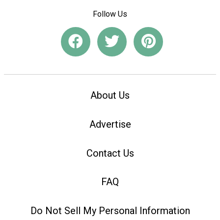
Follow Us
About Us
Advertise
Contact Us
FAQ
Do Not Sell My Personal Information