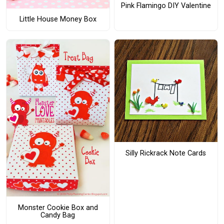
Pink Flamingo DIY Valentine
Little House Money Box
Silly Rickrack Note Cards
Monster Cookie Box and
Candy Bag