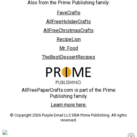
Also from the Prime Publishing family:
FaveCrafts
AllFreeHolidayCrafts
AllFreeChristmasCrafts
RecipeLion
Mr. Food
TheBestDessertRecipes
AllFreePaperCrafts.com is part of the Prime
Publishing family.
Learn more here.
© Copyright 2026 Purple Email LLC DBA Prime Publishing. All rights
reserved.