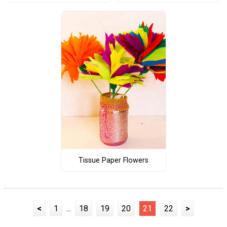
Tissue Paper Flowers
<
1
...
18
19
20
21
22
>