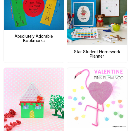
Absolutely Adorable
Bookmarks
Star Student Homework
Planner