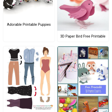
Adorable Printable Puppies
3D Paper Bird Free Printable