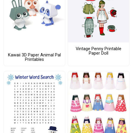
Vintage Penny Printable
Paper Doll
Kawaii 3D Paper Animal Pal
Printables