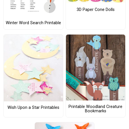
3D Paper Cone Dolls
Winter Word Search Printable
Printable Woodland Creature
Wish Upon a Star Printables
Bookmarks