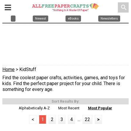
search
Newest
eBooks
Newsletters
Home
> KidStuff
Find the coolest paper crafts, activities, games, and toys for
kids. Find the perfect paper project for your child. There is
something for every age.
Sort Results By:
Alphabetically A-Z
Most Recent
Most Popular
<
1
2
3
4
...
22
>