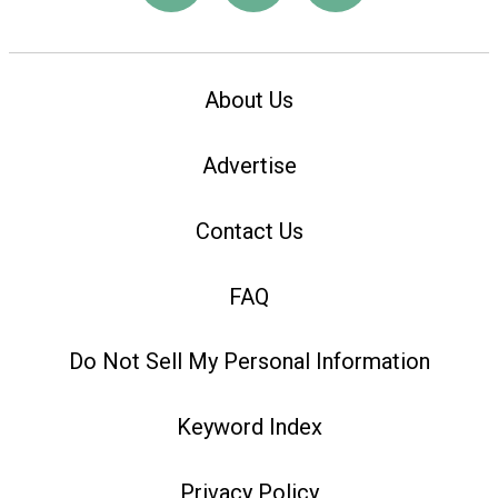
About Us
Advertise
Contact Us
FAQ
Do Not Sell My Personal Information
Keyword Index
Privacy Policy