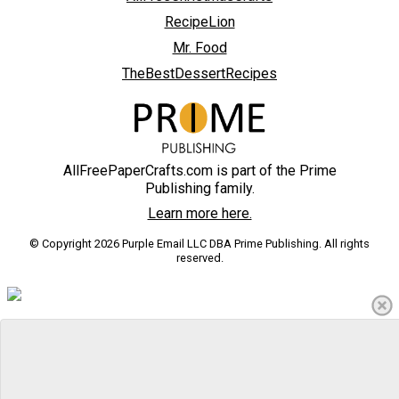
RecipeLion
Mr. Food
TheBestDessertRecipes
AllFreePaperCrafts.com is part of the Prime
Publishing family.
Learn more here.
© Copyright 2026 Purple Email LLC DBA Prime Publishing. All rights
reserved.