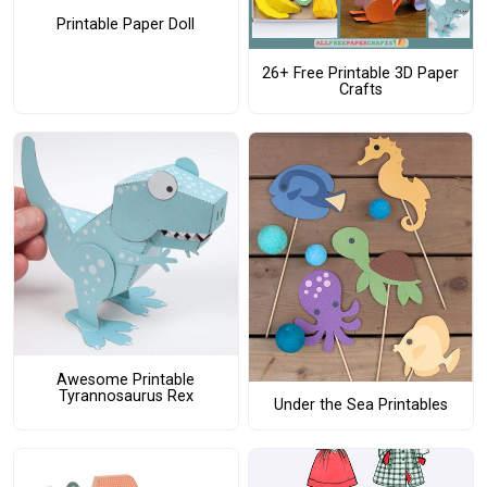
Printable Paper Doll
26+ Free Printable 3D Paper
Crafts
Awesome Printable
Tyrannosaurus Rex
Under the Sea Printables