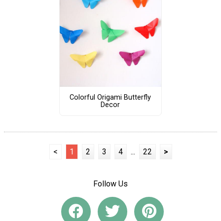
Colorful Origami Butterfly
Decor
<
1
2
3
4
...
22
>
Follow Us