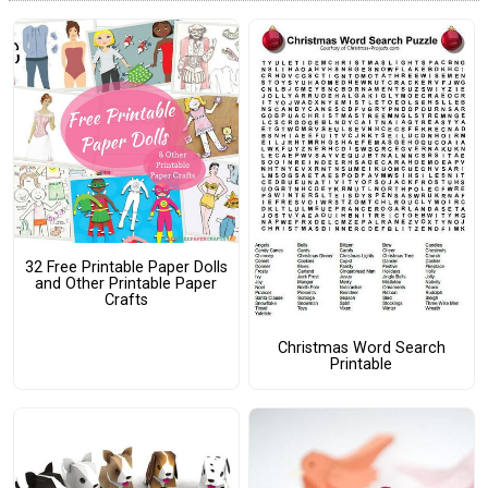
32 Free Printable Paper Dolls
and Other Printable Paper
Crafts
Christmas Word Search
Printable