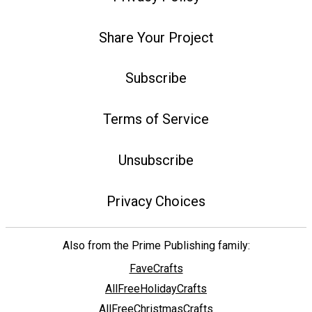
Share Your Project
Subscribe
Terms of Service
Unsubscribe
Privacy Choices
Also from the Prime Publishing family:
FaveCrafts
AllFreeHolidayCrafts
AllFreeChristmasCrafts