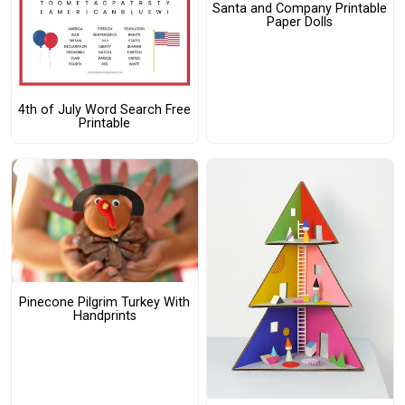
Santa and Company Printable
Paper Dolls
4th of July Word Search Free
Printable
Pinecone Pilgrim Turkey With
Handprints