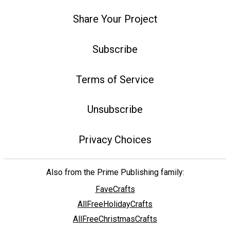
Share Your Project
Subscribe
Terms of Service
Unsubscribe
Privacy Choices
Also from the Prime Publishing family:
FaveCrafts
AllFreeHolidayCrafts
AllFreeChristmasCrafts