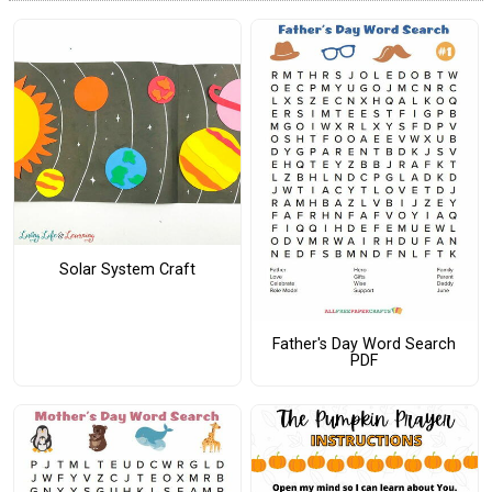
Solar System Craft
Father's Day Word Search
PDF