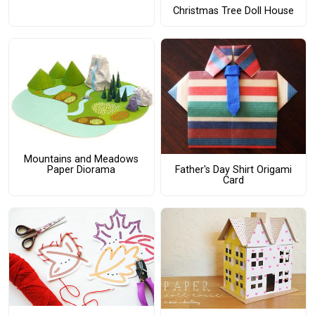
Christmas Tree Doll House
Mountains and Meadows
Paper Diorama
Father's Day Shirt Origami
Card