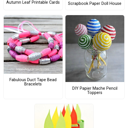
Autumn Leaf Printable Cards
Scrapbook Paper Doll House
Fabulous Duct Tape Bead
Bracelets
DIY Papier Mache Pencil
Toppers