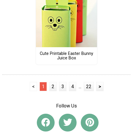
Cute Printable Easter Bunny
Juice Box
<
1
2
3
4
...
22
>
Follow Us