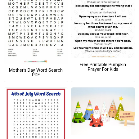
Free Printable Pumpkin
Prayer For Kids
Mother's Day Word Search
PDF