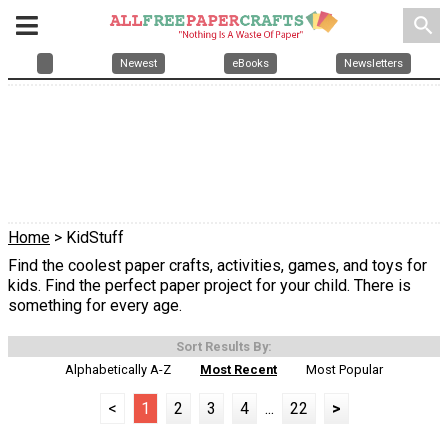
search
Newest
eBooks
Newsletters
Home
> KidStuff
Find the coolest paper crafts, activities, games, and toys for
kids. Find the perfect paper project for your child. There is
something for every age.
Sort Results By:
Alphabetically A-Z
Most Recent
Most Popular
<
1
2
3
4
...
22
>