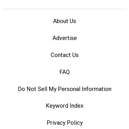
About Us
Advertise
Contact Us
FAQ
Do Not Sell My Personal Information
Keyword Index
Privacy Policy