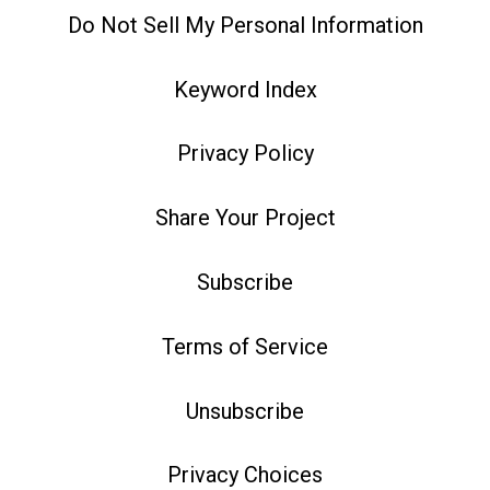
Do Not Sell My Personal Information
Keyword Index
Privacy Policy
Share Your Project
Subscribe
Terms of Service
Unsubscribe
Privacy Choices