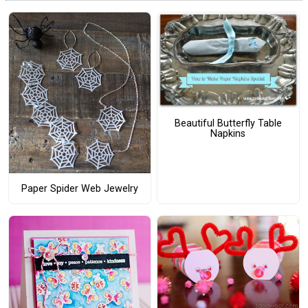
Beautiful Butterfly Table
Napkins
Paper Spider Web Jewelry