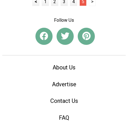
<
1
2
3
4
5
>
Follow Us
About Us
Advertise
Contact Us
FAQ