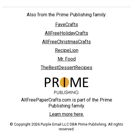
Also from the Prime Publishing family:
FaveCrafts
AllFreeHolidayCrafts
AllFreeChristmasCrafts
RecipeLion
Mr. Food
TheBestDessertRecipes
AllFreePaperCrafts.com is part of the Prime
Publishing family.
Learn more here.
© Copyright 2026 Purple Email LLC DBA Prime Publishing. All rights
reserved.