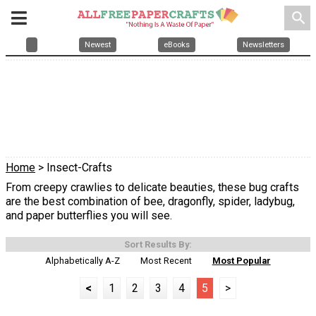
search
Newest
eBooks
Newsletters
Home
> Insect-Crafts
From creepy crawlies to delicate beauties, these bug crafts
are the best combination of bee, dragonfly, spider, ladybug,
and paper butterflies you will see.
Sort Results By:
Alphabetically A-Z
Most Recent
Most Popular
<
1
2
3
4
5
>