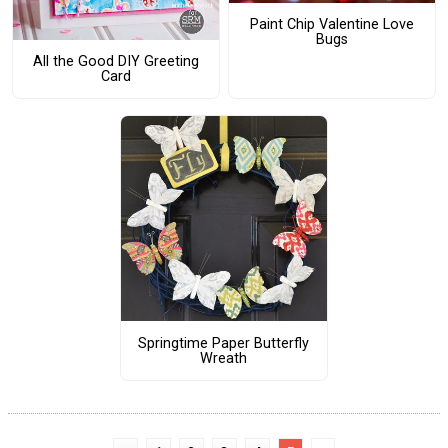
Paint Chip Valentine Love
Bugs
All the Good DIY Greeting
Card
Springtime Paper Butterfly
Wreath