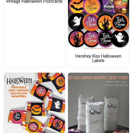
Vintage Halloween Postcards
Hershey Kiss Halloween
Labels