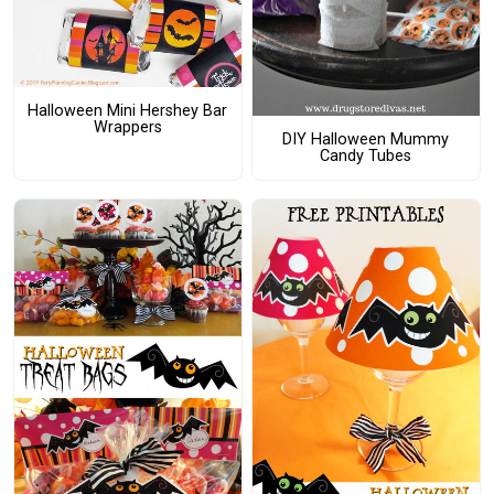
Halloween Mini Hershey Bar
Wrappers
DIY Halloween Mummy
Candy Tubes