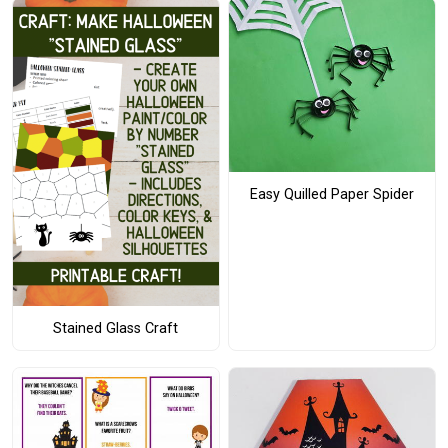
Easy Quilled Paper Spider
Stained Glass Craft