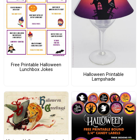
Free Printable Halloween
Lunchbox Jokes
Halloween Printable
Lampshade