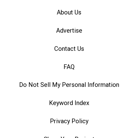
About Us
Advertise
Contact Us
FAQ
Do Not Sell My Personal Information
Keyword Index
Privacy Policy