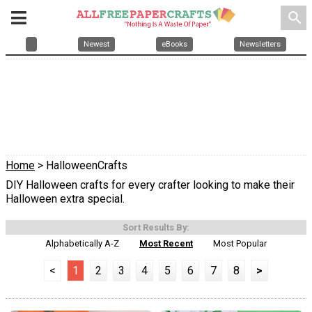
search
Newest
eBooks
Newsletters
Home
> HalloweenCrafts
DIY Halloween crafts for every crafter looking to make their
Halloween extra special.
Sort Results By:
Alphabetically A-Z
Most Recent
Most Popular
<
1
2
3
4
5
6
7
8
>