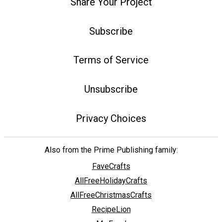
Share Your Project
Subscribe
Terms of Service
Unsubscribe
Privacy Choices
Also from the Prime Publishing family:
FaveCrafts
AllFreeHolidayCrafts
AllFreeChristmasCrafts
RecipeLion