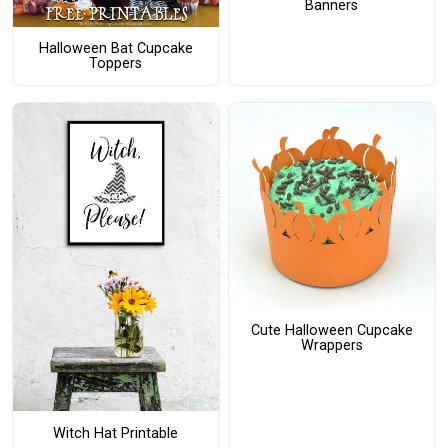
Banners
Halloween Bat Cupcake
Toppers
Cute Halloween Cupcake
Wrappers
Witch Hat Printable