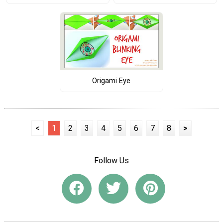
Origami Eye
<
1
2
3
4
5
6
7
8
>
Follow Us