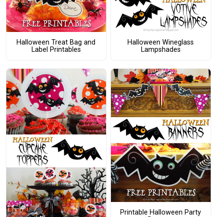
Halloween Treat Bag and
Halloween Wineglass
Label Printables
Lampshades
Printable Halloween Party