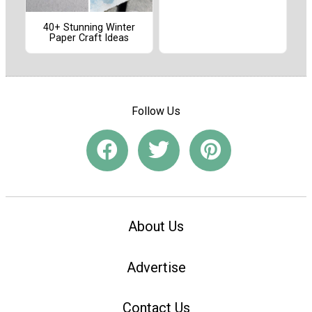
40+ Stunning Winter
Paper Craft Ideas
Follow Us
About Us
Advertise
Contact Us