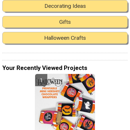
Decorating Ideas
Gifts
Halloween Crafts
Your Recently Viewed Projects