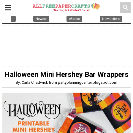
search
Newest
eBooks
Newsletters
Halloween Mini Hershey Bar Wrappers
By: Carla Chadwick from partyplanningcenter.blogspot.com