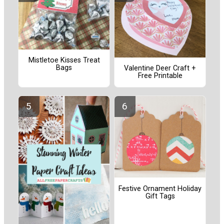
Mistletoe Kisses Treat
Bags
Valentine Deer Craft +
Free Printable
Festive Ornament Holiday
Gift Tags