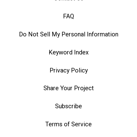
FAQ
Do Not Sell My Personal Information
Keyword Index
Privacy Policy
Share Your Project
Subscribe
Terms of Service