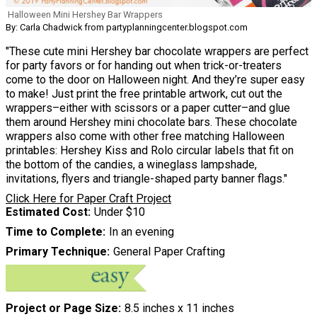
Halloween Mini Hershey Bar Wrappers
By: Carla Chadwick from partyplanningcenter.blogspot.com
"These cute mini Hershey bar chocolate wrappers are perfect
for party favors or for handing out when trick-or-treaters
come to the door on Halloween night. And they’re super easy
to make! Just print the free printable artwork, cut out the
wrappers–either with scissors or a paper cutter–and glue
them around Hershey mini chocolate bars. These chocolate
wrappers also come with other free matching Halloween
printables: Hershey Kiss and Rolo circular labels that fit on
the bottom of the candies, a wineglass lampshade,
invitations, flyers and triangle-shaped party banner flags."
Click Here for Paper Craft Project
Estimated Cost
Under $10
Time to Complete
In an evening
Primary Technique
General Paper Crafting
Project or Page Size
8.5 inches x 11 inches