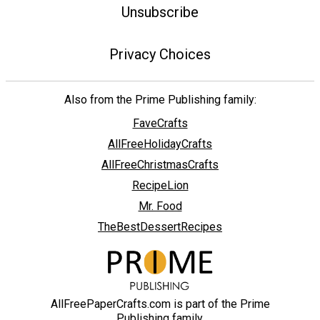
Unsubscribe
Privacy Choices
Also from the Prime Publishing family:
FaveCrafts
AllFreeHolidayCrafts
AllFreeChristmasCrafts
RecipeLion
Mr. Food
TheBestDessertRecipes
AllFreePaperCrafts.com is part of the Prime
Publishing family.