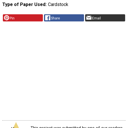
Type of Paper Used
Cardstock
Pin
Share
Email