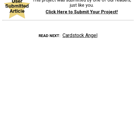
This project was submitted by one of our readers,
just like you.
Click Here to Submit Your Project!
Cardstock Angel
READ NEXT