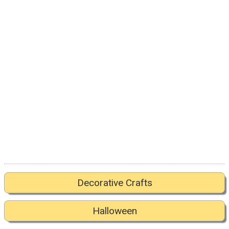
Decorative Crafts
Halloween