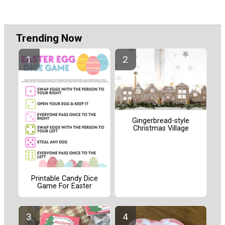
Trending Now
Gingerbread-style
Christmas Village
Printable Candy Dice
Game For Easter