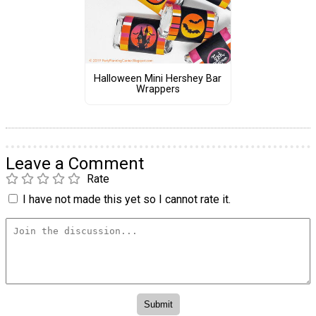
Halloween Mini Hershey Bar
Wrappers
Leave a Comment
Rate
I have not made this yet so I cannot rate it.