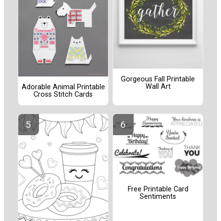
Gorgeous Fall Printable
Wall Art
Adorable Animal Printable
Cross Stitch Cards
Free Printable Card
Sentiments