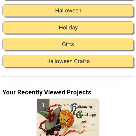
Halloween
Holiday
Gifts
Halloween Crafts
Your Recently Viewed Projects