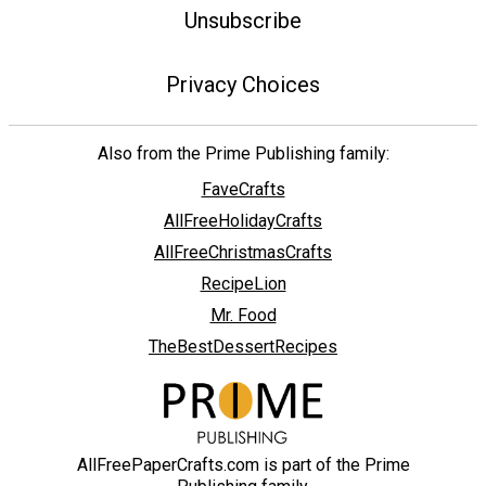
Unsubscribe
Privacy Choices
Also from the Prime Publishing family:
FaveCrafts
AllFreeHolidayCrafts
AllFreeChristmasCrafts
RecipeLion
Mr. Food
TheBestDessertRecipes
AllFreePaperCrafts.com is part of the Prime