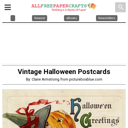
search
Newest
eBooks
Newsletters
Vintage Halloween Postcards
By: Claire Armstrong from pictureboxblue.com