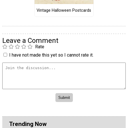
Vintage Halloween Postcards
Leave a Comment
Rate
I have not made this yet so I cannot rate it.
Trending Now