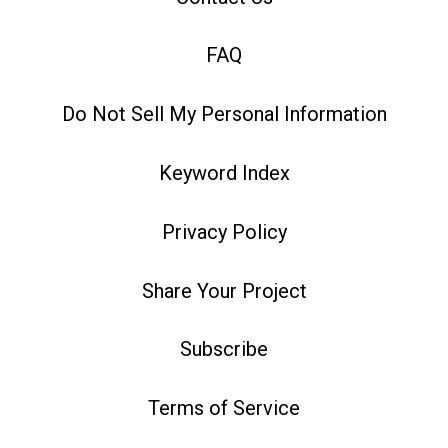
FAQ
Do Not Sell My Personal Information
Keyword Index
Privacy Policy
Share Your Project
Subscribe
Terms of Service