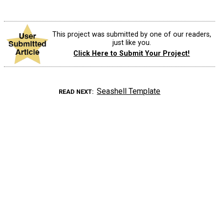
This project was submitted by one of our readers,
just like you.
Click Here to Submit Your Project!
Seashell Template
READ NEXT