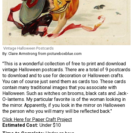
Vintage Halloween Postcards
By: Claire Armstrong from pictureboxblue.com
"This is a wonderful collection of free to print and download
vintage Halloween postcards. There are a total of 9 postcards
to download and to use for decoration or Halloween crafts.
You can of course just send them as cards too. These cards
contain many traditional images that you associate with
Halloween. Such as witches on brooms, black cats and Jack-
O-lanterns. My particular favorite is of the woman looking in
the mirror. Apparently, if you look in the mirror on Halloween
the person who you will marry will be reflected back."
Click Here for Paper Craft Project
Estimated Cost
Under $10