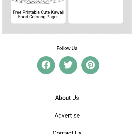
Free Printable Cute Kawaii
Food Coloring Pages
Follow Us
About Us
Advertise
Contact Us