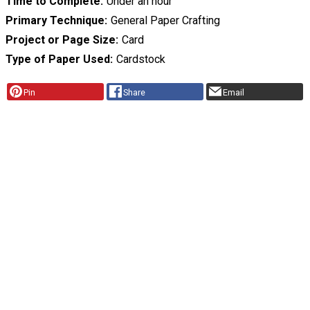
Time to Complete
Under an hour
Primary Technique
General Paper Crafting
Project or Page Size
Card
Type of Paper Used
Cardstock
Pin
Share
Email