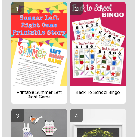
Printable Summer Left
Back To School Bingo
Right Game