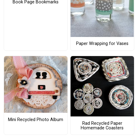
Book Page Bookmarks
Paper Wrapping for Vases
Mini Recycled Photo Album
Rad Recycled Paper
Homemade Coasters