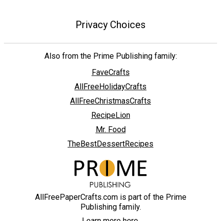
Privacy Choices
Also from the Prime Publishing family:
FaveCrafts
AllFreeHolidayCrafts
AllFreeChristmasCrafts
RecipeLion
Mr. Food
TheBestDessertRecipes
AllFreePaperCrafts.com is part of the Prime
Publishing family.
Learn more here.