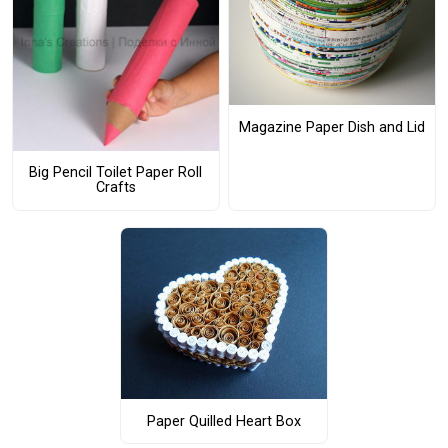
Magazine Paper Dish and Lid
Big Pencil Toilet Paper Roll
Crafts
Paper Quilled Heart Box