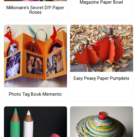
Magazine Paper Bowl
Millionaire's Secret DIY Paper
Roses
Easy Peasy Paper Pumpkins
Photo Tag Book Memento