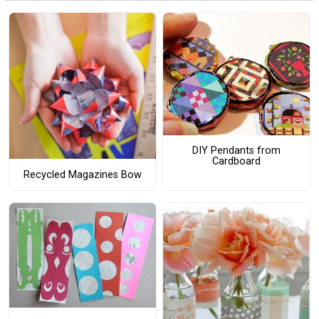
DIY Pendants from
Cardboard
Recycled Magazines Bow