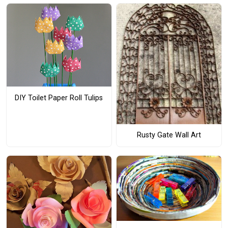
DIY Toilet Paper Roll Tulips
Rusty Gate Wall Art