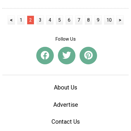
<
1
2
3
4
5
6
7
8
9
10
>
Follow Us
About Us
Advertise
Contact Us