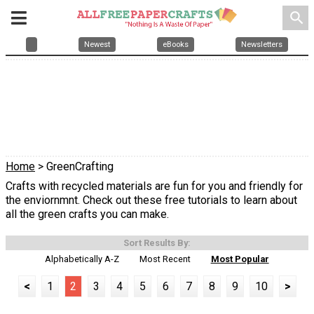
search
Newest
eBooks
Newsletters
Home
> GreenCrafting
Crafts with recycled materials are fun for you and friendly for
the enviornmnt. Check out these free tutorials to learn about
all the green crafts you can make.
Sort Results By:
Alphabetically A-Z
Most Recent
Most Popular
<
1
2
3
4
5
6
7
8
9
10
>