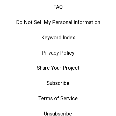
FAQ
Do Not Sell My Personal Information
Keyword Index
Privacy Policy
Share Your Project
Subscribe
Terms of Service
Unsubscribe