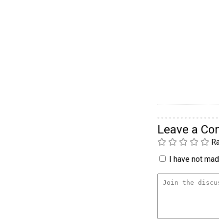
Leave a C
Ra
I have not made