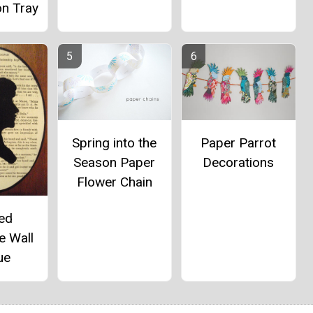
on Tray
Paper Parrot
Spring into the
Decorations
Season Paper
Flower Chain
ted
e Wall
ue