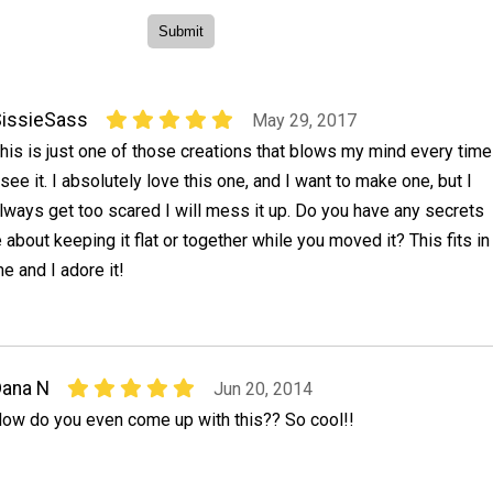
issieSass
May 29, 2017
his is just one of those creations that blows my mind every time
 see it. I absolutely love this one, and I want to make one, but I
lways get too scared I will mess it up. Do you have any secrets
 about keeping it flat or together while you moved it? This fits in
e and I adore it!
ana N
Jun 20, 2014
ow do you even come up with this?? So cool!!