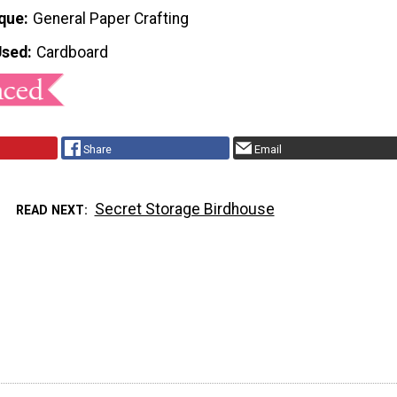
que
General Paper Crafting
Used
Cardboard
Share
Email
Secret Storage Birdhouse
READ NEXT