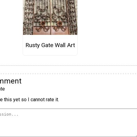
Rusty Gate Wall Art
omment
te
 this yet so I cannot rate it.