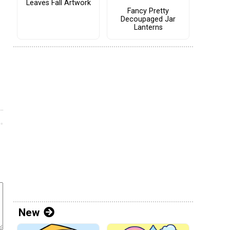
Leaves Fall Artwork
Fancy Pretty
Decoupaged Jar
Lanterns
New