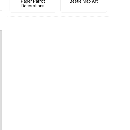
Paper Parrot
Beetle Map Art
Decorations