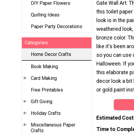
Gate Wall Art. Th
DIY Paper Flowers
this toilet paper
Quilling Ideas
look is in the pa
Paper Party Decorations
weathered look,
bronze color. Th
Categories
like it's been ar
Home Decor Crafts
so you can use i
Halloween. If yo
Book Making
this elaborate 
Card Making
decor look a bit 
or gold paint ins
Free Printables
Gift Giving
Holiday Crafts
Estimated Cost
Miscellaneous Paper
Time to Compl
Crafts