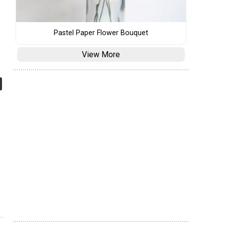
Pastel Paper Flower Bouquet
View More