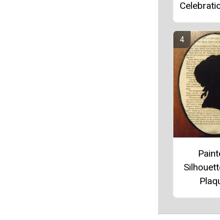
Celebrati
Pain
Silhouett
Plaq