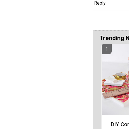
Reply
Trending 
DIY Con