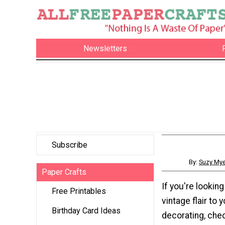
Newsletters
Subscribe
By:
Suzy Mye
Paper Crafts
If you're lookin
Free Printables
vintage flair to
Birthday Card Ideas
decorating, chec