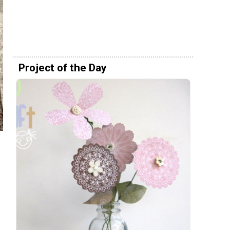
Project of the Day