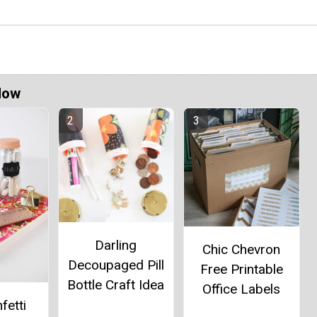
Now
Darling
Chic Chevron
Decoupaged Pill
Free Printable
Bottle Craft Idea
Office Labels
fetti