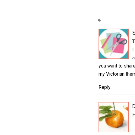
S
T
I
a
you want to share
my Victorian them
Reply
D
H