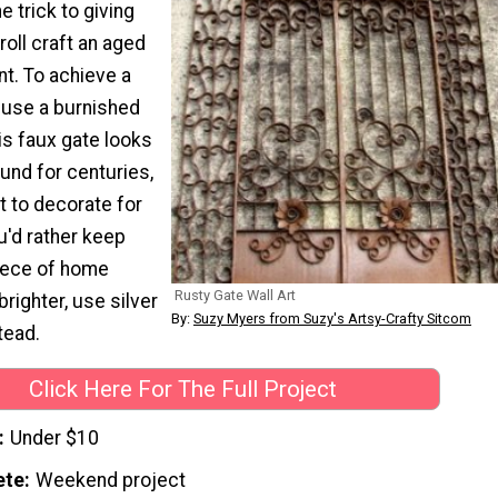
e trick to giving
 roll craft an aged
int. To achieve a
 use a burnished
is faux gate looks
ound for centuries,
t to decorate for
u'd rather keep
piece of home
Rusty Gate Wall Art
brighter, use silver
By:
Suzy Myers from Suzy's Artsy-Crafty Sitcom
tead.
Click Here For The Full Project
Under $10
ete
Weekend project