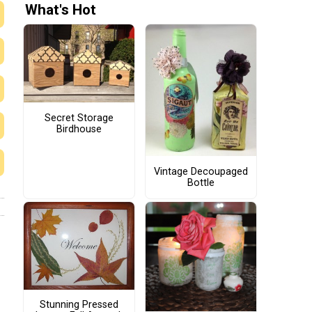
What's Hot
Secret Storage
Birdhouse
Vintage Decoupaged
Bottle
Stunning Pressed