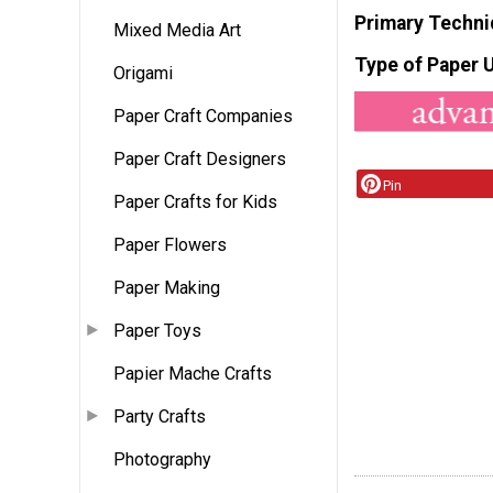
Primary Techni
Mixed Media Art
Type of Paper 
Origami
Paper Craft Companies
Paper Craft Designers
Pin
Paper Crafts for Kids
Paper Flowers
Paper Making
Paper Toys
Papier Mache Crafts
Party Crafts
Photography