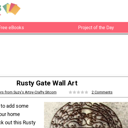
Free eBooks
Project of the Day
Rusty Gate Wall Art
rs from Suzy's Artsy-Crafty Sitcom
2 Comments
g to add some
 your home
k out this Rusty