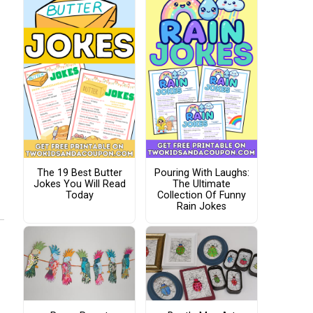
The 19 Best Butter
Pouring With Laughs:
Jokes You Will Read
The Ultimate
Today
Collection Of Funny
Rain Jokes