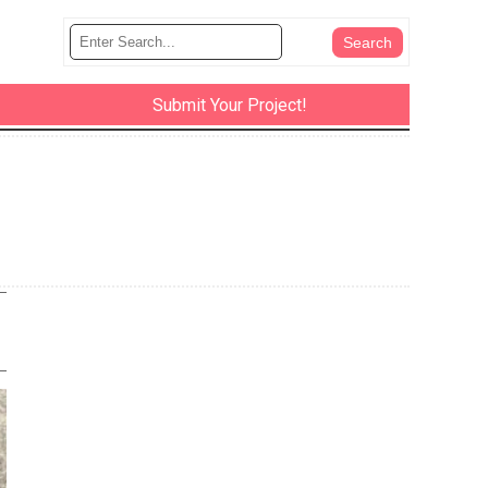
Submit Your Project!