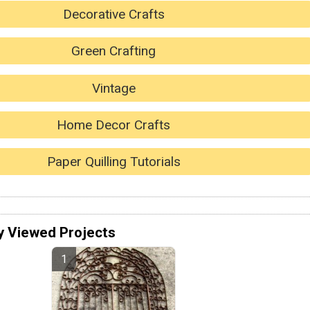
Decorative Crafts
Green Crafting
Vintage
Home Decor Crafts
Paper Quilling Tutorials
y Viewed Projects