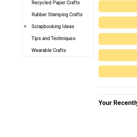
Recycled Paper Crafts
Rubber Stamping Crafts
Scrapbooking Ideas
Tips and Techniques
Wearable Crafts
Your Recentl