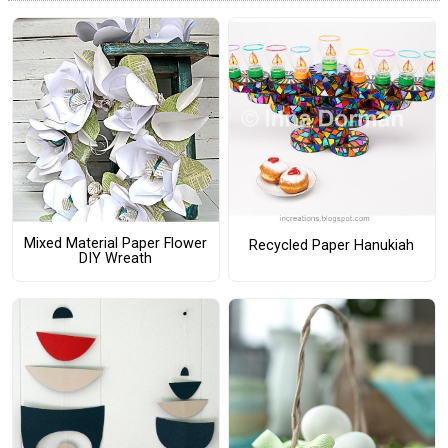
Mixed Material Paper Flower
Recycled Paper Hanukiah
DIY Wreath