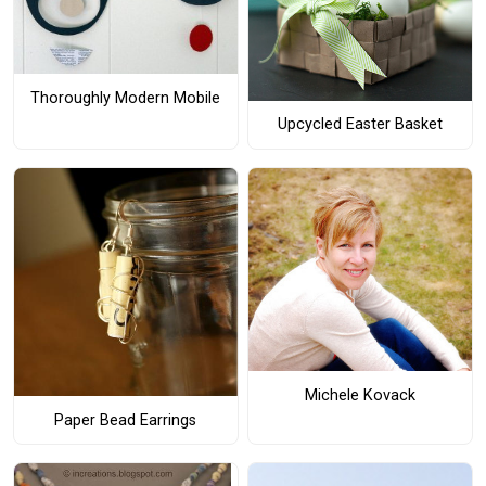
Thoroughly Modern Mobile
Upcycled Easter Basket
Michele Kovack
Paper Bead Earrings