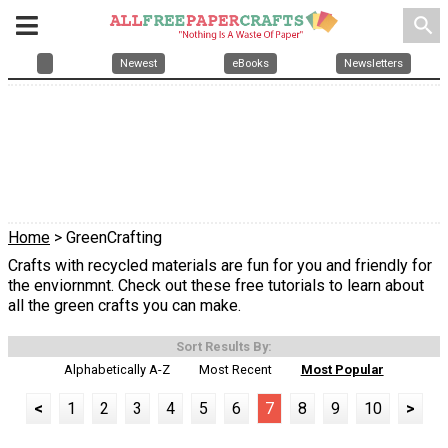
search
Newest
eBooks
Newsletters
Home
> GreenCrafting
Crafts with recycled materials are fun for you and friendly for
the enviornmnt. Check out these free tutorials to learn about
all the green crafts you can make.
Sort Results By:
Alphabetically A-Z
Most Recent
Most Popular
<
1
2
3
4
5
6
7
8
9
10
>