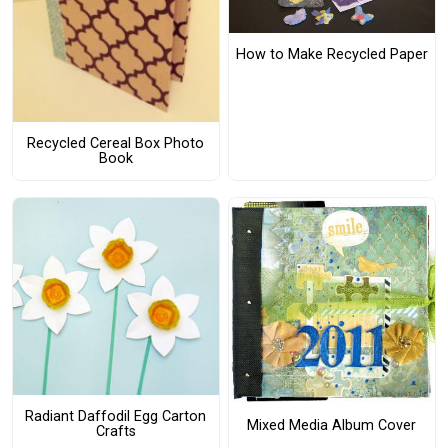
How to Make Recycled Paper
Recycled Cereal Box Photo
Book
Radiant Daffodil Egg Carton
Mixed Media Album Cover
Crafts