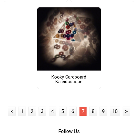
Kooky Cardboard
Kaleidoscope
<
1
2
3
4
5
6
7
8
9
10
>
Follow Us