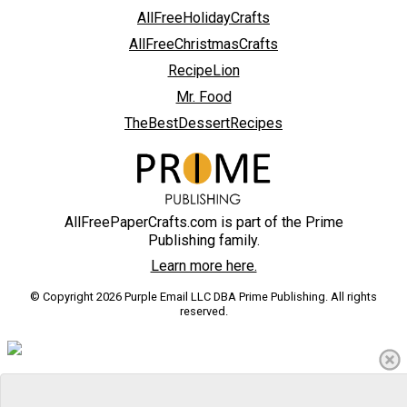
AllFreeHolidayCrafts
AllFreeChristmasCrafts
RecipeLion
Mr. Food
TheBestDessertRecipes
AllFreePaperCrafts.com is part of the Prime
Publishing family.
Learn more here.
© Copyright 2026 Purple Email LLC DBA Prime Publishing. All rights
reserved.