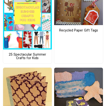
Recycled Paper Gift Tags
25 Spectacular Summer
Crafts for Kids