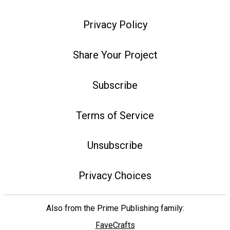
Privacy Policy
Share Your Project
Subscribe
Terms of Service
Unsubscribe
Privacy Choices
Also from the Prime Publishing family:
FaveCrafts