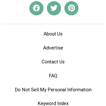
About Us
Advertise
Contact Us
FAQ
Do Not Sell My Personal Information
Keyword Index