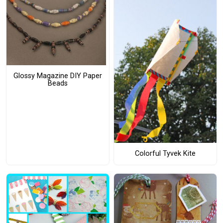
Glossy Magazine DIY Paper
Beads
Colorful Tyvek Kite