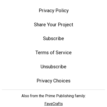
Privacy Policy
Share Your Project
Subscribe
Terms of Service
Unsubscribe
Privacy Choices
Also from the Prime Publishing family:
FaveCrafts