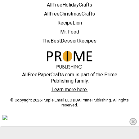
AllFreeHolidayCrafts
AllFreeChristmasCrafts
RecipeLion
Mr. Food
TheBestDessertRecipes
AllFreePaperCrafts.com is part of the Prime
Publishing family.
Learn more here.
© Copyright 2026 Purple Email LLC DBA Prime Publishing. All rights
reserved.