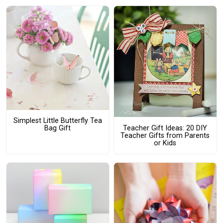
Simplest Little Butterfly Tea
Teacher Gift Ideas: 20 DIY
Bag Gift
Teacher Gifts from Parents
or Kids