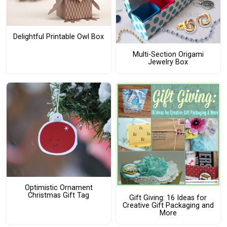
Delightful Printable Owl Box
Multi-Section Origami
Jewelry Box
Optimistic Ornament
Christmas Gift Tag
Gift Giving: 16 Ideas for
Creative Gift Packaging and
More