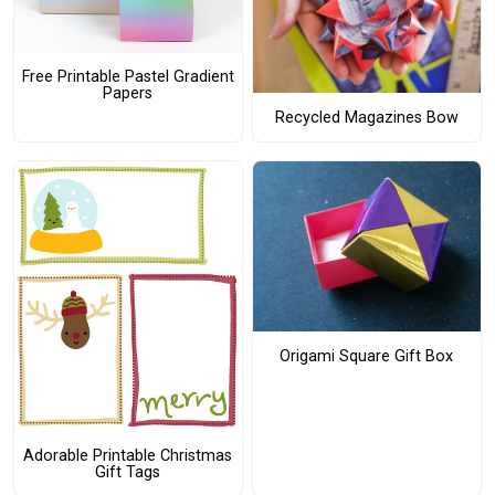
Free Printable Pastel Gradient
Papers
Recycled Magazines Bow
Origami Square Gift Box
Adorable Printable Christmas
Gift Tags