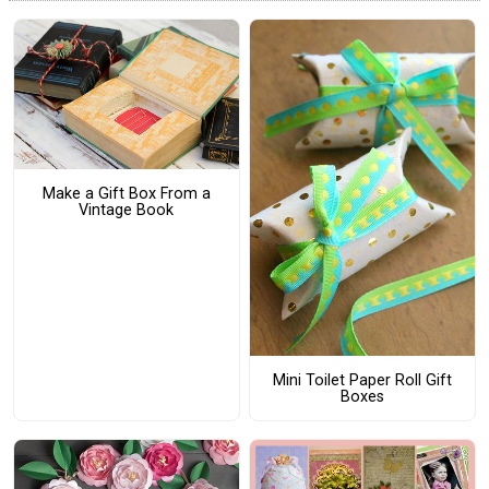
Make a Gift Box From a
Vintage Book
Mini Toilet Paper Roll Gift
Boxes