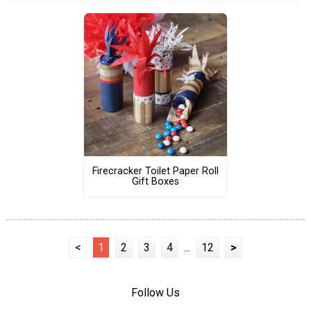
Firecracker Toilet Paper Roll
Gift Boxes
<
1
2
3
4
...
12
>
Follow Us