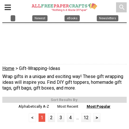
search
Newest
eBooks
Newsletters
Home
> Gift-Wrapping-Ideas
Wrap gifts in a unique and exciting way! These gift wrapping
ideas will inspire you. Find DIY gift toppers, homemade gift
tags, gift bags, gift boxes, and more.
Sort Results By:
Alphabetically A-Z
Most Recent
Most Popular
<
1
2
3
4
...
12
>