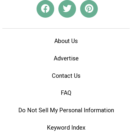
About Us
Advertise
Contact Us
FAQ
Do Not Sell My Personal Information
Keyword Index