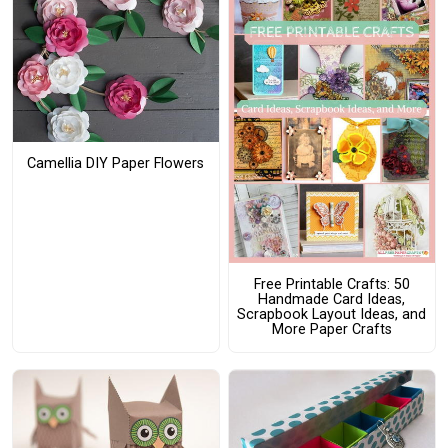
Camellia DIY Paper Flowers
Free Printable Crafts: 50
Handmade Card Ideas,
Scrapbook Layout Ideas, and
More Paper Crafts