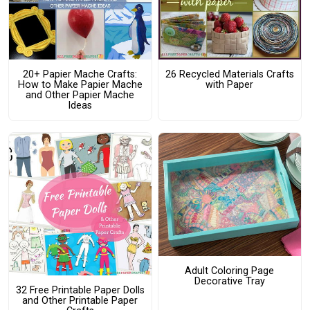
20+ Papier Mache Crafts:
26 Recycled Materials Crafts
How to Make Papier Mache
with Paper
and Other Papier Mache
Ideas
Adult Coloring Page
Decorative Tray
32 Free Printable Paper Dolls
and Other Printable Paper