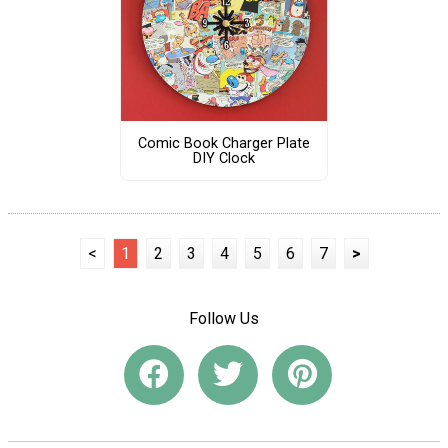
Comic Book Charger Plate
DIY Clock
<
1
2
3
4
5
6
7
>
Follow Us