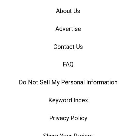
About Us
Advertise
Contact Us
FAQ
Do Not Sell My Personal Information
Keyword Index
Privacy Policy
Share Your Project