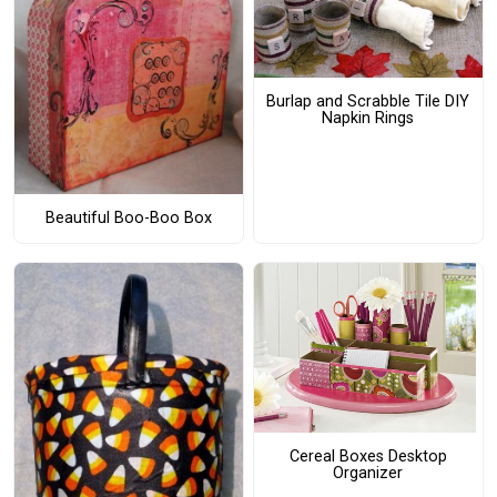
Burlap and Scrabble Tile DIY
Napkin Rings
Beautiful Boo-Boo Box
Cereal Boxes Desktop
Organizer