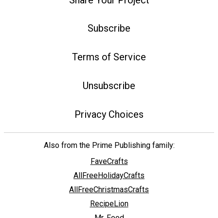
Subscribe
Terms of Service
Unsubscribe
Privacy Choices
Also from the Prime Publishing family:
FaveCrafts
AllFreeHolidayCrafts
AllFreeChristmasCrafts
RecipeLion
Mr. Food