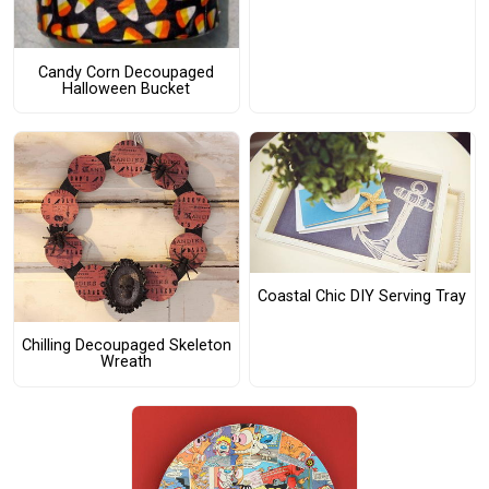
Candy Corn Decoupaged
Halloween Bucket
Coastal Chic DIY Serving Tray
Chilling Decoupaged Skeleton
Wreath