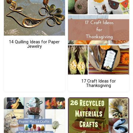
14 Quilling Ideas for Paper
Jewelry
17 Craft Ideas for
Thanksgiving