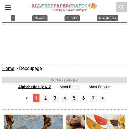
search
Newest
eBooks
Newsletters
Home
> Decoupage
Sort Results By:
Alphabetically A-Z
Most Recent
Most Popular
<
1
2
3
4
5
6
7
>