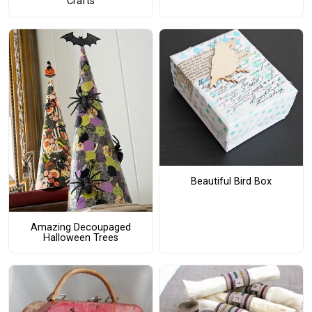
Crafts
Beautiful Bird Box
Amazing Decoupaged
Halloween Trees