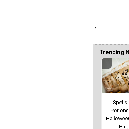
Trending 
Spells
Potions
Hallowee
Bag