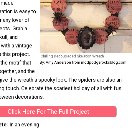
memade
ation is easy to
 any lover of
cts. Grab a
kull, and
with a vintage
 this project.
Chilling Decoupaged Skeleton Wreath
 the motif that
By:
Amy Anderson from modpodgerocksblog.com
ogether, and the
ive the wreath a spooky look. The spiders are also an
ng touch. Celebrate the scariest holiday of all with fun
ween decorations.
Click Here For The Full Project
ete
In an evening