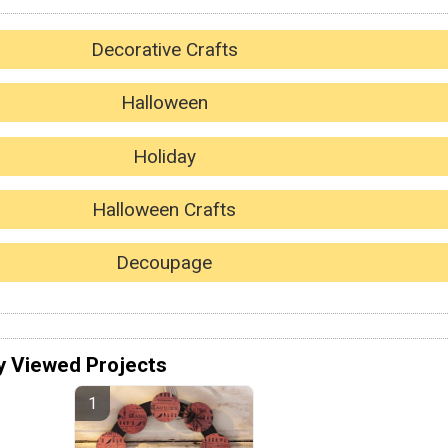
Decorative Crafts
Halloween
Holiday
Halloween Crafts
Decoupage
y Viewed Projects