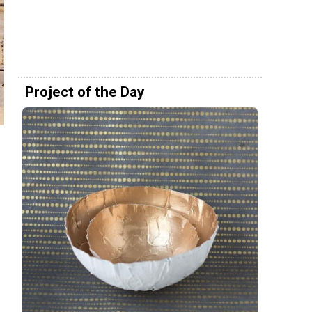
Project of the Day