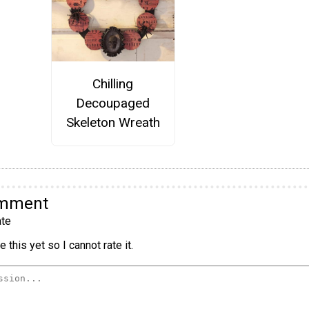
Chilling
Decoupaged
Skeleton Wreath
omment
te
 this yet so I cannot rate it.