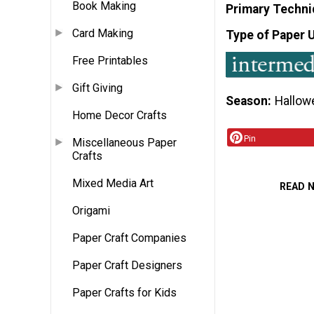
Book Making
Primary Techni
Card Making
Type of Paper 
Free Printables
Gift Giving
Season
Hallow
Home Decor Crafts
Pin
Miscellaneous Paper
Crafts
Mixed Media Art
READ 
Origami
Paper Craft Companies
Paper Craft Designers
Paper Crafts for Kids