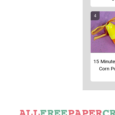
15 Minut
Corn P