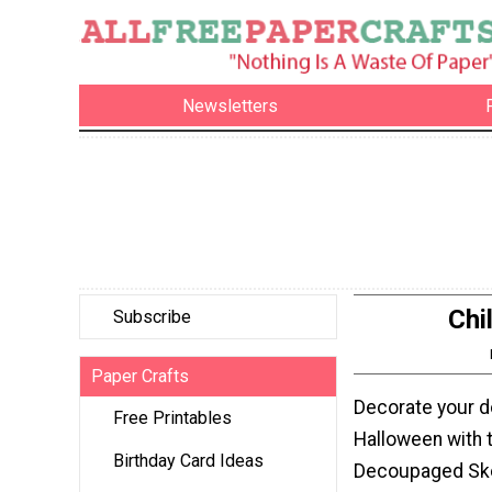
Newsletters
Chi
Subscribe
Paper Crafts
Decorate your d
Free Printables
Halloween with t
Birthday Card Ideas
Decoupaged Ske