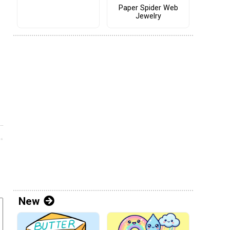
Paper Spider Web
Jewelry
New