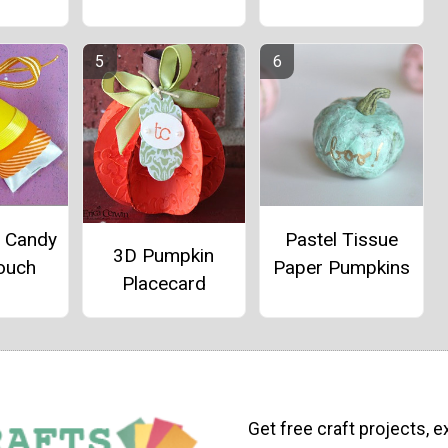
e Candy
Pastel Tissue
3D Pumpkin
ouch
Paper Pumpkins
Placecard
Get free craft projects, e