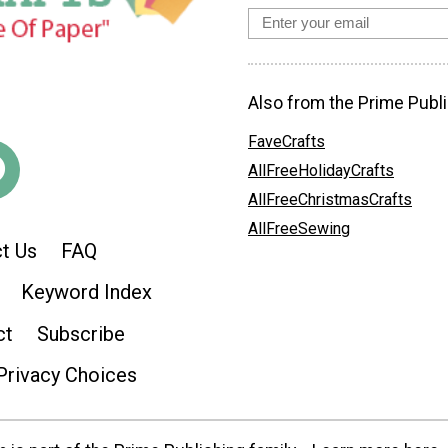
Also from the Prime Publi
FaveCrafts
AllFreeHolidayCrafts
AllFreeChristmasCrafts
AllFreeSewing
t Us
FAQ
Keyword Index
ct
Subscribe
Privacy Choices