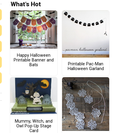
What's Hot
Happy Halloween
Printable Banner and
Printable Pac-Man
Bats
Halloween Garland
Mummy, Witch, and
Owl Pop-Up Stage
Card