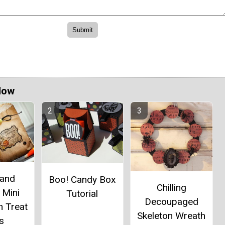
Now
 and
Boo! Candy Box
Chilling
 Mini
Tutorial
Decoupaged
n Treat
Skeleton Wreath
s