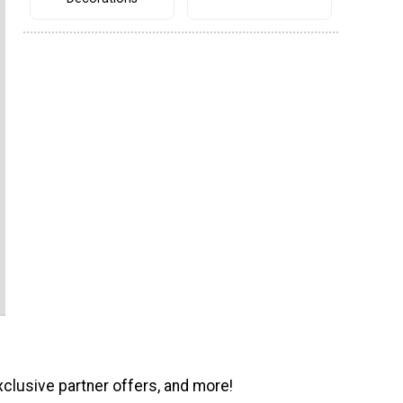
xclusive partner offers, and more!