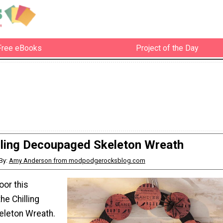
Free eBooks
Project of the Day
lling Decoupaged Skeleton Wreath
By:
Amy Anderson from modpodgerocksblog.com
oor this
he Chilling
leton Wreath.