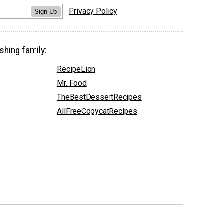
Privacy Policy
Sign Up
shing family:
RecipeLion
Mr. Food
TheBestDessertRecipes
AllFreeCopycatRecipes