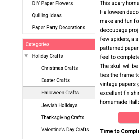
This scary ho
DIY Paper Flowers
Halloween decor
Quilling Ideas
make and fun for
Paper Party Decorations
decoupage proje
few spiders, a s
Categories
patterned paper 
Holiday Crafts
feel to complete
The skull will be
Christmas Crafts
ties the frame t
Easter Crafts
vintage papers g
Halloween Crafts
excellent finishi
homemade Hallo
Jewish Holidays
Thanksgiving Crafts
Valentine's Day Crafts
Time to Compl