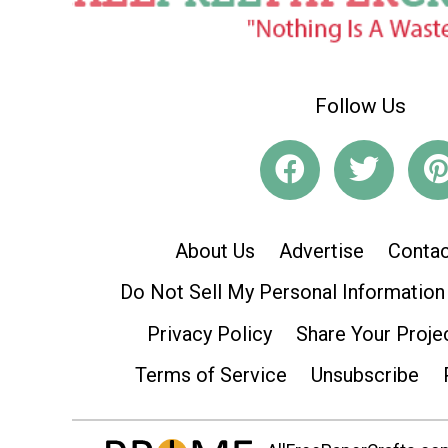
Follow Us
About Us
Advertise
Contac
Do Not Sell My Personal Information
Privacy Policy
Share Your Proje
Terms of Service
Unsubscribe