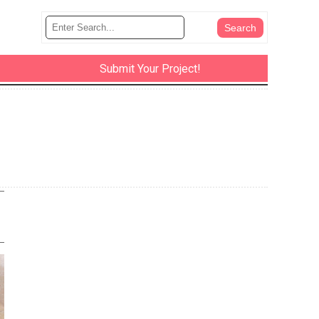
Submit Your Project!