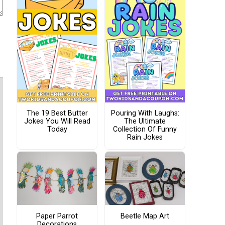
The 19 Best Butter
Pouring With Laughs:
Jokes You Will Read
The Ultimate
Today
Collection Of Funny
Rain Jokes
Paper Parrot
Beetle Map Art
Decorations