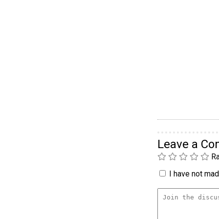
Leave a C
Ra
I have not made