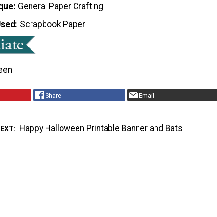
que
General Paper Crafting
Used
Scrapbook Paper
een
Share
Email
Happy Halloween Printable Banner and Bats
NEXT