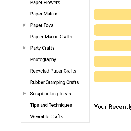
Paper Flowers
Paper Making
Paper Toys
Papier Mache Crafts
Party Crafts
Photography
Recycled Paper Crafts
Rubber Stamping Crafts
Scrapbooking Ideas
Tips and Techniques
Your Recentl
Wearable Crafts