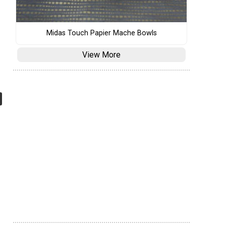
Midas Touch Papier Mache Bowls
View More