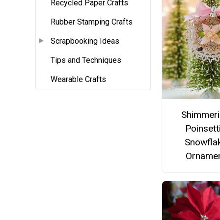
Recycled Paper Crafts
Rubber Stamping Crafts
Scrapbooking Ideas
Tips and Techniques
Wearable Crafts
Shimmer
Poinsett
Snowfla
Orname