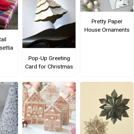
Pretty Paper
House Ornaments
ail
settia
Pop-Up Greeting
Card for Christmas