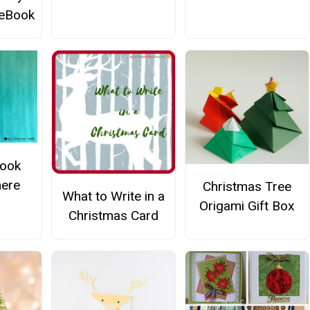
 eBook
Book
ere
Christmas Tree
What to Write in a
Origami Gift Box
Christmas Card