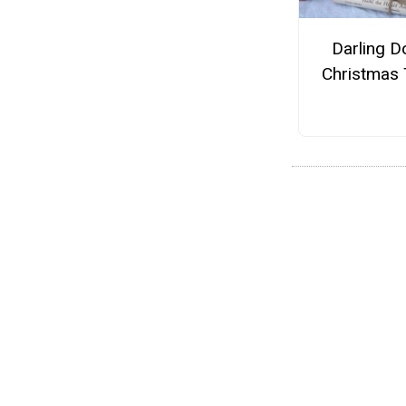
Darling Do
Christmas 