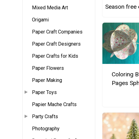
Season free
Mixed Media Art
Origami
Paper Craft Companies
Paper Craft Designers
Paper Crafts for Kids
Paper Flowers
Coloring 
Paper Making
Pages Sph
Paper Toys
Papier Mache Crafts
Party Crafts
Photography