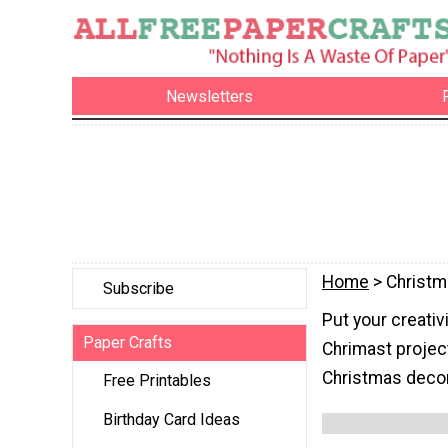
Newsletters
Home
> Christ
Subscribe
Put your creativ
Paper Crafts
Chrimast project
Christmas decora
Free Printables
Birthday Card Ideas