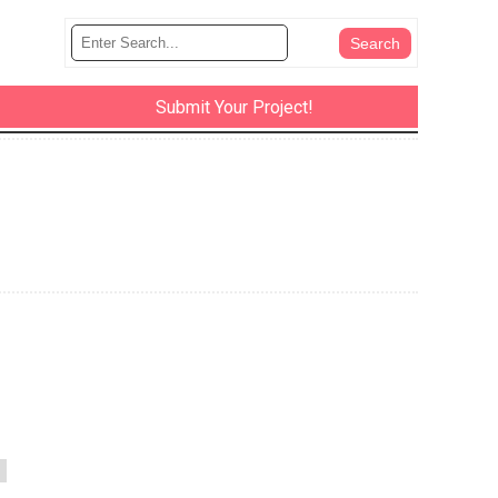
Submit Your Project!