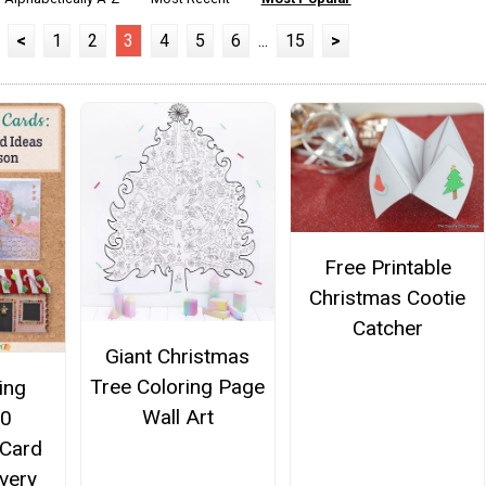
<
1
2
3
4
5
6
...
15
>
Free Printable
Christmas Cootie
Catcher
Giant Christmas
Tree Coloring Page
ing
Wall Art
10
Card
Every