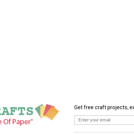
Get free craft projects, e