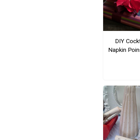
DIY Cockt
Napkin Poin