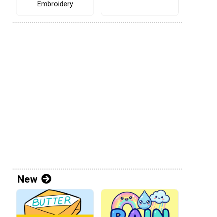
Embroidery
New