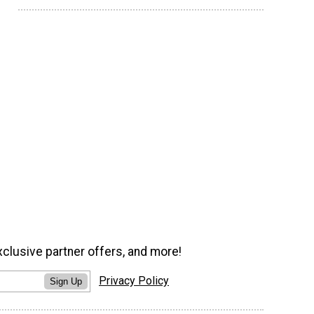
xclusive partner offers, and more!
Privacy Policy
Sign Up