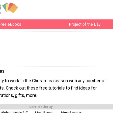
Free eBooks
Project of the Day
mas
ity to work in the Christmas season with any number of
s. Check out these free tutorials to find ideas for
tions, gifts, more.
Sort Results By:
Alphabetically A-Z
Most Recent
Most Popular