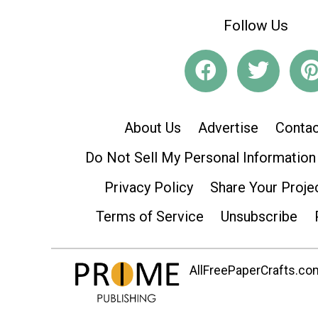
Follow Us
About Us
Advertise
Contac
Do Not Sell My Personal Information
Privacy Policy
Share Your Proje
Terms of Service
Unsubscribe
AllFreePaperCrafts.com 