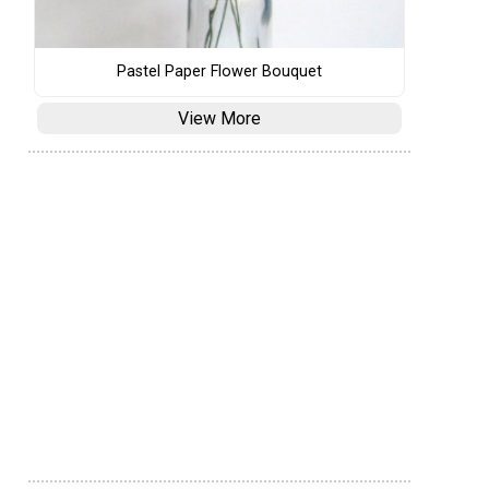
Pastel Paper Flower Bouquet
View More