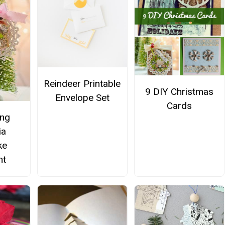
Reindeer Printable
9 DIY Christmas
Envelope Set
Cards
ing
ia
ke
nt