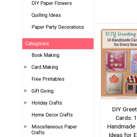
DIY Paper Flowers
Quilling Ideas
Paper Party Decorations
Categories
Book Making
Card Making
Free Printables
Gift Giving
Holiday Crafts
DIY Greet
Home Decor Crafts
Cards: 
Handmade 
Miscellaneous Paper
Crafts
Ideas for 