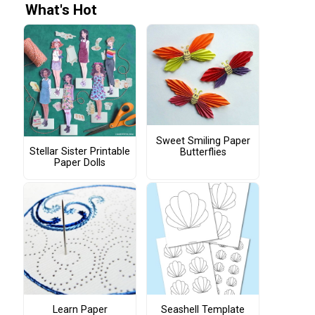
What's Hot
Sweet Smiling Paper
Stellar Sister Printable
Butterflies
Paper Dolls
Learn Paper
Seashell Template