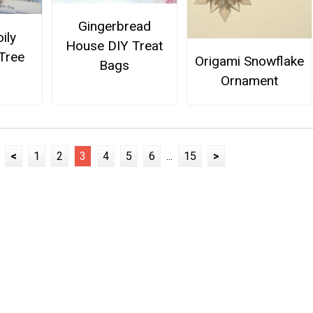
Gingerbread
ily
House DIY Treat
Tree
Origami Snowflake
Bags
Ornament
<
1
2
3
4
5
6
...
15
>