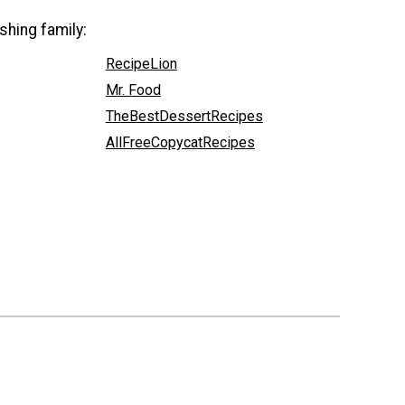
shing family:
RecipeLion
Mr. Food
TheBestDessertRecipes
AllFreeCopycatRecipes