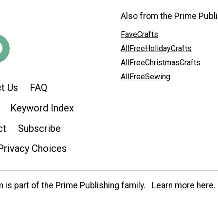
Also from the Prime Publi
FaveCrafts
AllFreeHolidayCrafts
AllFreeChristmasCrafts
AllFreeSewing
t Us
FAQ
Keyword Index
ct
Subscribe
Privacy Choices
is part of the Prime Publishing family.
Learn more here.