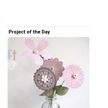
Project of the Day