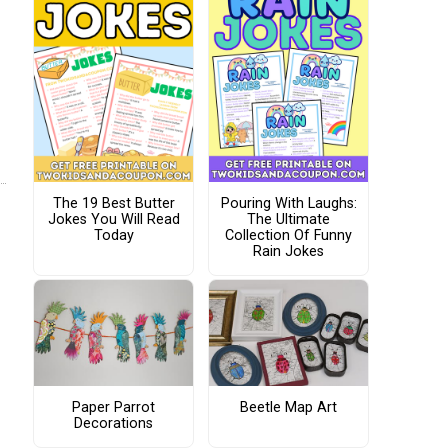
The 19 Best Butter
Pouring With Laughs:
Jokes You Will Read
The Ultimate
Today
Collection Of Funny
Rain Jokes
Paper Parrot
Beetle Map Art
Decorations