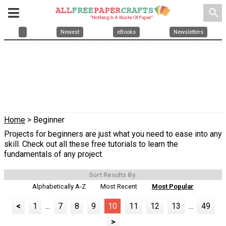
search
Newest
eBooks
Newsletters
Home
> Beginner
Projects for beginners are just what you need to ease into any
skill. Check out all these free tutorials to learn the
fundamentals of any project.
Sort Results By:
Alphabetically A-Z
Most Recent
Most Popular
<
1
...
7
8
9
10
11
12
13
...
49
>