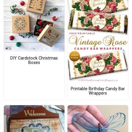
DIY Cardstock Christmas
Boxes
Printable Birthday Candy Bar
Wrappers