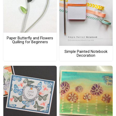
Paper Butterfly and Flowers
Quilling for Beginners
Simple Painted Notebook
Decoration