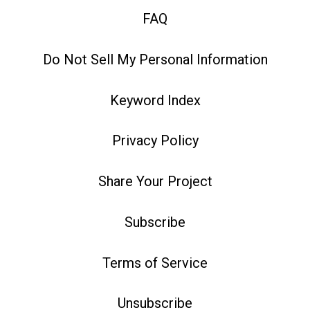
FAQ
Do Not Sell My Personal Information
Keyword Index
Privacy Policy
Share Your Project
Subscribe
Terms of Service
Unsubscribe