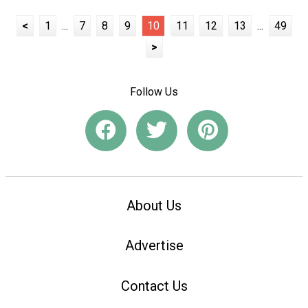
<
1
...
7
8
9
10
11
12
13
...
49
>
Follow Us
About Us
Advertise
Contact Us