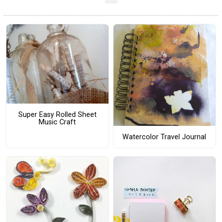
Super Easy Rolled Sheet
Music Craft
Watercolor Travel Journal