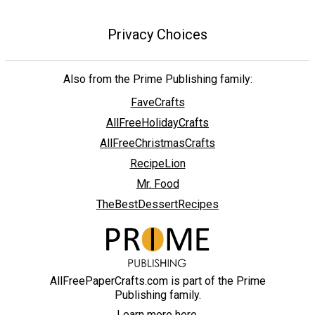
Privacy Choices
Also from the Prime Publishing family:
FaveCrafts
AllFreeHolidayCrafts
AllFreeChristmasCrafts
RecipeLion
Mr. Food
TheBestDessertRecipes
AllFreePaperCrafts.com is part of the Prime
Publishing family.
Learn more here.