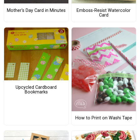
Mother's Day Card in Minutes
Emboss-Resist Watercolor
Card
Upcycled Cardboard
Bookmarks
How to Print on Washi Tape