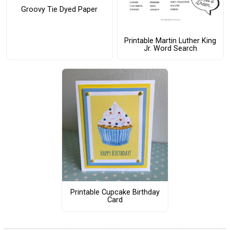
Groovy Tie Dyed Paper
Printable Martin Luther King
Jr. Word Search
Printable Cupcake Birthday
Card