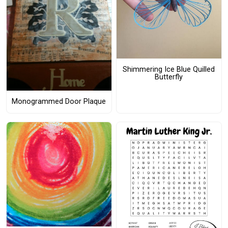
Shimmering Ice Blue Quilled
Butterfly
Monogrammed Door Plaque