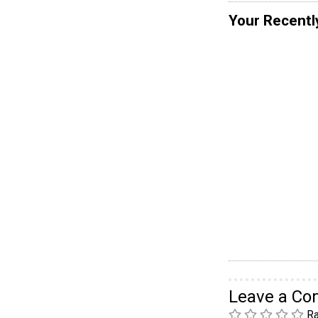
Your Recentl
Leave a C
Ra