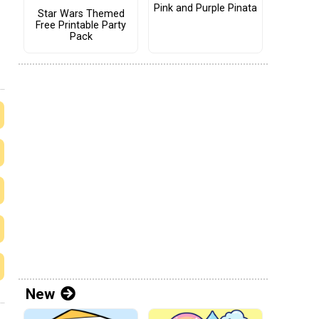
Pink and Purple Pinata
Star Wars Themed
Free Printable Party
Pack
New