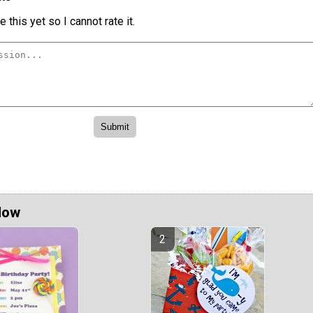
 this yet so I cannot rate it.
Now