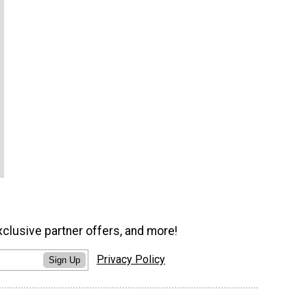
xclusive partner offers, and more!
Privacy Policy
Sign Up