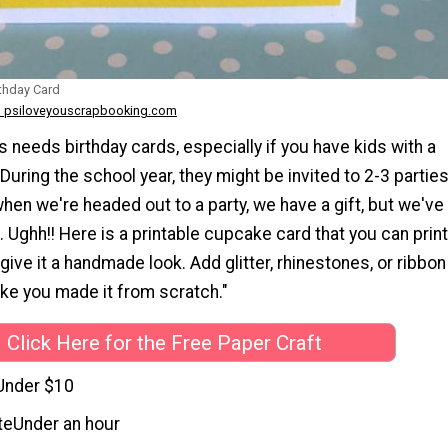
rthday Card
 psiloveyouscrapbooking.com
 needs birthday cards, especially if you have kids with a
 During the school year, they might be invited to 2-3 partie
when we're headed out to a party, we have a gift, but we've
. Ughh!! Here is a printable cupcake card that you can print
 give it a handmade look. Add glitter, rhinestones, or ribbon
like you made it from scratch."
Click Here for the Free Paper Craft
Under $10
te
Under an hour