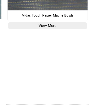
Midas Touch Papier Mache Bowls
View More
s