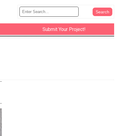
Submit Your Project!