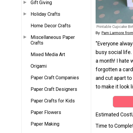
Gift Giving
Holiday Crafts
Home Decor Crafts
Printable Cupcake Bi
By:
Pam Larmore from
Miscellaneous Paper
Crafts
"Everyone always
busy social life.
Mixed Media Art
a month! I hate 
Origami
forgotten a card
Paper Craft Companies
and cut apart to
to make it look 
Paper Craft Designers
Paper Crafts for Kids
Paper Flowers
Estimated Cost
Paper Making
Time to Comple