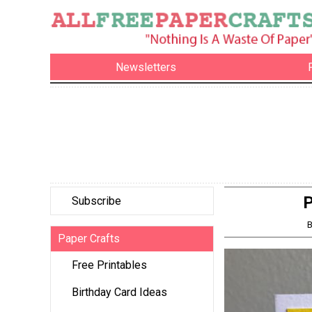
Newsletters
P
Subscribe
B
Paper Crafts
Free Printables
Birthday Card Ideas