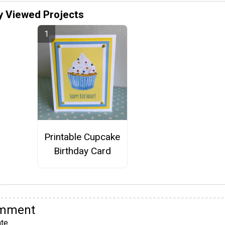
y Viewed Projects
Printable Cupcake
Birthday Card
omment
te