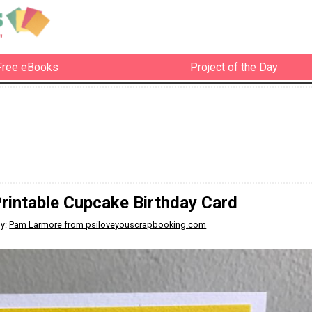
Free eBooks
Project of the Day
rintable Cupcake Birthday Card
y:
Pam Larmore from psiloveyouscrapbooking.com