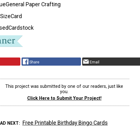
que
General Paper Crafting
 Size
Card
Used
Cardstock
Share
Email
This project was submitted by one of our readers, just like
you.
Click Here to Submit Your Project!
Free Printable Birthday Bingo Cards
EAD NEXT