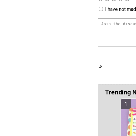
I have not made
Trending 