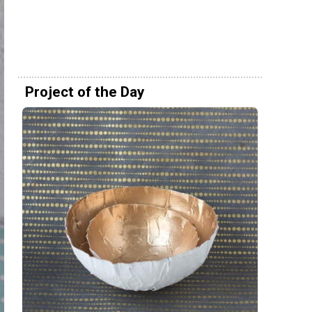
Project of the Day