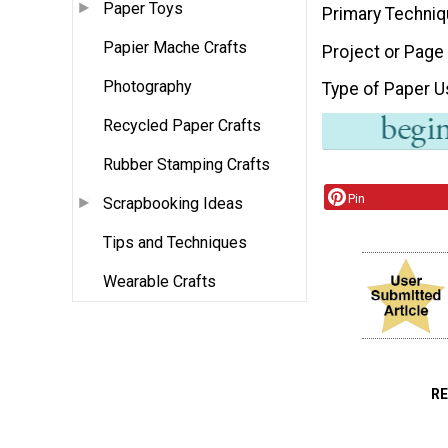
Paper Toys
Primary Techni
Papier Mache Crafts
Project or Page
Photography
Type of Paper 
Recycled Paper Crafts
Rubber Stamping Crafts
Pin
Scrapbooking Ideas
Tips and Techniques
Wearable Crafts
R