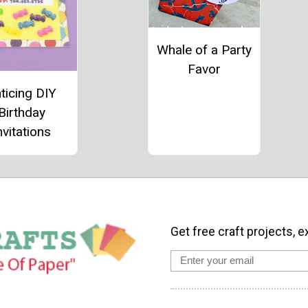
Whale of a Party
Favor
ticing DIY
Birthday
nvitations
Get free craft projects, e