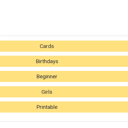
Cards
Birthdays
Beginner
Girls
Printable