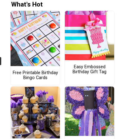
What's Hot
Easy Embossed
Birthday Gift Tag
Free Printable Birthday
Bingo Cards