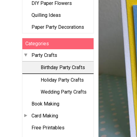
DIY Paper Flowers
Quilling Ideas
Paper Party Decorations
Categories
Party Crafts
Birthday Party Crafts
Holiday Party Crafts
Wedding Party Crafts
Book Making
Card Making
Free Printables