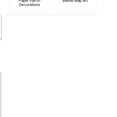
Paper Parrot
Beetle Map Art
Decorations