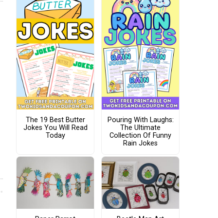
The 19 Best Butter
Pouring With Laughs:
Jokes You Will Read
The Ultimate
Today
Collection Of Funny
Rain Jokes