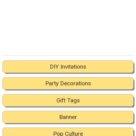
DIY Invitations
Party Decorations
Gift Tags
Banner
Pop Culture