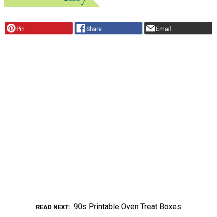
Pin
Share
Email
90s Printable Oven Treat Boxes
READ NEXT