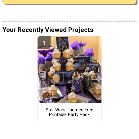
Your Recently Viewed Projects
Star Wars Themed Free
Printable Party Pack