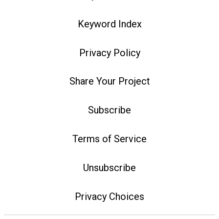
Keyword Index
Privacy Policy
Share Your Project
Subscribe
Terms of Service
Unsubscribe
Privacy Choices