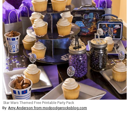
Star Wars Themed Free Printable Party Pack
By:
Amy Anderson from modpodgerocksblog.com