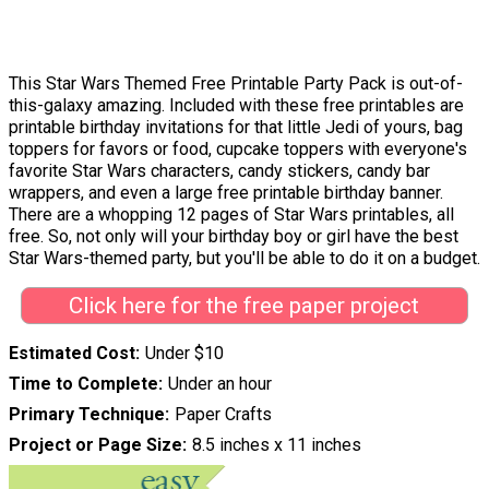
This Star Wars Themed Free Printable Party Pack is out-of-
this-galaxy amazing. Included with these free printables are
printable birthday invitations for that little Jedi of yours, bag
toppers for favors or food, cupcake toppers with everyone's
favorite Star Wars characters, candy stickers, candy bar
wrappers, and even a large free printable birthday banner.
There are a whopping 12 pages of Star Wars printables, all
free. So, not only will your birthday boy or girl have the best
Star Wars-themed party, but you'll be able to do it on a budget.
Click here for the free paper project
Estimated Cost
Under $10
Time to Complete
Under an hour
Primary Technique
Paper Crafts
Project or Page Size
8.5 inches x 11 inches