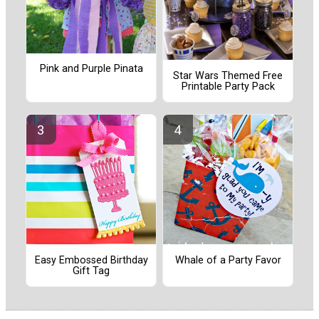
Pink and Purple Pinata
Star Wars Themed Free
Printable Party Pack
Easy Embossed Birthday
Whale of a Party Favor
Gift Tag