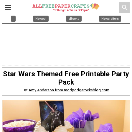
search
Newest
eBooks
Newsletters
Star Wars Themed Free Printable Party
Pack
By:
Amy Anderson from modpodgerocksblog.com