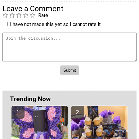
Leave a Comment
Rate
I have not made this yet so I cannot rate it.
Trending Now