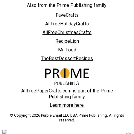
Also from the Prime Publishing family:
FaveCrafts
AllFreeHolidayCrafts
AllFreeChristmasCrafts
RecipeLion
Mr. Food
TheBestDessertRecipes
AllFreePaperCrafts.com is part of the Prime
Publishing family.
Learn more here.
© Copyright 2026 Purple Email LLC DBA Prime Publishing. All rights
reserved.