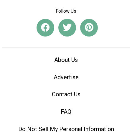
Follow Us
About Us
Advertise
Contact Us
FAQ
Do Not Sell My Personal Information