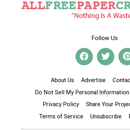
Follow Us
About Us
Advertise
Contac
Do Not Sell My Personal Information
Privacy Policy
Share Your Proje
Terms of Service
Unsubscribe