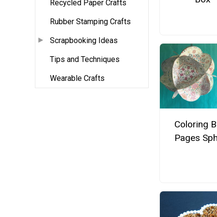
Recycled Paper Crafts
Rubber Stamping Crafts
Scrapbooking Ideas
Tips and Techniques
Wearable Crafts
Coloring 
Pages Sph