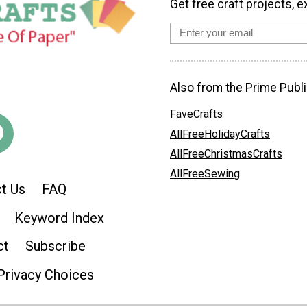
Get free craft projects, e
Also from the Prime Publi
FaveCrafts
AllFreeHolidayCrafts
AllFreeChristmasCrafts
AllFreeSewing
t Us
FAQ
Keyword Index
ct
Subscribe
Privacy Choices