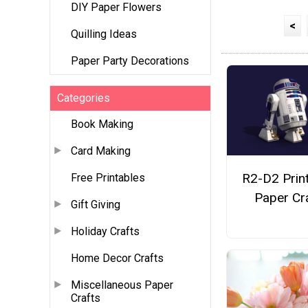
DIY Paper Flowers
<
Quilling Ideas
Paper Party Decorations
Categories
Book Making
Card Making
R2-D2 Prin
Free Printables
Paper Cr
Gift Giving
Holiday Crafts
Home Decor Crafts
Miscellaneous Paper
Crafts