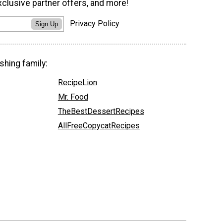
xclusive partner offers, and more!
Privacy Policy
Sign Up
shing family:
RecipeLion
Mr. Food
TheBestDessertRecipes
AllFreeCopycatRecipes