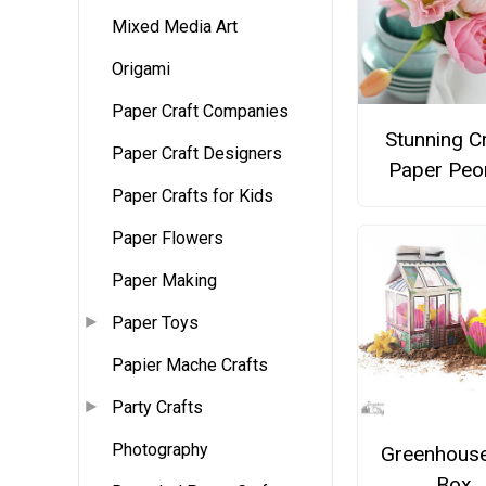
Mixed Media Art
Origami
Paper Craft Companies
Stunning C
Paper Craft Designers
Paper Peo
Paper Crafts for Kids
Paper Flowers
Paper Making
Paper Toys
Papier Mache Crafts
Party Crafts
Photography
Greenhouse
Box