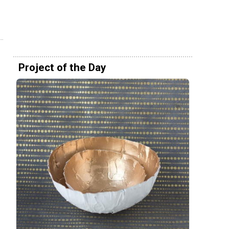
Project of the Day