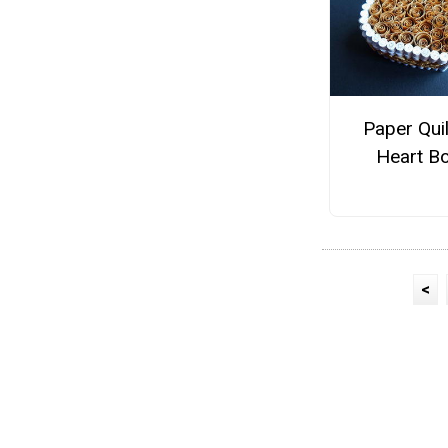
Paper Qui
Heart B
<