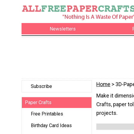
Newsletters
Home
> 3D-Pape
Subscribe
Make it dimensio
Paper Crafts
Crafts, paper to
projects.
Free Printables
Birthday Card Ideas