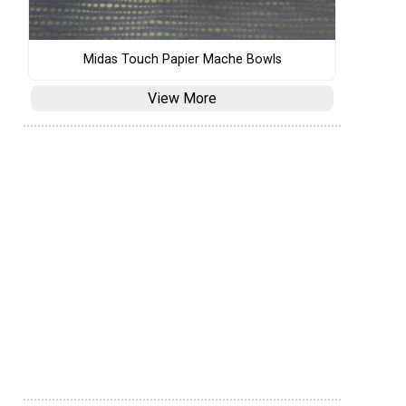
Midas Touch Papier Mache Bowls
View More