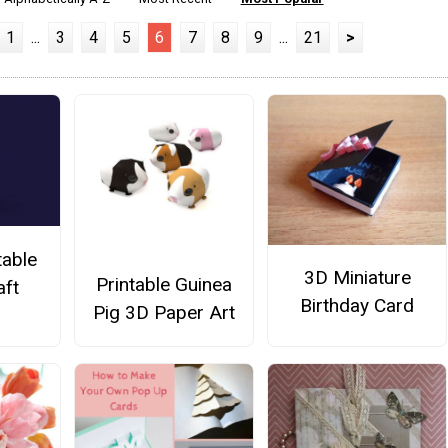
1
...
3
4
5
6
7
8
9
...
21
>
table
3D Miniature
Printable Guinea
aft
Birthday Card
Pig 3D Paper Art