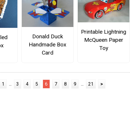
Printable Lightning
Donald Duck
lled
McQueen Paper
Handmade Box
ox
Toy
Card
1
...
3
4
5
6
7
8
9
...
21
>