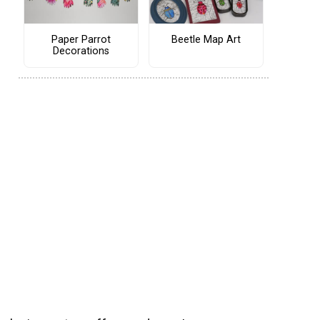
Paper Parrot
Beetle Map Art
Decorations