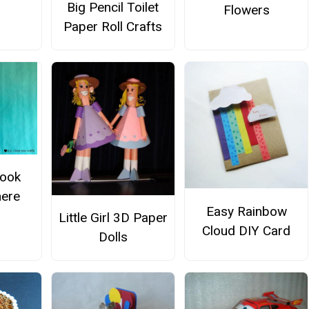
Big Pencil Toilet
Flowers
Paper Roll Crafts
Book
ere
Easy Rainbow
Little Girl 3D Paper
Cloud DIY Card
Dolls