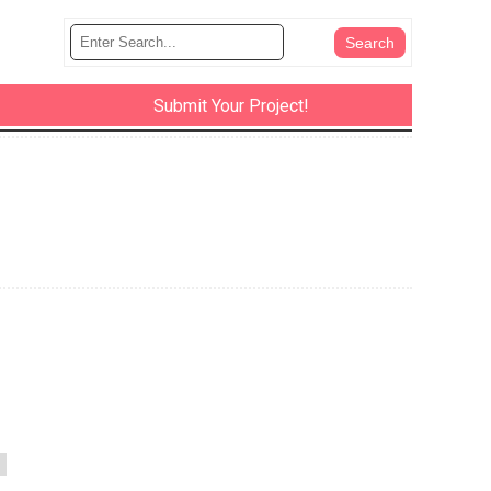
Submit Your Project!