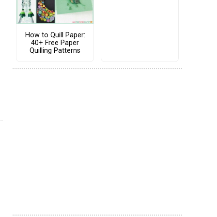
How to Quill Paper:
40+ Free Paper
Quilling Patterns