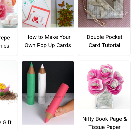
How to Make Your
Double Pocket
repe
Own Pop Up Cards
Card Tutorial
nies
Nifty Book Page &
 Gift
Tissue Paper