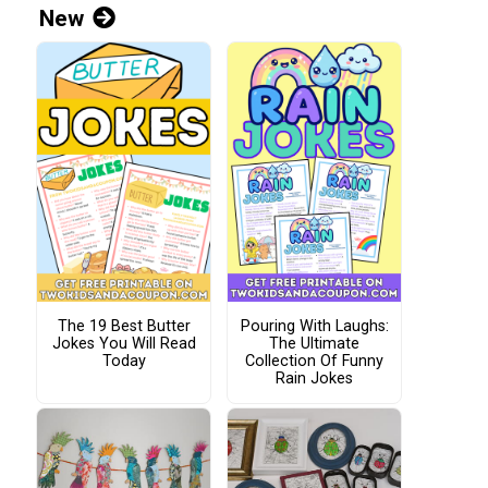
New
The 19 Best Butter
Pouring With Laughs:
Jokes You Will Read
The Ultimate
Today
Collection Of Funny
Rain Jokes