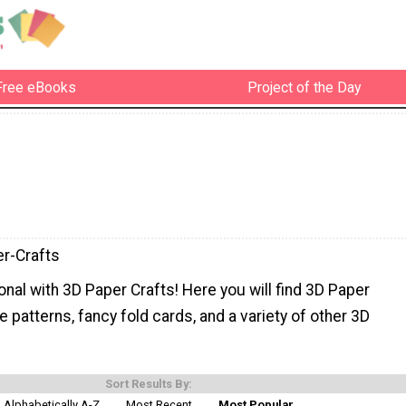
Free eBooks
Project of the Day
r-Crafts
nal with 3D Paper Crafts! Here you will find 3D Paper
le patterns, fancy fold cards, and a variety of other 3D
Sort Results By:
Alphabetically A-Z
Most Recent
Most Popular