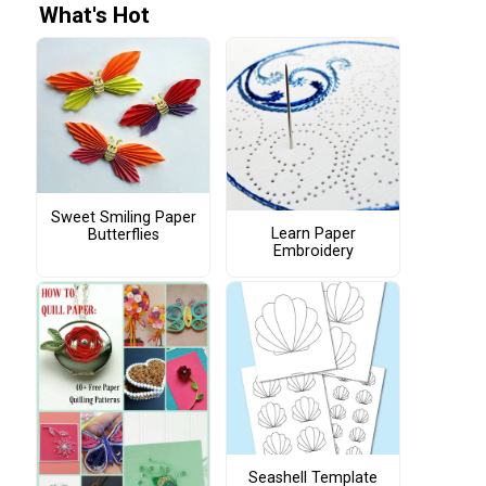
What's Hot
Sweet Smiling Paper
Learn Paper
Butterflies
Embroidery
Seashell Template