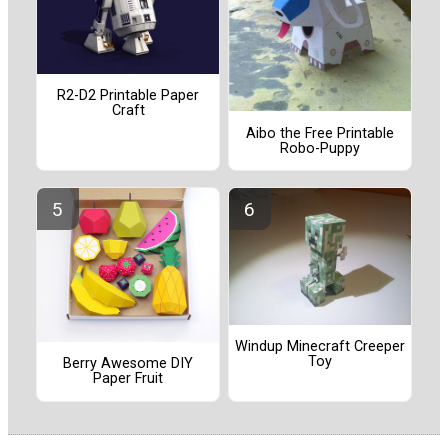
R2-D2 Printable Paper
Craft
Aibo the Free Printable
Robo-Puppy
Windup Minecraft Creeper
Toy
Berry Awesome DIY
Paper Fruit