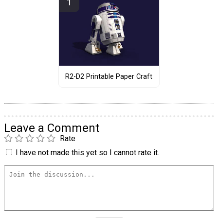
R2-D2 Printable Paper Craft
Leave a Comment
Rate
I have not made this yet so I cannot rate it.