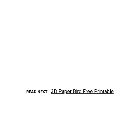
3D Paper Bird Free Printable
READ NEXT