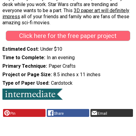
desk while you work. Star Wars crafts are trending and
everyone wants to be a part. This
3D paper art will definitely
impress
all of your friends and family who are fans of these
amazing sci-fi movies.
Click here for the free paper project
Estimated Cost
Under $10
Time to Complete
In an evening
Primary Technique
Paper Crafts
Project or Page Size
8.5 inches x 11 inches
Type of Paper Used
Cardstock
Pin
Share
Email