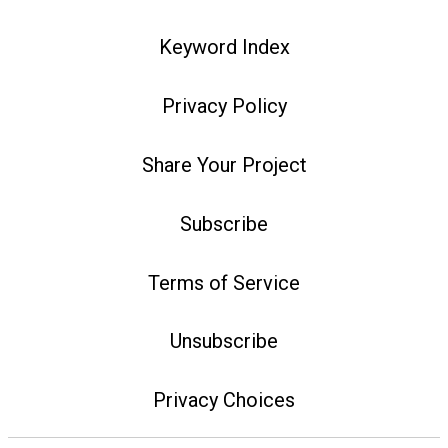
Keyword Index
Privacy Policy
Share Your Project
Subscribe
Terms of Service
Unsubscribe
Privacy Choices