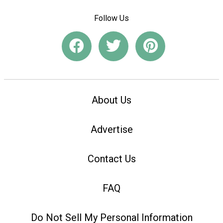
Follow Us
About Us
Advertise
Contact Us
FAQ
Do Not Sell My Personal Information