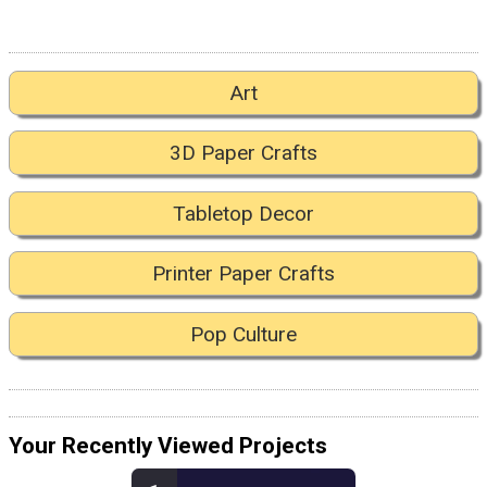
Art
3D Paper Crafts
Tabletop Decor
Printer Paper Crafts
Pop Culture
Your Recently Viewed Projects