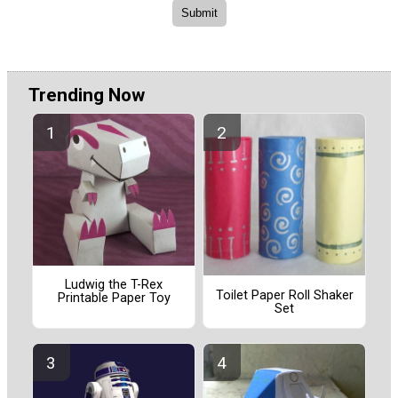
Trending Now
Ludwig the T-Rex
Toilet Paper Roll Shaker
Printable Paper Toy
Set