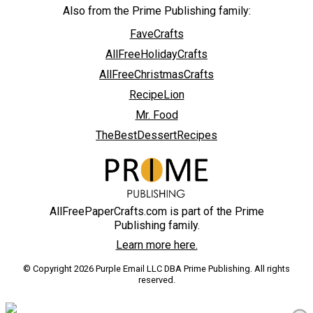
Also from the Prime Publishing family:
FaveCrafts
AllFreeHolidayCrafts
AllFreeChristmasCrafts
RecipeLion
Mr. Food
TheBestDessertRecipes
AllFreePaperCrafts.com is part of the Prime
Publishing family.
Learn more here.
© Copyright 2026 Purple Email LLC DBA Prime Publishing. All rights
reserved.