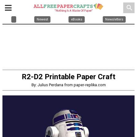
search
Newest
eBooks
Newsletters
R2-D2 Printable Paper Craft
By: Julius Perdana from paper-replika.com