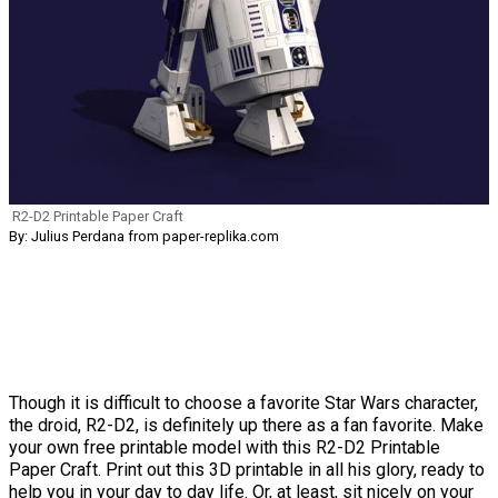
R2-D2 Printable Paper Craft
By: Julius Perdana from paper-replika.com
Though it is difficult to choose a favorite Star Wars character,
the droid, R2-D2, is definitely up there as a fan favorite. Make
your own free printable model with this R2-D2 Printable
Paper Craft. Print out this 3D printable in all his glory, ready to
help you in your day to day life. Or, at least, sit nicely on your