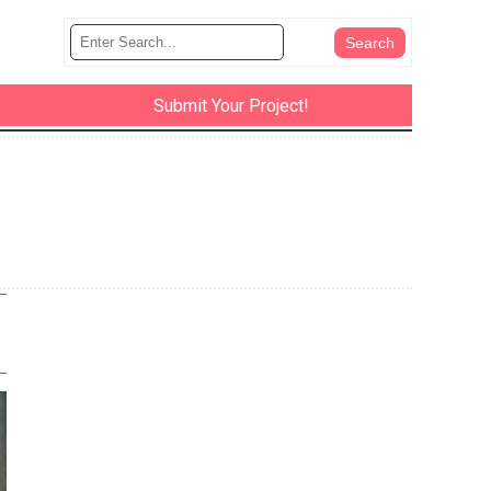
Submit Your Project!