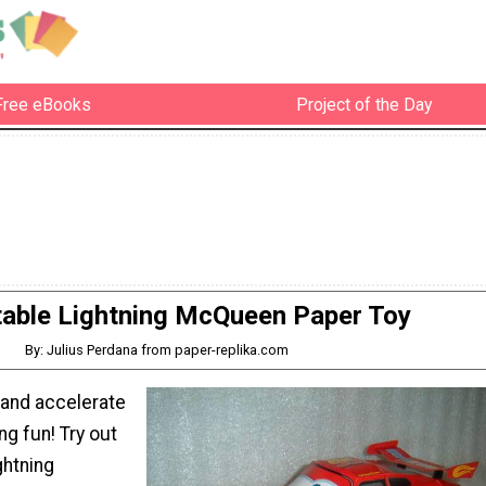
Free eBooks
Project of the Day
table Lightning McQueen Paper Toy
By: Julius Perdana from paper-replika.com
 and accelerate
ng fun! Try out
ghtning