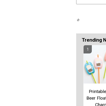
Trending 
Printabl
Beer Floa
Char