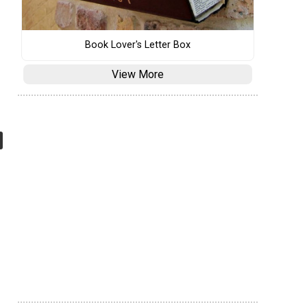
Book Lover's Letter Box
View More