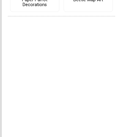
Decorations