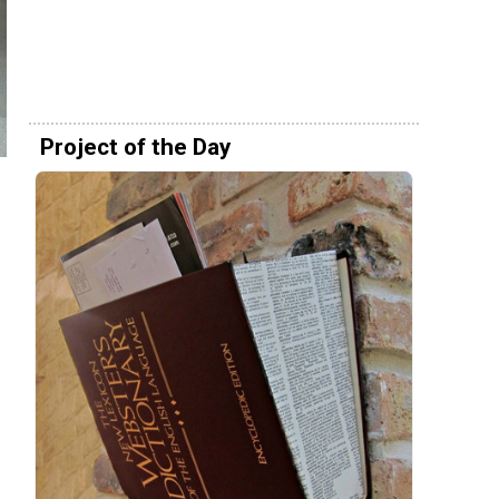
Project of the Day