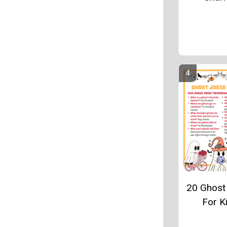
20 Ghost
For K