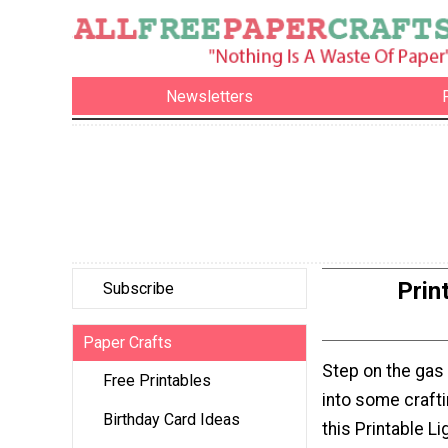
Newsletters
Prin
Subscribe
Paper Crafts
Step on the gas
Free Printables
into some crafti
Birthday Card Ideas
this Printable Li