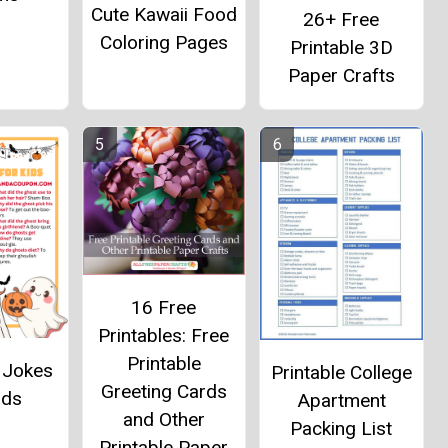
Cute Kawaii Food
26+ Free
Coloring Pages
Printable 3D
Paper Crafts
16 Free
Printables: Free
Printable
 Jokes
Printable College
Greeting Cards
ids
Apartment
and Other
Packing List
Printable Paper