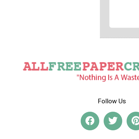
Follow Us