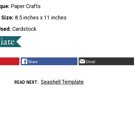
que
Paper Crafts
 Size
8.5 inches x 11 inches
Used
Cardstock
Share
Email
Seashell Template
READ NEXT