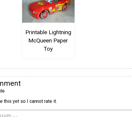
Printable Lightning
McQueen Paper
Toy
omment
te
 this yet so I cannot rate it.