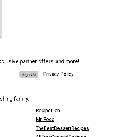
xclusive partner offers, and more!
Privacy Policy
Sign Up
shing family:
RecipeLion
Mr. Food
TheBestDessertRecipes