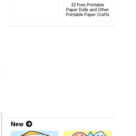
32 Free Printable
Paper Dolls and Other
Printable Paper Crafts
New