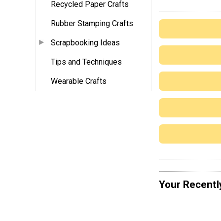
Recycled Paper Crafts
Rubber Stamping Crafts
Scrapbooking Ideas
Tips and Techniques
Wearable Crafts
Your Recentl