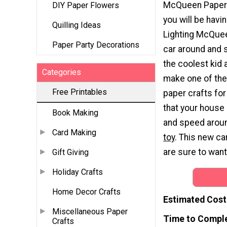
McQueen Paper 
DIY Paper Flowers
you will be havin
Quilling Ideas
Lighting McQuee
Paper Party Decorations
car around and s
the coolest kid
Categories
make one of the
Free Printables
paper crafts for
that your house 
Book Making
and speed around
Card Making
toy
. This new car
are sure to want
Gift Giving
Holiday Crafts
Home Decor Crafts
Estimated Cost
Miscellaneous Paper
Time to Compl
Crafts