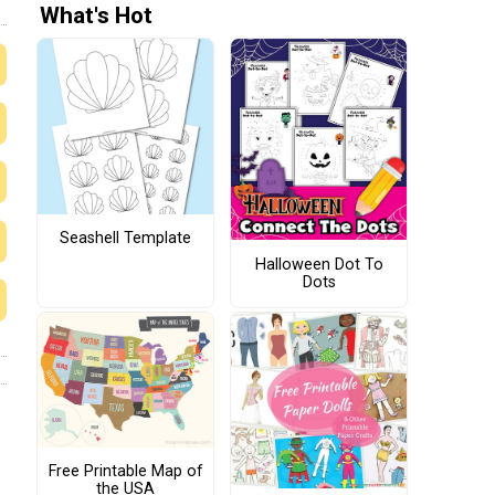
What's Hot
Seashell Template
Halloween Dot To
Dots
Free Printable Map of
the USA