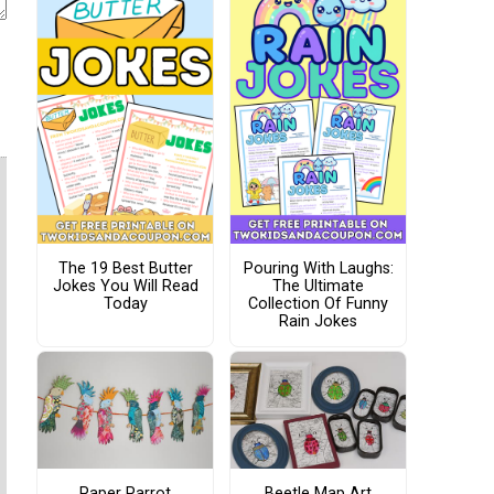
The 19 Best Butter
Pouring With Laughs:
Jokes You Will Read
The Ultimate
Today
Collection Of Funny
Rain Jokes
Paper Parrot
Beetle Map Art