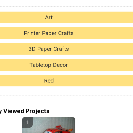
Art
Printer Paper Crafts
3D Paper Crafts
Tabletop Decor
Red
y Viewed Projects