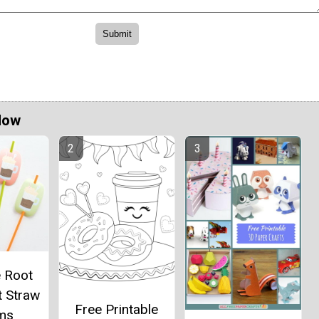
Now
e Root
t Straw
Free Printable
ms