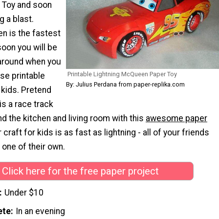
Toy and soon
g a blast.
n is the fastest
oon you will be
 around when you
Printable Lightning McQueen Paper Toy
se printable
By: Julius Perdana from paper-replika.com
 kids. Pretend
is a race track
 the kitchen and living room with this
awesome paper
 craft for kids is as fast as lightning - all of your friends
 one of their own.
Click here for the free paper project
Under $10
ete
In an evening