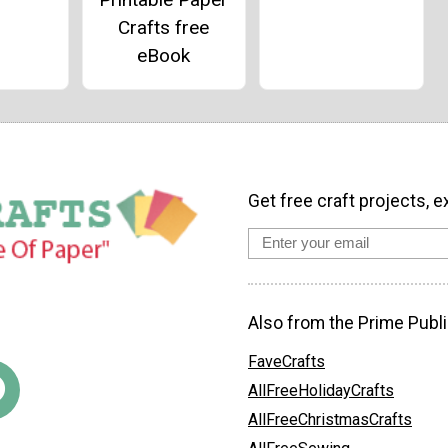
Crafts free
eBook
Get free craft projects, e
Also from the Prime Publi
FaveCrafts
AllFreeHolidayCrafts
AllFreeChristmasCrafts