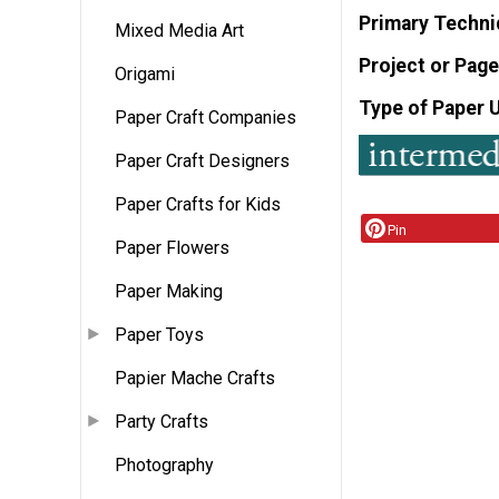
Primary Techni
Mixed Media Art
Project or Page
Origami
Type of Paper 
Paper Craft Companies
Paper Craft Designers
Paper Crafts for Kids
Pin
Paper Flowers
Paper Making
Paper Toys
Papier Mache Crafts
Party Crafts
Photography