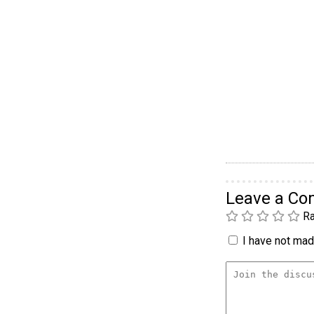
Leave a C
Ra
I have not made