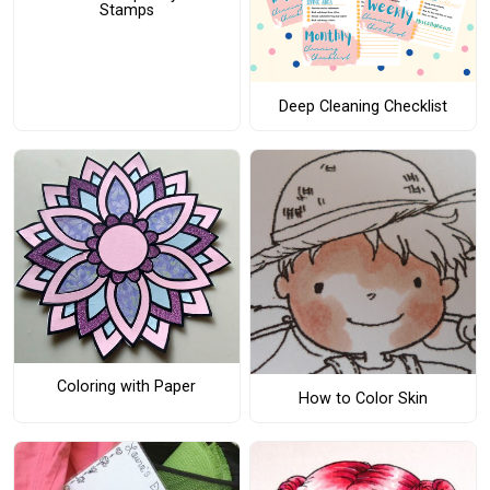
Stamps
Deep Cleaning Checklist
Coloring with Paper
How to Color Skin