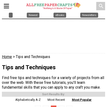
search
Newest
eBooks
Newsletters
Home
> Tips and Techniques
Tips and Techniques
Find free tips and techniques for a variety of projects from all
over the web. With these free tutorials, you'll learn
fundamental skills that you can apply to any craft you make.
Sort Results By:
Alphabetically A-Z
Most Recent
Most Popular