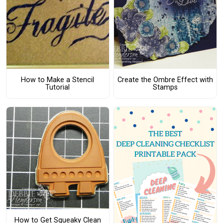
How to Make a Stencil
Create the Ombre Effect with
Tutorial
Stamps
How to Get Squeaky Clean