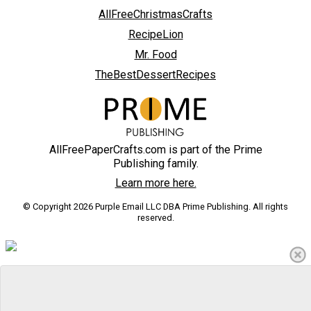
AllFreeChristmasCrafts
RecipeLion
Mr. Food
TheBestDessertRecipes
AllFreePaperCrafts.com is part of the Prime
Publishing family.
Learn more here.
© Copyright 2026 Purple Email LLC DBA Prime Publishing. All rights
reserved.