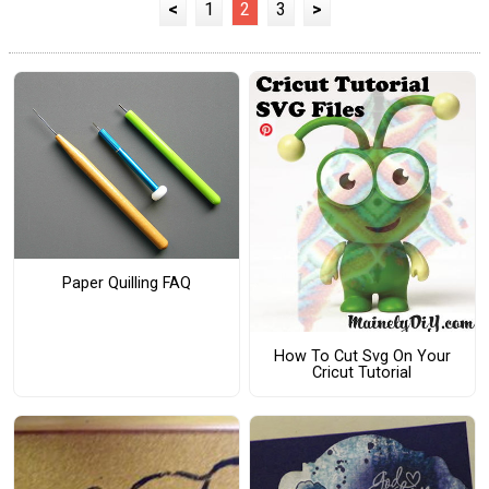
<
1
2
3
>
Paper Quilling FAQ
How To Cut Svg On Your
Cricut Tutorial