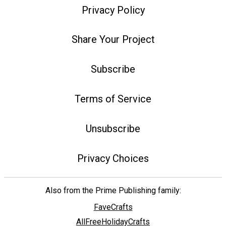
Privacy Policy
Share Your Project
Subscribe
Terms of Service
Unsubscribe
Privacy Choices
Also from the Prime Publishing family:
FaveCrafts
AllFreeHolidayCrafts