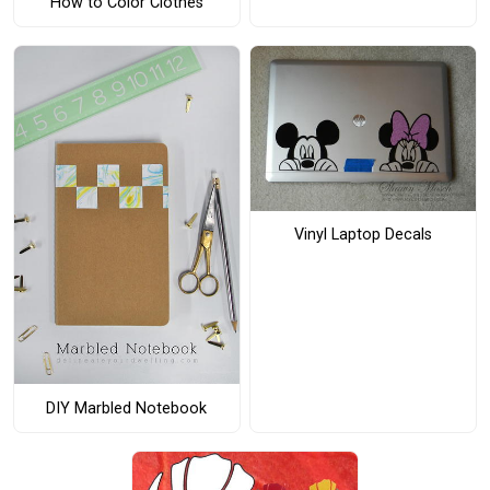
How to Color Clothes
Vinyl Laptop Decals
DIY Marbled Notebook