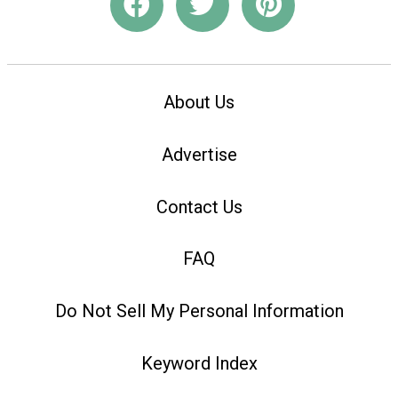
About Us
Advertise
Contact Us
FAQ
Do Not Sell My Personal Information
Keyword Index