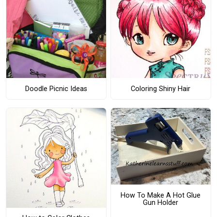
Doodle Picnic Ideas
Coloring Shiny Hair
How To Make A Hot Glue
Gun Holder