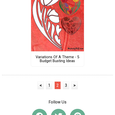
Variations Of A Theme - 5
Budget Busting Ideas
<
1
2
3
>
Follow Us