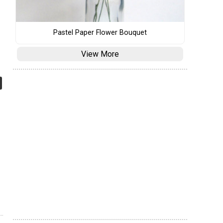
Pastel Paper Flower Bouquet
View More