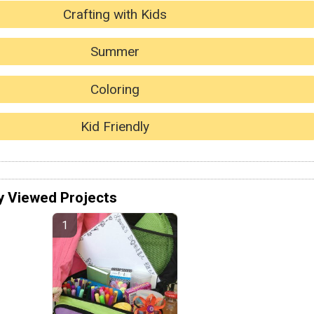
Crafting with Kids
Summer
Coloring
Kid Friendly
y Viewed Projects