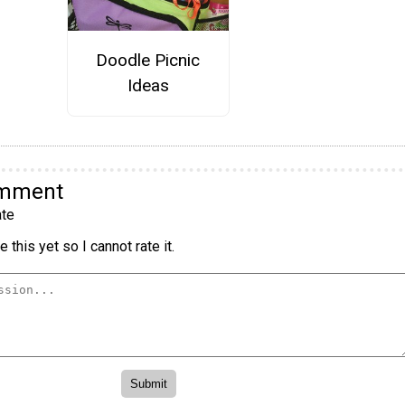
Doodle Picnic
Ideas
omment
te
 this yet so I cannot rate it.