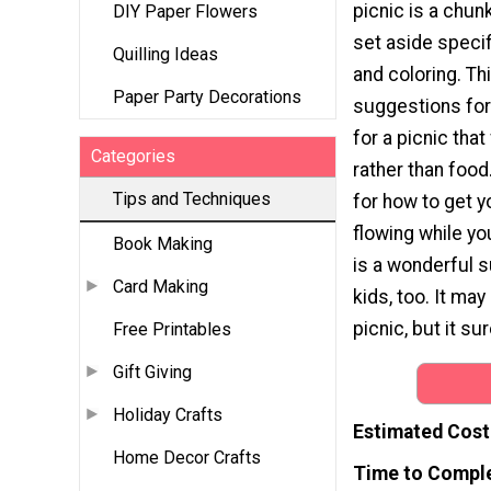
picnic is a chun
DIY Paper Flowers
set aside specif
Quilling Ideas
and coloring. Thi
Paper Party Decorations
suggestions for
for a picnic tha
Categories
rather than food.
Tips and Techniques
for how to get y
flowing while yo
Book Making
is a wonderful s
Card Making
kids, too. It may
picnic, but it su
Free Printables
Gift Giving
Holiday Crafts
Estimated Cost
Home Decor Crafts
Time to Compl