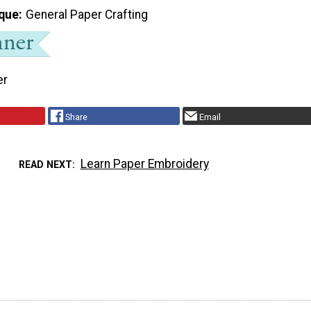
que
General Paper Crafting
er
Share
Email
Learn Paper Embroidery
READ NEXT