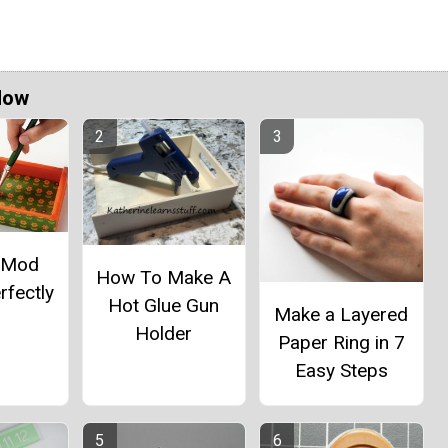
Now
 Mod
How To Make A
rfectly
Hot Glue Gun
Make a Layered
Holder
Paper Ring in 7
Easy Steps