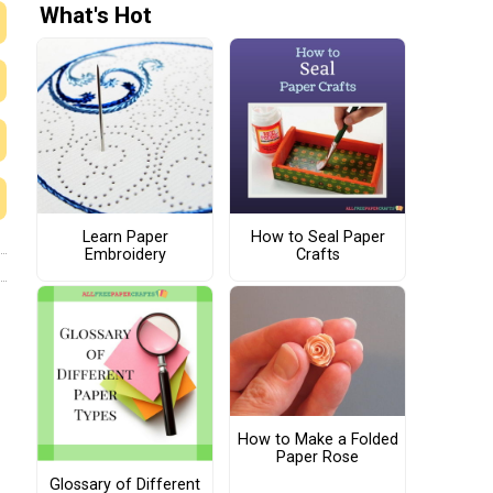
What's Hot
Learn Paper
How to Seal Paper
Embroidery
Crafts
How to Make a Folded
Paper Rose
Glossary of Different