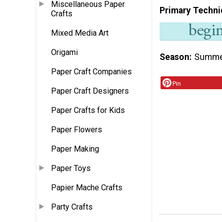
Miscellaneous Paper
Primary Techni
Crafts
Mixed Media Art
Origami
Season
Summ
Paper Craft Companies
Pin
Paper Craft Designers
Paper Crafts for Kids
Paper Flowers
Paper Making
Paper Toys
Papier Mache Crafts
Party Crafts