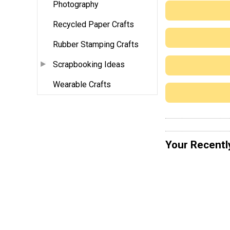
Photography
Recycled Paper Crafts
Rubber Stamping Crafts
Scrapbooking Ideas
Wearable Crafts
Your Recentl