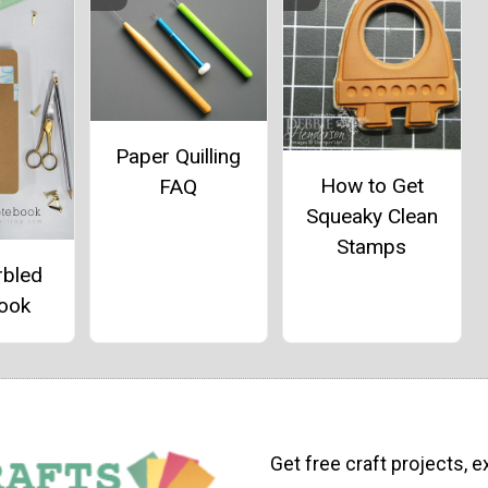
Paper Quilling
How to Get
FAQ
Squeaky Clean
Stamps
rbled
ook
Get free craft projects, e