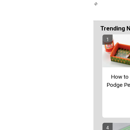
Trending 
How to
Podge Pe