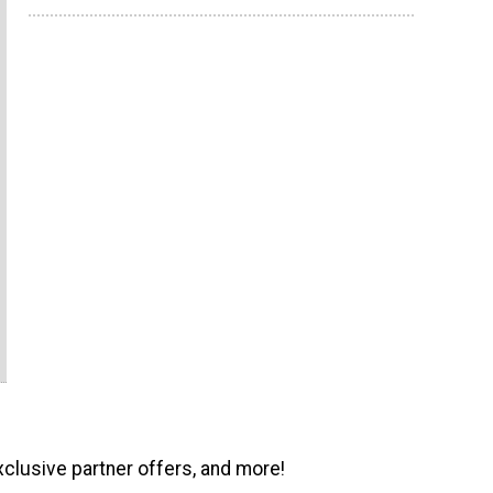
xclusive partner offers, and more!