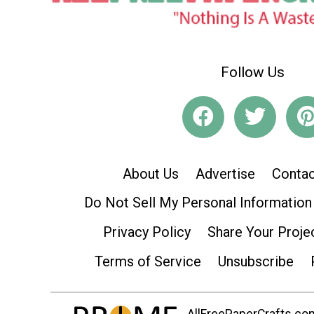
Follow Us
About Us
Advertise
Contac
Do Not Sell My Personal Information
Privacy Policy
Share Your Proje
Terms of Service
Unsubscribe