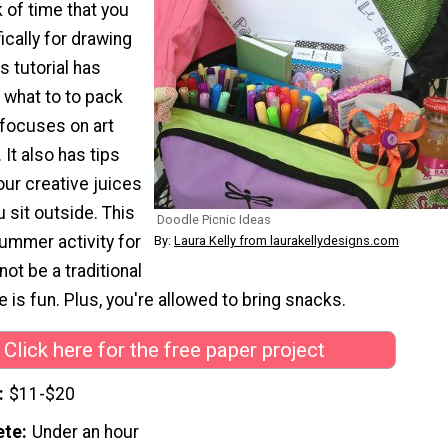
k of time that you
ically for drawing
s tutorial has
 what to to pack
t focuses on art
 It also has tips
our creative juices
u sit outside. This
Doodle Picnic Ideas
ummer activity for
By:
Laura Kelly from laurakellydesigns.com
 not be a traditional
re is fun. Plus, you're allowed to bring snacks.
Click here for the free paper project
$11-$20
ete
Under an hour