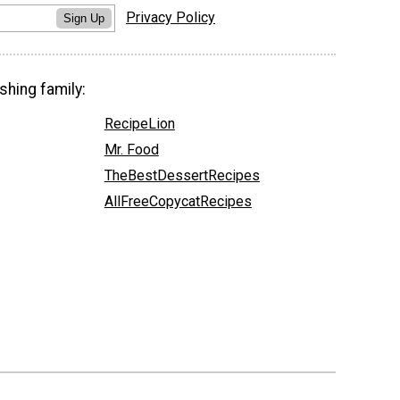
Privacy Policy
Sign Up
shing family:
RecipeLion
Mr. Food
TheBestDessertRecipes
AllFreeCopycatRecipes