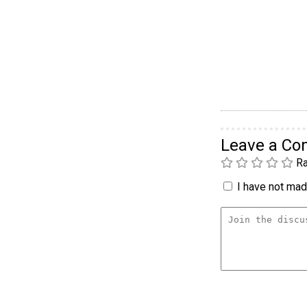
Leave a C
Ra
I have not made