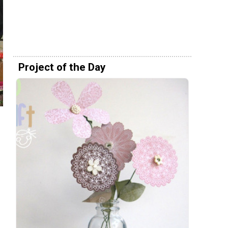
Project of the Day