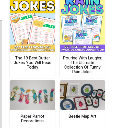
The 19 Best Butter
Pouring With Laughs:
Jokes You Will Read
The Ultimate
Today
Collection Of Funny
Rain Jokes
Paper Parrot
Beetle Map Art
Decorations