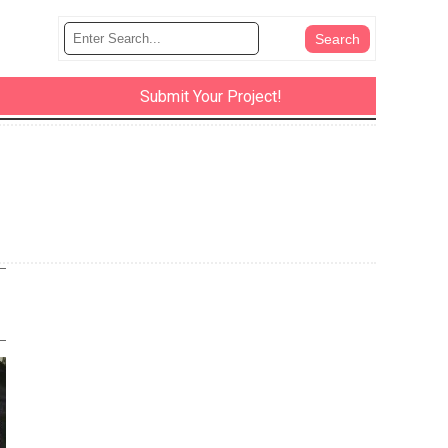
Submit Your Project!