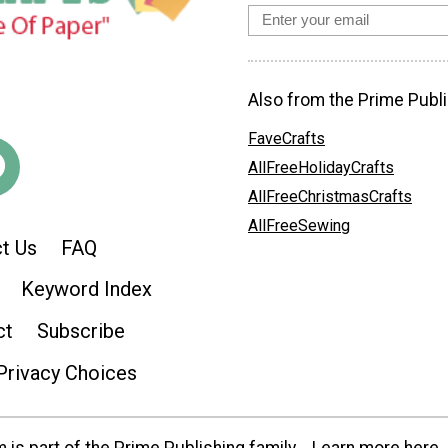
Also from the Prime Publi
FaveCrafts
AllFreeHolidayCrafts
AllFreeChristmasCrafts
AllFreeSewing
t Us
FAQ
Keyword Index
ct
Subscribe
Privacy Choices