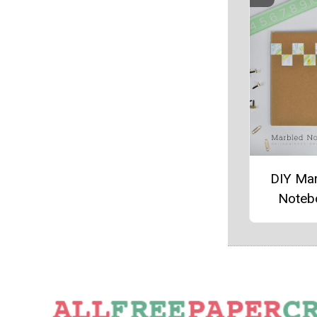
DIY Ma
Noteb