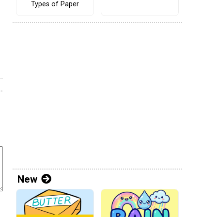
Types of Paper
New