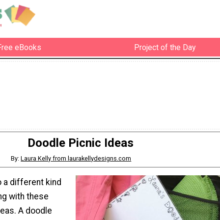
Free eBooks
Project of the Day
Doodle Picnic Ideas
By:
Laura Kelly from laurakellydesigns.com
 a different kind
g with these
deas. A doodle