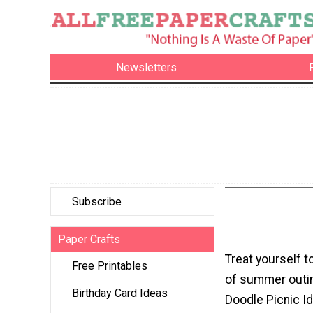
Newsletters
Subscribe
Paper Crafts
Treat yourself to
Free Printables
of summer outin
Birthday Card Ideas
Doodle Picnic I