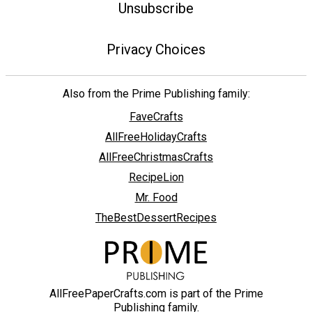
Unsubscribe
Privacy Choices
Also from the Prime Publishing family:
FaveCrafts
AllFreeHolidayCrafts
AllFreeChristmasCrafts
RecipeLion
Mr. Food
TheBestDessertRecipes
AllFreePaperCrafts.com is part of the Prime
Publishing family.