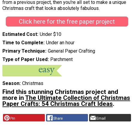
from a previous project, then you're all set to make a unique
Christmas craft that looks absolutely fabulous.
Click here for the free paper project
Estimated Cost
Under $10
Time to Complete
Under an hour
Primary Technique
General Paper Crafting
Type of Paper Used
Parchment
Season
Christmas
Find this stunning Christmas project and
more in
The Ultimate Collection of Christmas
Paper Crafts: 54 Christmas Craft Ideas
.
Pin
Share
Email