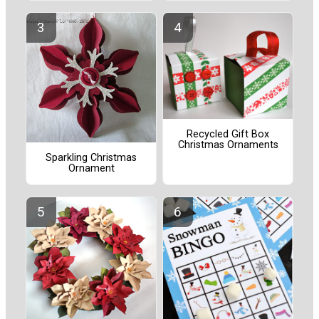
Recycled Gift Box
Christmas Ornaments
Sparkling Christmas
Ornament