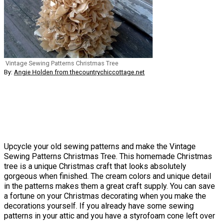
Vintage Sewing Patterns Christmas Tree
By:
Angie Holden from thecountrychiccottage.net
Upcycle your old sewing patterns and make the Vintage
Sewing Patterns Christmas Tree. This homemade Christmas
tree is a unique Christmas craft that looks absolutely
gorgeous when finished. The cream colors and unique detail
in the patterns makes them a great craft supply. You can save
a fortune on your Christmas decorating when you make the
decorations yourself. If you already have some sewing
patterns in your attic and you have a styrofoam cone left over