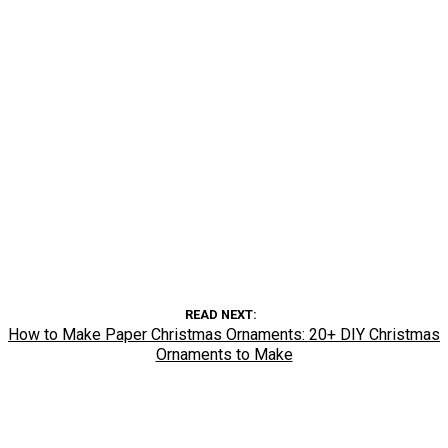
READ NEXT
How to Make Paper Christmas Ornaments: 20+ DIY Christmas
Ornaments to Make