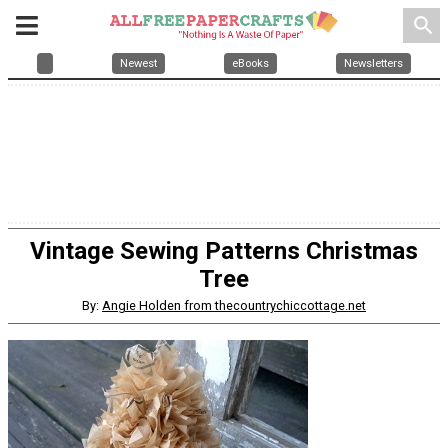
search
Newest
eBooks
Newsletters
Vintage Sewing Patterns Christmas
Tree
By:
Angie Holden from thecountrychiccottage.net