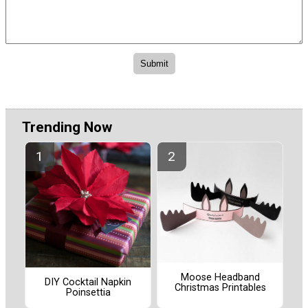
Trending Now
Moose Headband
DIY Cocktail Napkin
Christmas Printables
Poinsettia