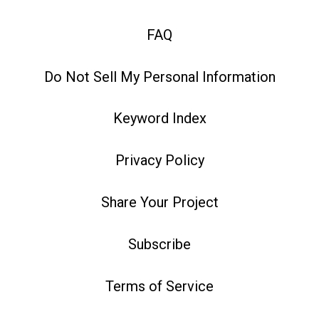
FAQ
Do Not Sell My Personal Information
Keyword Index
Privacy Policy
Share Your Project
Subscribe
Terms of Service