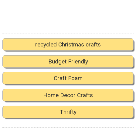
recycled Christmas crafts
Budget Friendly
Craft Foam
Home Decor Crafts
Thrifty