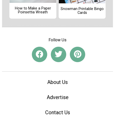
How to Make a Paper
Snowman Printable Bingo
Poinsettia Wreath
Cards
Follow Us
About Us
Advertise
Contact Us