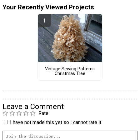
Your Recently Viewed Projects
Vintage Sewing Patterns
Christmas Tree
Leave a Comment
Rate
I have not made this yet so I cannot rate it.