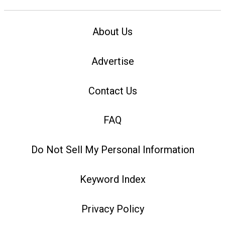
About Us
Advertise
Contact Us
FAQ
Do Not Sell My Personal Information
Keyword Index
Privacy Policy