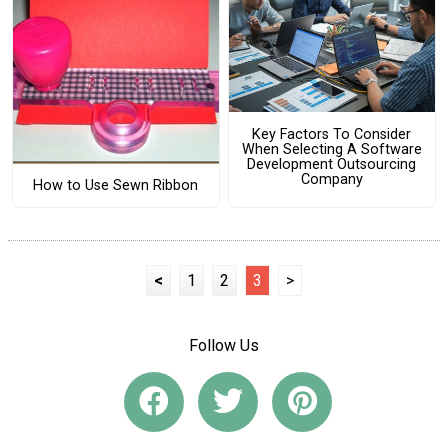
Key Factors To Consider
When Selecting A Software
Development Outsourcing
Company
How to Use Sewn Ribbon
<
1
2
3
>
Follow Us