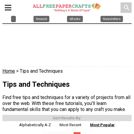
search
Newest
eBooks
Newsletters
Home
> Tips and Techniques
Tips and Techniques
Find free tips and techniques for a variety of projects from all
over the web. With these free tutorials, you'll learn
fundamental skills that you can apply to any craft you make.
Sort Results By:
Alphabetically A-Z
Most Recent
Most Popular