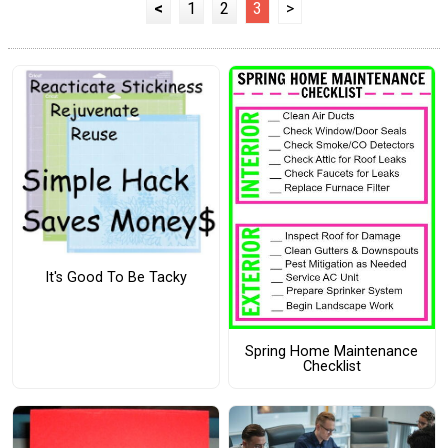
<
1
2
3
>
It's Good To Be Tacky
Spring Home Maintenance
Checklist