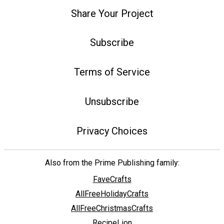
Share Your Project
Subscribe
Terms of Service
Unsubscribe
Privacy Choices
Also from the Prime Publishing family:
FaveCrafts
AllFreeHolidayCrafts
AllFreeChristmasCrafts
RecipeLion