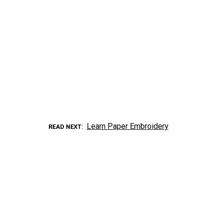
Learn Paper Embroidery
READ NEXT