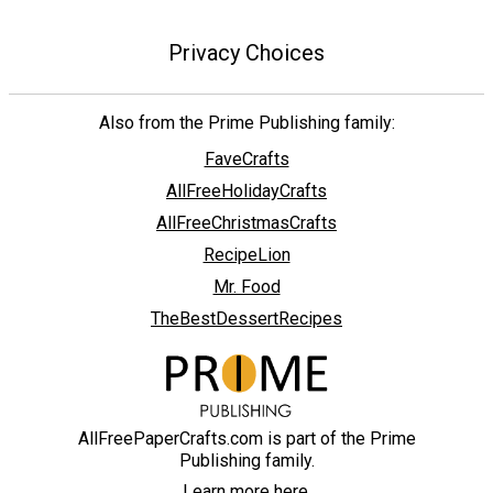
Privacy Choices
Also from the Prime Publishing family:
FaveCrafts
AllFreeHolidayCrafts
AllFreeChristmasCrafts
RecipeLion
Mr. Food
TheBestDessertRecipes
AllFreePaperCrafts.com is part of the Prime
Publishing family.
Learn more here.