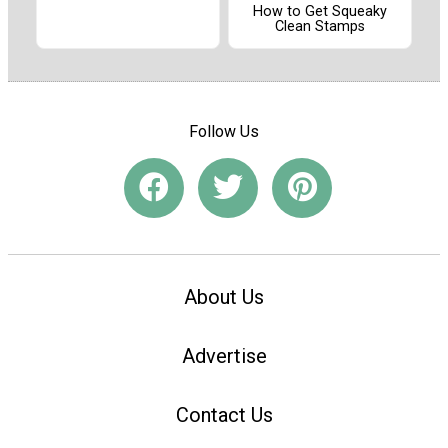
How to Get Squeaky
Clean Stamps
Follow Us
About Us
Advertise
Contact Us