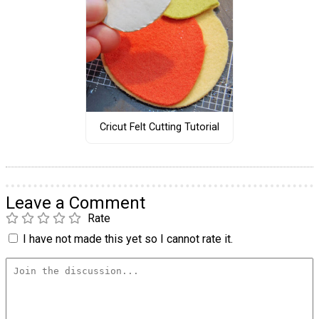
Cricut Felt Cutting Tutorial
Leave a Comment
Rate
I have not made this yet so I cannot rate it.