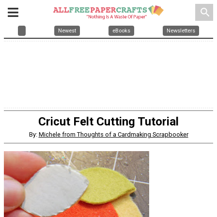
search
Newest
eBooks
Newsletters
Cricut Felt Cutting Tutorial
By:
Michele from Thoughts of a Cardmaking Scrapbooker