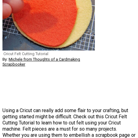
Cricut Felt Cutting Tutorial
By:
Michele from Thoughts of a Cardmaking
Scrapbooker
Using a Cricut can really add some flair to your crafting, but
getting started might be difficult. Check out this Cricut Felt
Cutting Tutorial to learn how to cut felt using your Cricut
machine. Felt pieces are a must for so many projects.
Whether you are using them to embellish a scrapbook page or