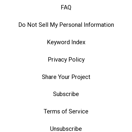
FAQ
Do Not Sell My Personal Information
Keyword Index
Privacy Policy
Share Your Project
Subscribe
Terms of Service
Unsubscribe