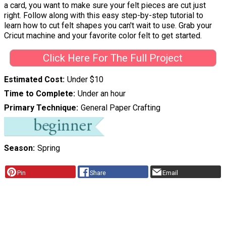
a card, you want to make sure your felt pieces are cut just
right. Follow along with this easy step-by-step tutorial to
learn how to cut felt shapes you can't wait to use. Grab your
Cricut machine and your favorite color felt to get started.
Click Here For The Full Project
Estimated Cost
Under $10
Time to Complete
Under an hour
Primary Technique
General Paper Crafting
Season
Spring
Pin
Share
Email