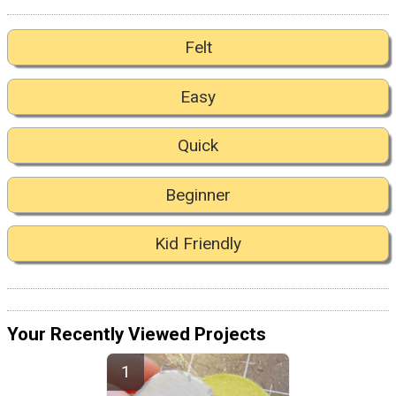
Felt
Easy
Quick
Beginner
Kid Friendly
Your Recently Viewed Projects