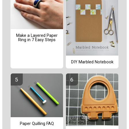
Make a Layered Paper
Ring in 7 Easy Steps
DIY Marbled Notebook
Paper Quilling FAQ