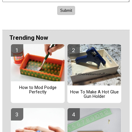
Trending Now
How to Mod Podge
How To Make A Hot Glue
Perfectly
Gun Holder