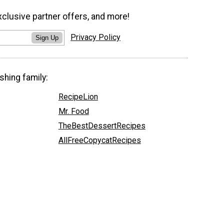
xclusive partner offers, and more!
Privacy Policy
Sign Up
shing family:
RecipeLion
Mr. Food
TheBestDessertRecipes
AllFreeCopycatRecipes