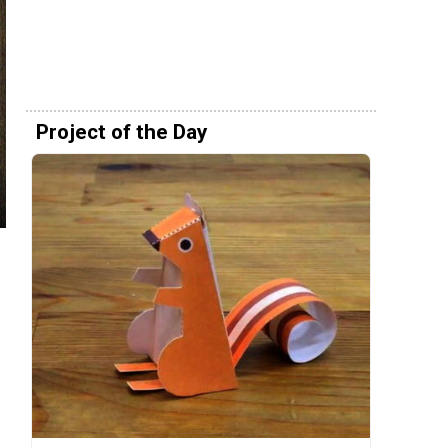
Project of the Day