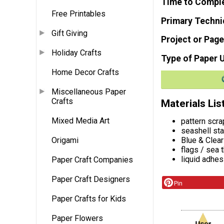
Time to Compl
Free Printables
Primary Techni
Gift Giving
Project or Page
Holiday Crafts
Type of Paper 
Home Decor Crafts
Miscellaneous Paper
Crafts
Materials Lis
Mixed Media Art
pattern scr
seashell st
Blue & Clea
Origami
flags / sea
liquid adhes
Paper Craft Companies
Paper Craft Designers
Pin
Paper Crafts for Kids
Paper Flowers