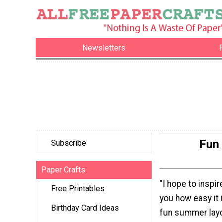
Newsletters
Fun
Subscribe
Paper Crafts
"I hope to inspi
Free Printables
you how easy it 
Birthday Card Ideas
fun summer lay