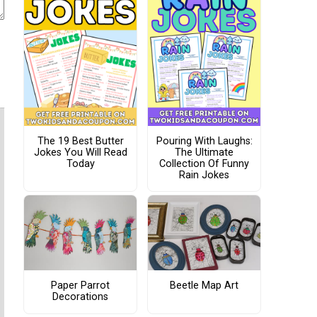
The 19 Best Butter
Pouring With Laughs:
Jokes You Will Read
The Ultimate
Today
Collection Of Funny
Rain Jokes
Paper Parrot
Beetle Map Art
Decorations