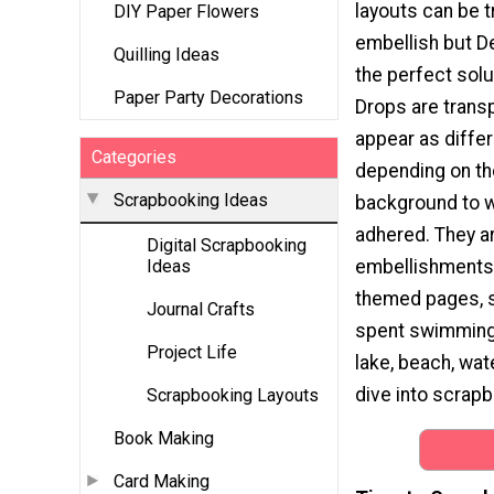
layouts can be t
DIY Paper Flowers
embellish but D
Quilling Ideas
the perfect solu
Paper Party Decorations
Drops are transp
appear as differ
Categories
depending on the
Scrapbooking Ideas
background to w
adhered. They a
Digital Scrapbooking
embellishments 
Ideas
themed pages, s
Journal Crafts
spent swimming, 
Project Life
lake, beach, wate
dive into scrapbo
Scrapbooking Layouts
Book Making
Card Making