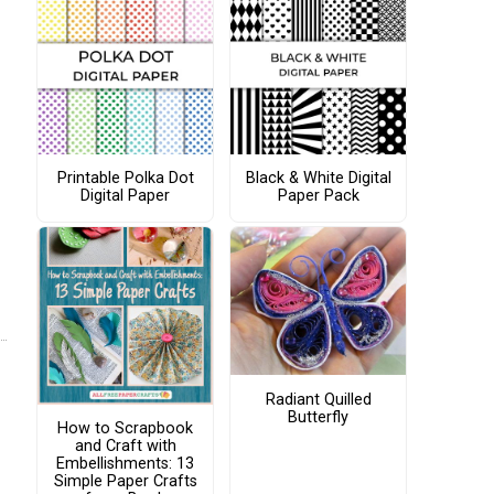
Printable Polka Dot
Black & White Digital
Digital Paper
Paper Pack
Radiant Quilled
Butterfly
How to Scrapbook
and Craft with
Embellishments: 13
Simple Paper Crafts