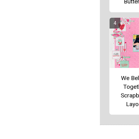
Butter
We Be
Toget
Scrap
Layo