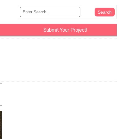
Submit Your Project!