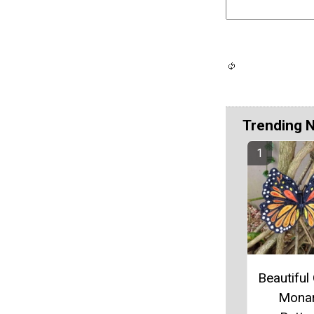
Trending 
Beautiful 
Mona