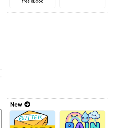
free eBook
New