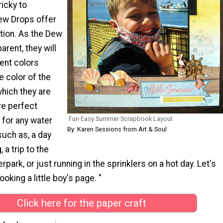
ricky to
ew Drops offer
tion. As the Dew
arent, they will
ent colors
 color of the
hich they are
re perfect
Fun Easy Summer Scrapbook Layout
for any water
By: Karen Sessions from Art & Soul
uch as, a day
a trip to the
rpark, or just running in the sprinklers on a hot day. Let's
oking a little boy's page. "
Click here for the paper craft