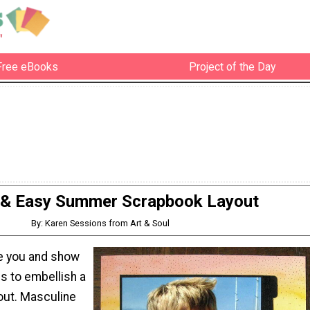
Free eBooks
Project of the Day
 & Easy Summer Scrapbook Layout
By: Karen Sessions from Art & Soul
re you and show
is to embellish a
out. Masculine