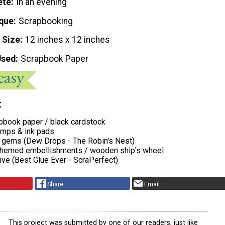
ete
In an evening
que
Scrapbooking
 Size
12 inches x 12 inches
Used
Scrapbook Paper
t
apbook paper / black cardstock
amps & ink pads
r gems (Dew Drops - The Robin's Nest)
 themed embellishments / wooden ship's wheel
ive (Best Glue Ever - ScraPerfect)
Share
Email
This project was submitted by one of our readers, just like