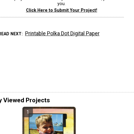
you.
Click Here to Submit Your Project!
Printable Polka Dot Digital Paper
READ NEXT
y Viewed Projects