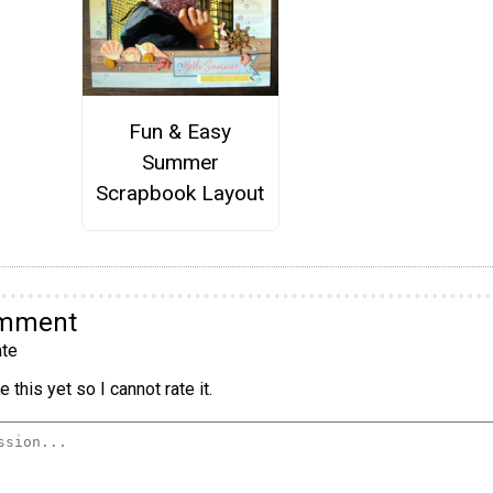
Fun & Easy
Summer
Scrapbook Layout
omment
te
 this yet so I cannot rate it.