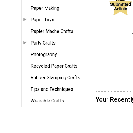
Paper Making
Paper Toys
Papier Mache Crafts
Party Crafts
Photography
Recycled Paper Crafts
Rubber Stamping Crafts
Tips and Techniques
Your Recentl
Wearable Crafts