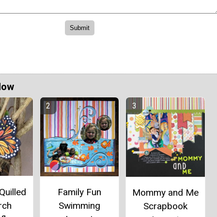
Now
Quilled
Family Fun
Mommy and Me
rch
Swimming
Scrapbook