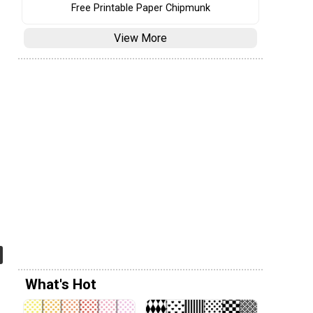
Free Printable Paper Chipmunk
View More
What's Hot