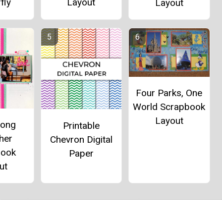
fly
Layout
Layout
Four Parks, One
World Scrapbook
Layout
long
Printable
her
Chevron Digital
book
Paper
ut