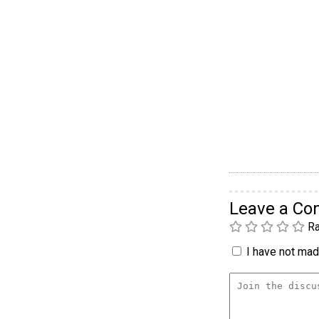
Leave a C
Ra
I have not made