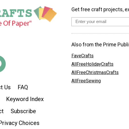
Get free craft projects, e
Also from the Prime Publi
FaveCrafts
AllFreeHolidayCrafts
AllFreeChristmasCrafts
AllFreeSewing
t Us
FAQ
Keyword Index
ct
Subscribe
Privacy Choices