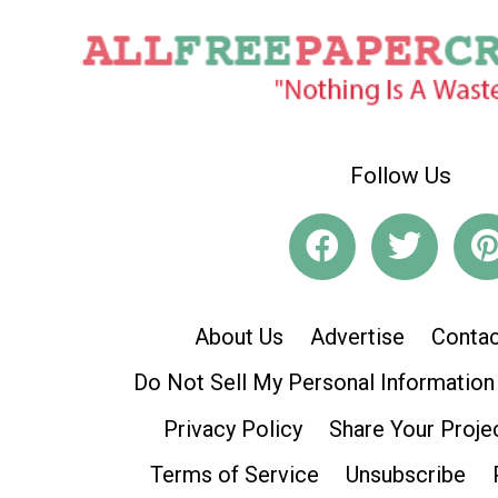
Follow Us
About Us
Advertise
Contac
Do Not Sell My Personal Information
Privacy Policy
Share Your Proje
Terms of Service
Unsubscribe