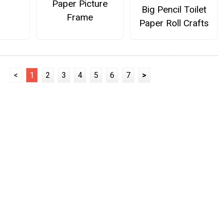
Paper Picture
Big Pencil Toilet
Frame
Paper Roll Crafts
<
1
2
3
4
5
6
7
>