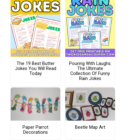
The 19 Best Butter
Pouring With Laughs:
Jokes You Will Read
The Ultimate
Today
Collection Of Funny
Rain Jokes
Paper Parrot
Beetle Map Art
Decorations