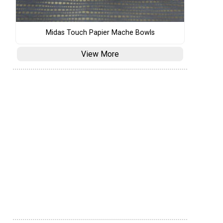
Midas Touch Papier Mache Bowls
View More