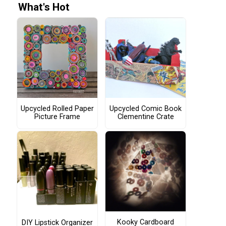
What's Hot
Upcycled Rolled Paper
Upcycled Comic Book
Picture Frame
Clementine Crate
Kooky Cardboard
DIY Lipstick Organizer