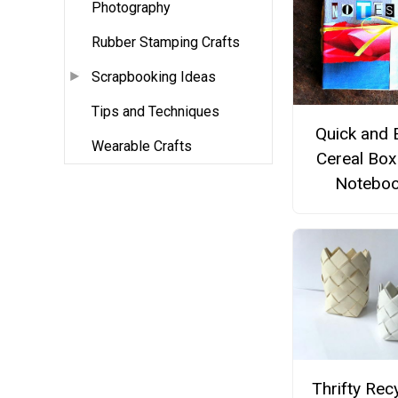
Photography
Rubber Stamping Crafts
Scrapbooking Ideas
Tips and Techniques
Quick and 
Wearable Crafts
Cereal Box
Notebo
Thrifty Rec