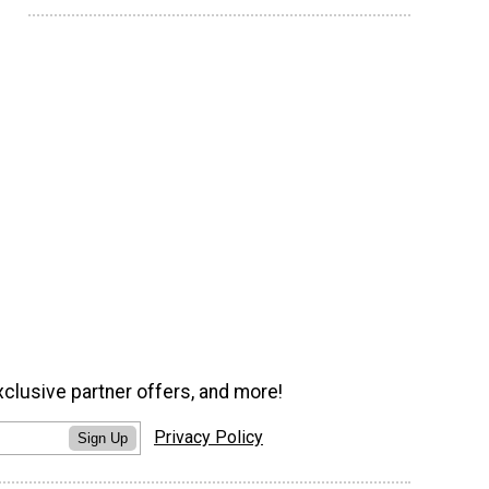
xclusive partner offers, and more!
Privacy Policy
Sign Up