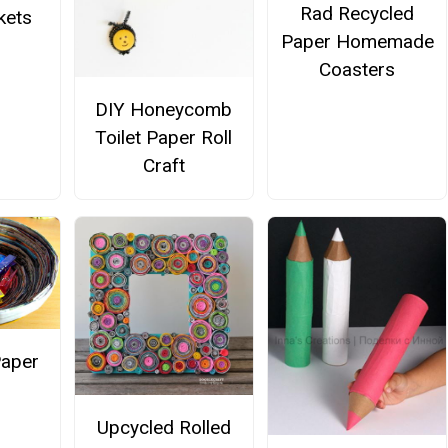
Rad Recycled
kets
Paper Homemade
Coasters
DIY Honeycomb
Toilet Paper Roll
Craft
Paper
Upcycled Rolled