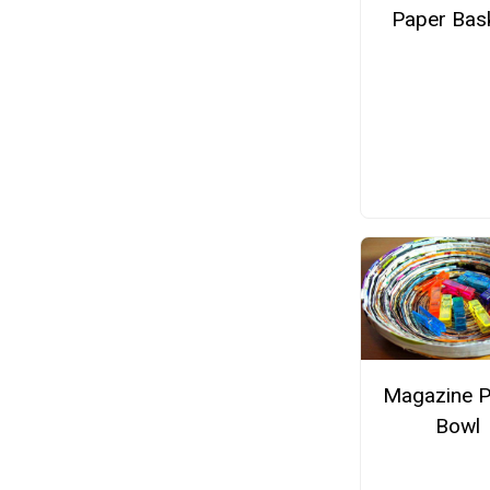
Paper Bas
Magazine 
Bowl