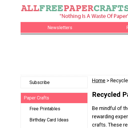
Newsletters
Home
> Recycle
Subscribe
Recycled P
Paper Crafts
Be mindful of th
Free Printables
rewarding exper
Birthday Card Ideas
crafts. These re