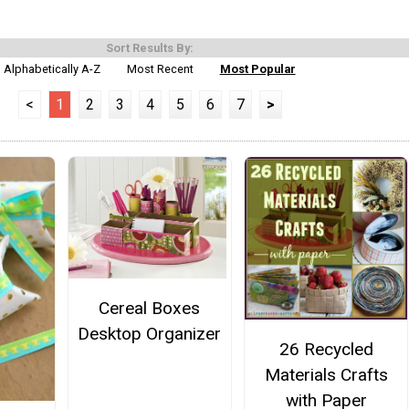
Sort Results By:
Alphabetically A-Z
Most Recent
Most Popular
<
1
2
3
4
5
6
7
>
Cereal Boxes
Desktop Organizer
26 Recycled
Materials Crafts
with Paper