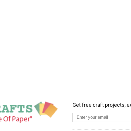
Get free craft projects, e