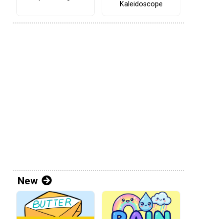
Kaleidoscope
New