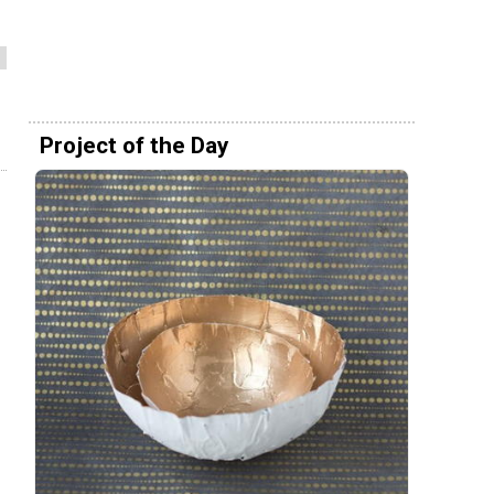
Project of the Day