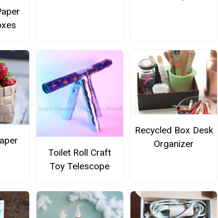
Paper
oxes
Recycled Box Desk
aper
Organizer
Toilet Roll Craft
Toy Telescope