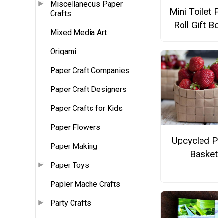
Miscellaneous Paper
Mini Toilet 
Crafts
Roll Gift B
Mixed Media Art
Origami
Paper Craft Companies
Paper Craft Designers
Paper Crafts for Kids
Paper Flowers
Upcycled P
Paper Making
Basket
Paper Toys
Papier Mache Crafts
Party Crafts