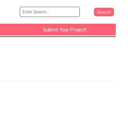
Submit Your Project!