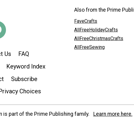
Also from the Prime Publi
FaveCrafts
AllFreeHolidayCrafts
AllFreeChristmasCrafts
AllFreeSewing
t Us
FAQ
Keyword Index
ct
Subscribe
Privacy Choices
is part of the Prime Publishing family.
Learn more here.