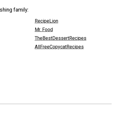
shing family:
RecipeLion
Mr. Food
TheBestDessertRecipes
AllFreeCopycatRecipes