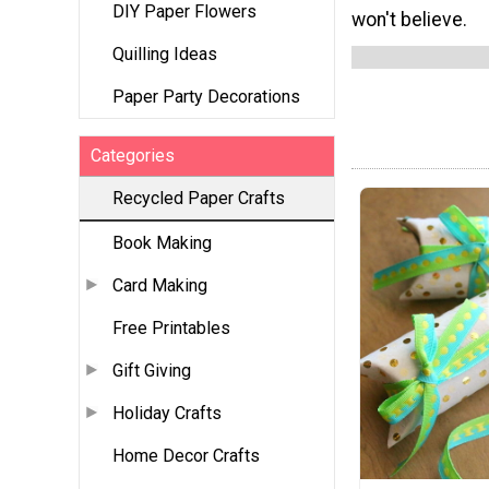
DIY Paper Flowers
won't believe.
Quilling Ideas
Paper Party Decorations
Categories
Recycled Paper Crafts
Book Making
Card Making
Free Printables
Gift Giving
Holiday Crafts
Home Decor Crafts