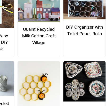
DIY Organizer with
Quaint Recycled
Toilet Paper Rolls
Easy
Milk Carton Craft
 DIY
Village
ok
ycled