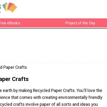
Free eBooks
Project of the Day
d Paper Crafts
aper Crafts
e earth by making Recycled Paper Crafts. You'll love the
ience that comes with creating environmentally friendly
cycled crafts involve paper of all sorts and ideas you