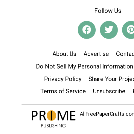
Follow Us
About Us
Advertise
Contac
Do Not Sell My Personal Information
Privacy Policy
Share Your Proje
Terms of Service
Unsubscribe
AllFreePaperCrafts.com 