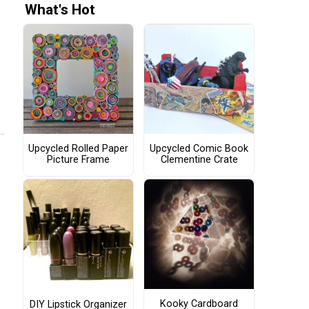
What's Hot
Upcycled Rolled Paper
Upcycled Comic Book
Picture Frame
Clementine Crate
Kooky Cardboard
DIY Lipstick Organizer