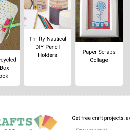
Thrifty Nautical
DIY Pencil
Paper Scraps
Holders
ecycled
Collage
 Box
ook
Get free craft projects, e