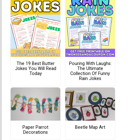
The 19 Best Butter
Pouring With Laughs:
Jokes You Will Read
The Ultimate
Today
Collection Of Funny
Rain Jokes
Paper Parrot
Beetle Map Art
Decorations