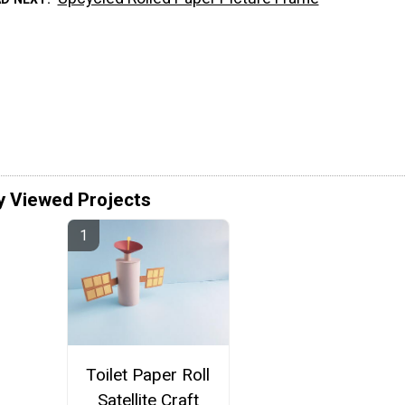
y Viewed Projects
Toilet Paper Roll
Satellite Craft