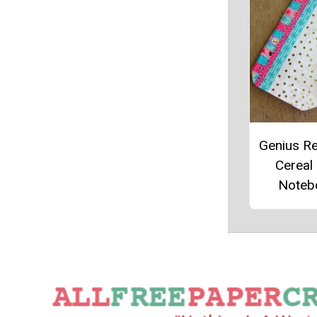
Genius R
Cereal
Noteb