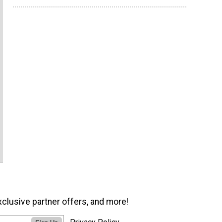
xclusive partner offers, and more!