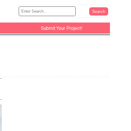
Submit Your Project!