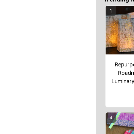
Repurp
Road
Luminar