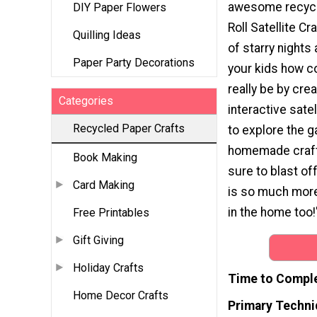
awesome recycl
DIY Paper Flowers
Roll Satellite Cr
Quilling Ideas
of starry nights
Paper Party Decorations
your kids how c
really be by crea
Categories
interactive satel
Recycled Paper Crafts
to explore the g
homemade craft!
Book Making
sure to blast off
Card Making
is so much more
in the home too!
Free Printables
Gift Giving
Holiday Crafts
Time to Compl
Home Decor Crafts
Primary Techni