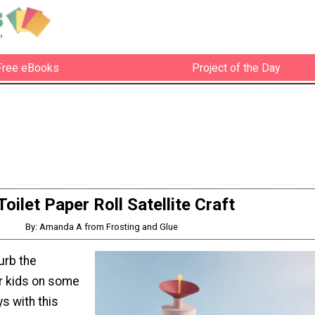
Free eBooks
Project of the Day
Toilet Paper Roll Satellite Craft
By: Amanda A from Frosting and Glue
urb the
r kids on some
s with this