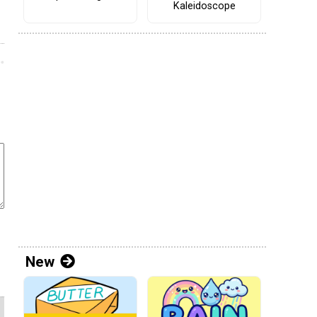
Kaleidoscope
New