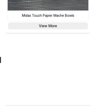
Midas Touch Papier Mache Bowls
View More