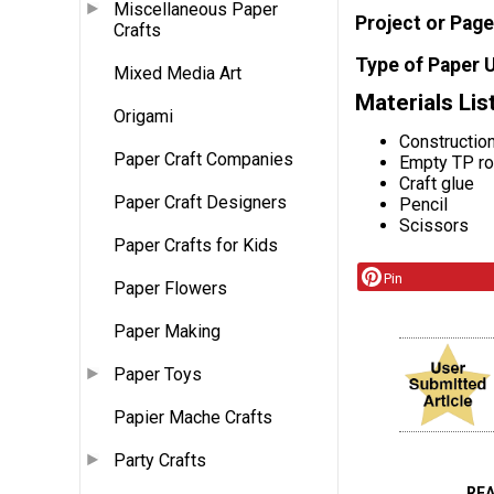
Miscellaneous Paper
Project or Page
Crafts
Type of Paper 
Mixed Media Art
Materials Lis
Origami
Constructio
Paper Craft Companies
Empty TP ro
Craft glue
Paper Craft Designers
Pencil
Scissors
Paper Crafts for Kids
Pin
Paper Flowers
Paper Making
Paper Toys
Papier Mache Crafts
Party Crafts
RE