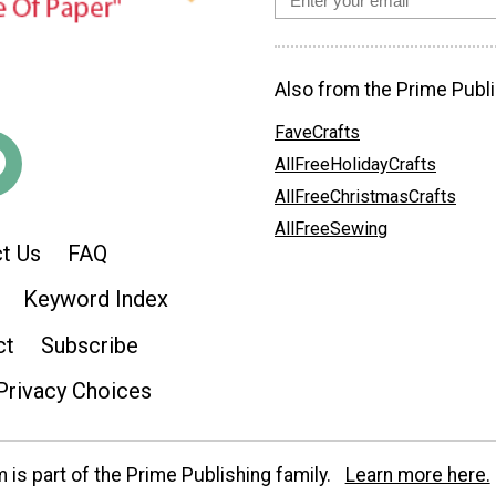
Also from the Prime Publi
FaveCrafts
AllFreeHolidayCrafts
AllFreeChristmasCrafts
AllFreeSewing
t Us
FAQ
Keyword Index
ct
Subscribe
Privacy Choices
is part of the Prime Publishing family.
Learn more here.