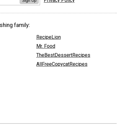
Privacy Policy
Sign Up
shing family:
RecipeLion
Mr. Food
TheBestDessertRecipes
AllFreeCopycatRecipes