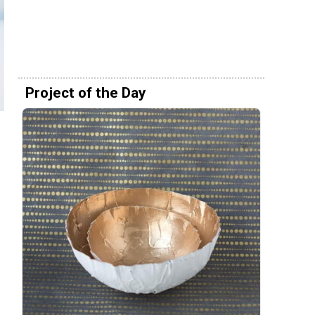
Project of the Day