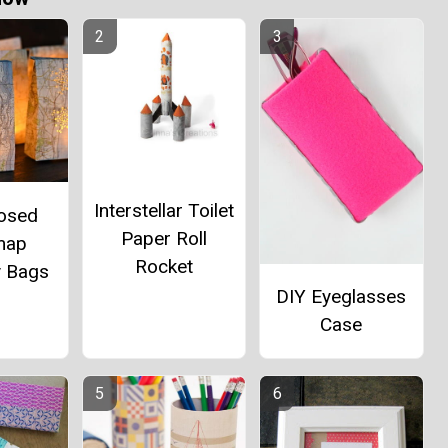
Interstellar Toilet
osed
Paper Roll
map
Rocket
y Bags
DIY Eyeglasses
Case