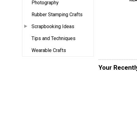
Photography
Rubber Stamping Crafts
Scrapbooking Ideas
Tips and Techniques
Wearable Crafts
Your Recentl