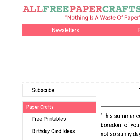
Newsletters
Subscribe
Paper Crafts
"This summer c
Free Printables
boredom of you
Birthday Card Ideas
not so sunny day