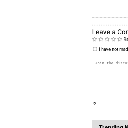
Leave a C
Ra
I have not made
Trending 