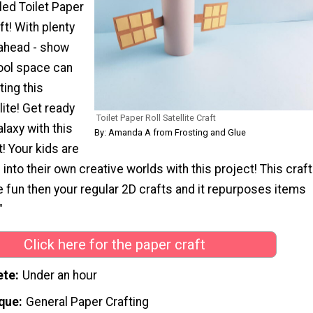
ed Toilet Paper
aft! With plenty
 ahead - show
ool space can
ting this
lite! Get ready
Toilet Paper Roll Satellite Craft
alaxy with this
By: Amanda A from Frosting and Glue
 Your kids are
 into their own creative worlds with this project! This craft
 fun then your regular 2D crafts and it repurposes items
"
Click here for the paper craft
ete
Under an hour
que
General Paper Crafting