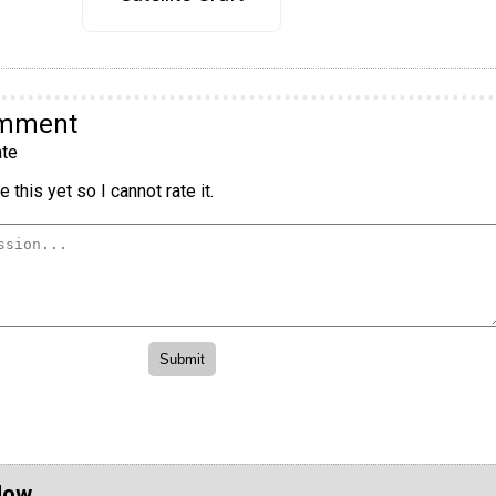
omment
te
 this yet so I cannot rate it.
Now