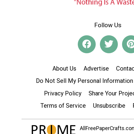
Follow Us
About Us
Advertise
Contac
Do Not Sell My Personal Information
Privacy Policy
Share Your Proje
Terms of Service
Unsubscribe
AllFreePaperCrafts.com 