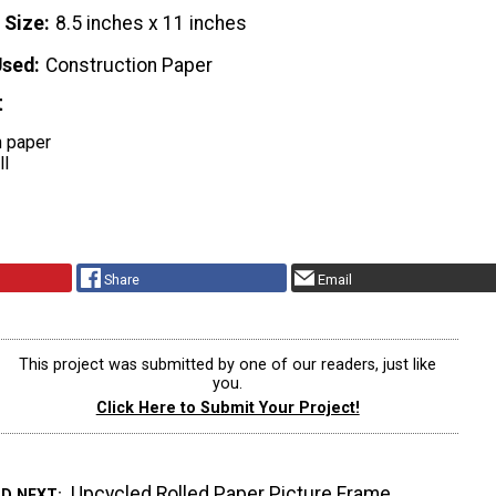
 Size
8.5 inches x 11 inches
Used
Construction Paper
t
n paper
ll
Share
Email
This project was submitted by one of our readers, just like
you.
Click Here to Submit Your Project!
Upcycled Rolled Paper Picture Frame
AD NEXT