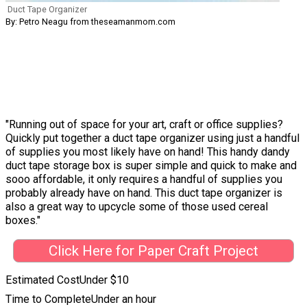
Duct Tape Organizer
By: Petro Neagu from theseamanmom.com
"Running out of space for your art, craft or office supplies?
Quickly put together a duct tape organizer using just a handful
of supplies you most likely have on hand! This handy dandy
duct tape storage box is super simple and quick to make and
sooo affordable, it only requires a handful of supplies you
probably already have on hand. This duct tape organizer is
also a great way to upcycle some of those used cereal
boxes."
Click Here for Paper Craft Project
Estimated Cost
Under $10
Time to Complete
Under an hour