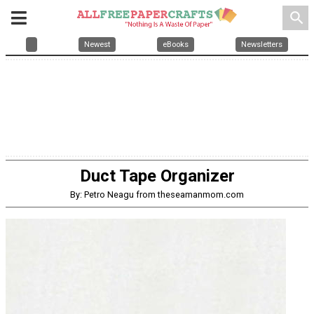
search
Newest
eBooks
Newsletters
Duct Tape Organizer
By: Petro Neagu from theseamanmom.com