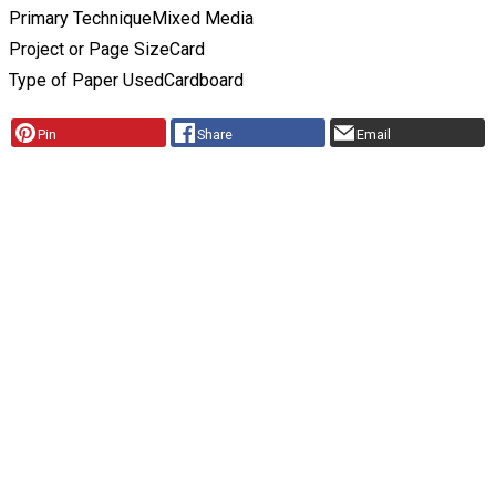
Primary Technique
Mixed Media
Project or Page Size
Card
Type of Paper Used
Cardboard
Pin
Share
Email