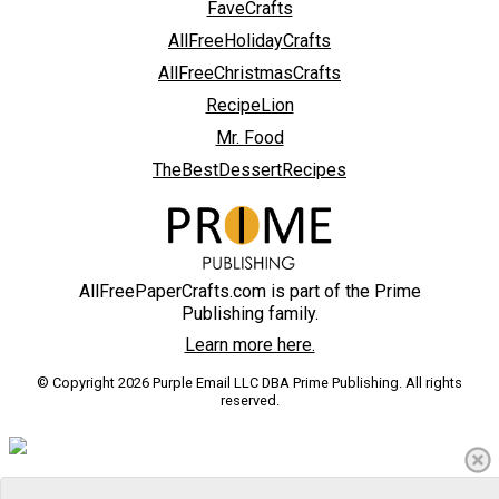
FaveCrafts
AllFreeHolidayCrafts
AllFreeChristmasCrafts
RecipeLion
Mr. Food
TheBestDessertRecipes
AllFreePaperCrafts.com is part of the Prime
Publishing family.
Learn more here.
© Copyright 2026 Purple Email LLC DBA Prime Publishing. All rights
reserved.