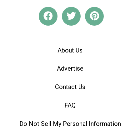
About Us
Advertise
Contact Us
FAQ
Do Not Sell My Personal Information