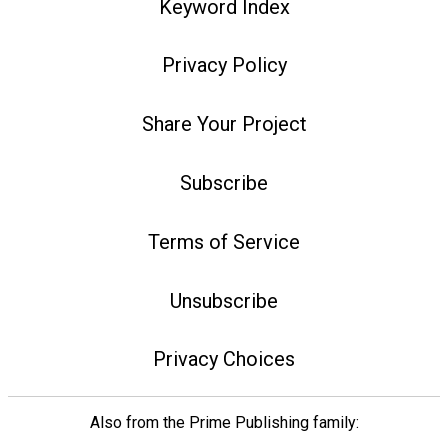
Keyword Index
Privacy Policy
Share Your Project
Subscribe
Terms of Service
Unsubscribe
Privacy Choices
Also from the Prime Publishing family: