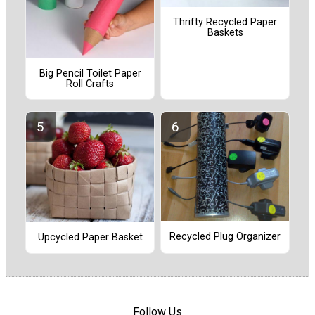
Thrifty Recycled Paper
Baskets
Big Pencil Toilet Paper
Roll Crafts
Recycled Plug Organizer
Upcycled Paper Basket
Follow Us