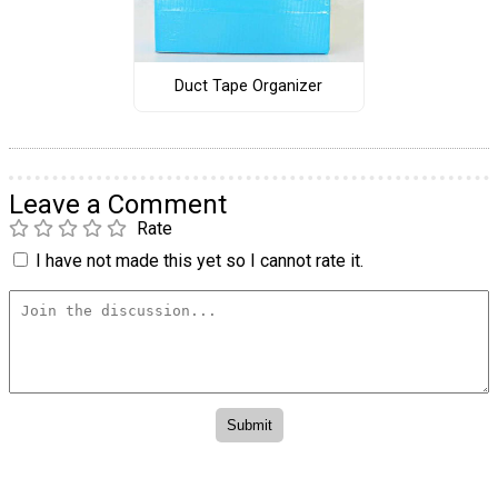
Duct Tape Organizer
Leave a Comment
Rate
I have not made this yet so I cannot rate it.