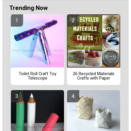
Trending Now
Toilet Roll Craft Toy
26 Recycled Materials
Telescope
Crafts with Paper