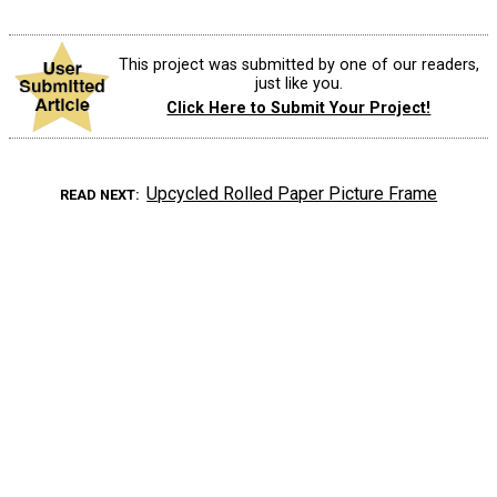
This project was submitted by one of our readers,
just like you.
Click Here to Submit Your Project!
Upcycled Rolled Paper Picture Frame
READ NEXT