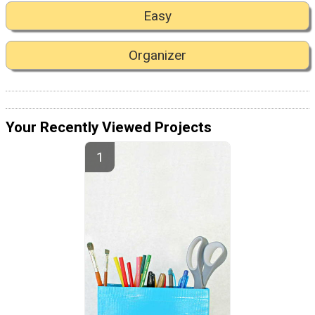
Easy
Organizer
Your Recently Viewed Projects