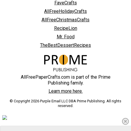
FaveCrafts
AllFreeHolidayCrafts
AllFreeChristmasCrafts
RecipeLion
Mr. Food
TheBestDessertRecipes
AllFreePaperCrafts.com is part of the Prime
Publishing family.
Learn more here.
© Copyright 2026 Purple Email LLC DBA Prime Publishing. All rights
reserved.