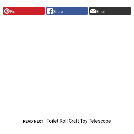
Pin
Share
Email
Toilet Roll Craft Toy Telescope
READ NEXT