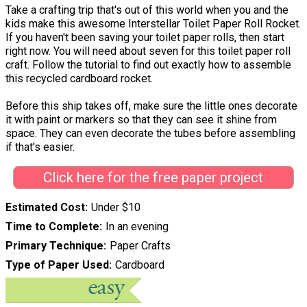
Take a crafting trip that's out of this world when you and the
kids make this awesome Interstellar Toilet Paper Roll Rocket.
If you haven't been saving your toilet paper rolls, then start
right now. You will need about seven for this toilet paper roll
craft. Follow the tutorial to find out exactly how to assemble
this recycled cardboard rocket.
Before this ship takes off, make sure the little ones decorate
it with paint or markers so that they can see it shine from
space. They can even decorate the tubes before assembling
if that's easier.
Click here for the free paper project
Estimated Cost
Under $10
Time to Complete
In an evening
Primary Technique
Paper Crafts
Type of Paper Used
Cardboard