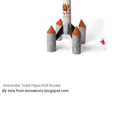
Interstellar Toilet Paper Roll Rocket
By: Inna from increations.blogspot.com