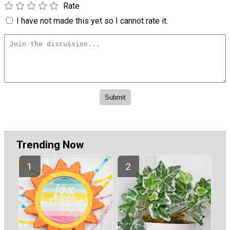
Rate
I have not made this yet so I cannot rate it.
Trending Now