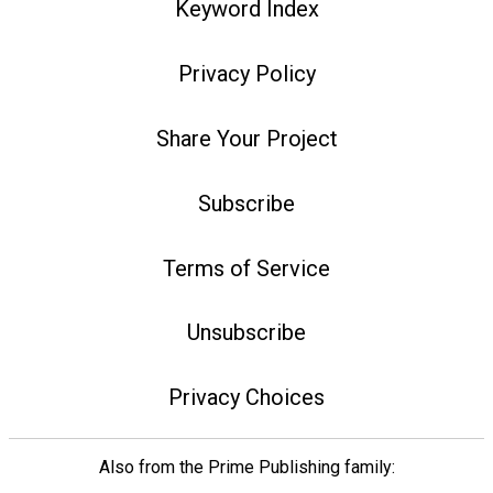
Keyword Index
Privacy Policy
Share Your Project
Subscribe
Terms of Service
Unsubscribe
Privacy Choices
Also from the Prime Publishing family: