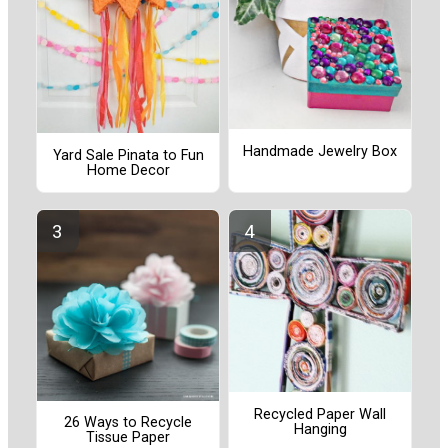
Handmade Jewelry Box
Yard Sale Pinata to Fun
Home Decor
Recycled Paper Wall
26 Ways to Recycle
Hanging
Tissue Paper