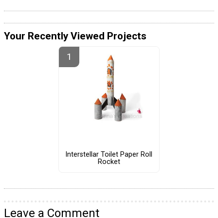
Your Recently Viewed Projects
Interstellar Toilet Paper Roll
Rocket
Leave a Comment