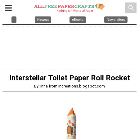
search
Newest
eBooks
Newsletters
Interstellar Toilet Paper Roll Rocket
By: Inna from increations.blogspot.com