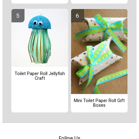
Toilet Paper Roll Jellyfish
Craft
Mini Toilet Paper Roll Gift
Boxes
Follow Us