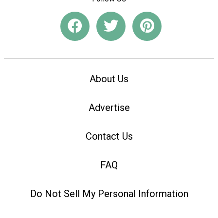
About Us
Advertise
Contact Us
FAQ
Do Not Sell My Personal Information