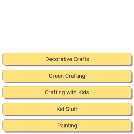
Decorative Crafts
Green Crafting
Crafting with Kids
Kid Stuff
Painting