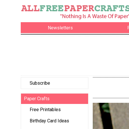
Newsletters
Subscribe
Paper Crafts
Free Printables
Birthday Card Ideas