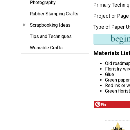
Photography
Primary Techni
Rubber Stamping Crafts
Project or Page
Scrapbooking Ideas
Type of Paper 
Tips and Techniques
Wearable Crafts
Materials Lis
Old roadma
Floristry wir
Glue
Green paper
Red ink or w
Green floris
Pin