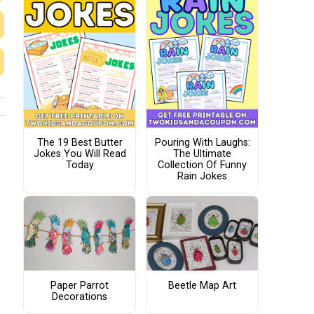
The 19 Best Butter
Pouring With Laughs:
Jokes You Will Read
The Ultimate
Today
Collection Of Funny
Rain Jokes
Paper Parrot
Beetle Map Art
Decorations