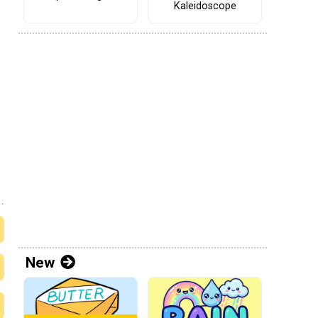
Kaleidoscope
New