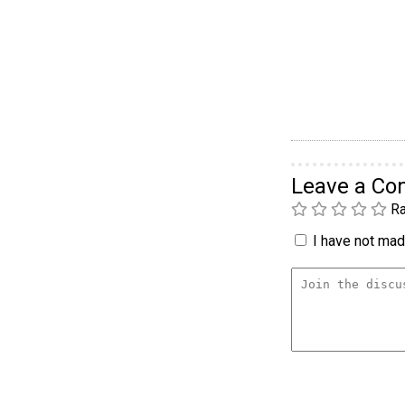
Leave a C
Ra
I have not made