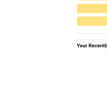
Your Recentl