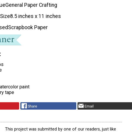
que
General Paper Crafting
 Size
8.5 inches x 11 inches
Used
Scrapbook Paper
t
ps
e
atercolor paint
try tape
Share
Email
This project was submitted by one of our readers, just like