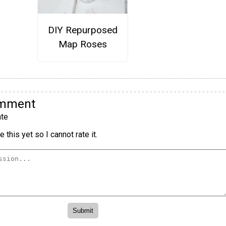
DIY Repurposed
Map Roses
omment
te
 this yet so I cannot rate it.