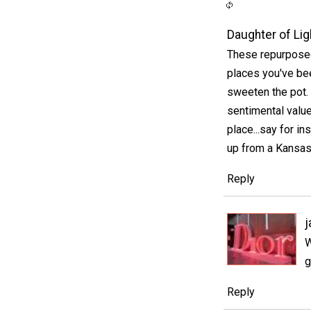
Daughter of Lig
These repurposed
places you've bee
sweeten the pot.
sentimental value
place...say for i
up from a Kansas 
Reply
j
W
g
Reply