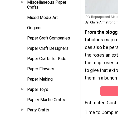
Miscellaneous Paper
Crafts
DIY Repurposed Map
Mixed Media Art
By: Claire Armstrong 
Origami
From the blogg
Paper Craft Companies
fabulous map ro
can also be pers
Paper Craft Designers
the roses an ext
Paper Crafts for Kids
the map roses ar
Paper Flowers
to give that extr
them in a bunch 
Paper Making
Paper Toys
Papier Mache Crafts
Estimated Cost
Party Crafts
Time to Comple