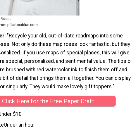
 Roses
from pillarboxblue.com
er:
"Recycle your old, out-of-date roadmaps into some
ses. Not only do these map roses look fantastic, but they
onalized. If you use maps of special places, this will give
ra special, personalized, and sentimental value. The tips o
e brushed with red watercolor ink to finish them off and
a bit of detail that brings them all together. You can display
or singularly. They would make lovely gift toppers."
Click Here for the Free Paper Craft
Under $10
te
Under an hour