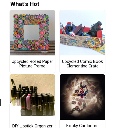
What's Hot
Upcycled Rolled Paper
Upcycled Comic Book
Picture Frame
Clementine Crate
Kooky Cardboard
DIY Lipstick Organizer