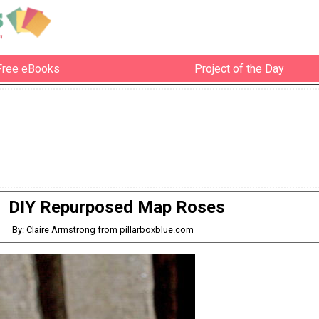
Free eBooks
Project of the Day
DIY Repurposed Map Roses
By: Claire Armstrong from pillarboxblue.com