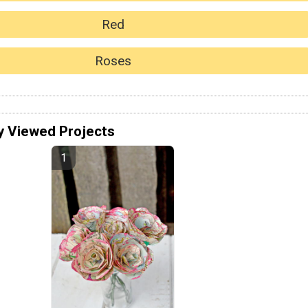
Red
Roses
y Viewed Projects