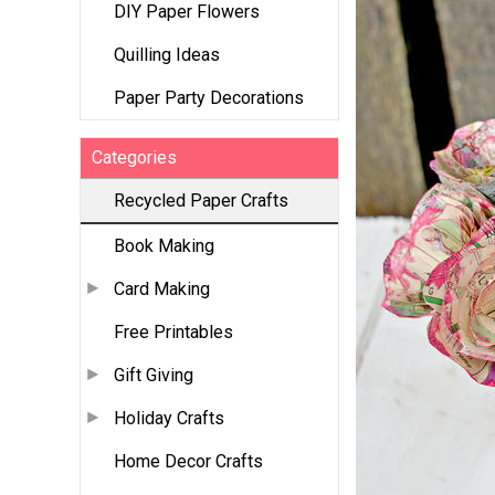
DIY Paper Flowers
Quilling Ideas
Paper Party Decorations
Categories
Recycled Paper Crafts
Book Making
Card Making
Free Printables
Gift Giving
Holiday Crafts
Home Decor Crafts