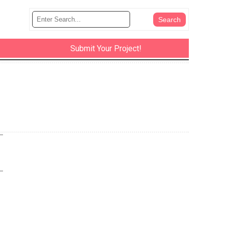
Submit Your Project!