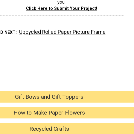
you.
Click Here to Submit Your Project!
Upcycled Rolled Paper Picture Frame
AD NEXT
Gift Bows and Gift Toppers
How to Make Paper Flowers
Recycled Crafts