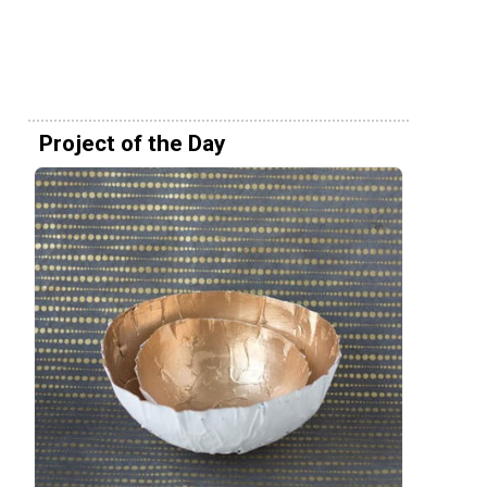
Project of the Day