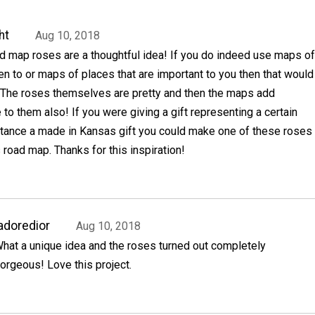
ht
Aug 10, 2018
 map roses are a thoughtful idea! If you do indeed use maps of
n to or maps of places that are important to you then that would
 The roses themselves are pretty and then the maps add
 to them also! If you were giving a gift representing a certain
nstance a made in Kansas gift you could make one of these roses
road map. Thanks for this inspiration!
adoredior
Aug 10, 2018
hat a unique idea and the roses turned out completely
orgeous! Love this project.