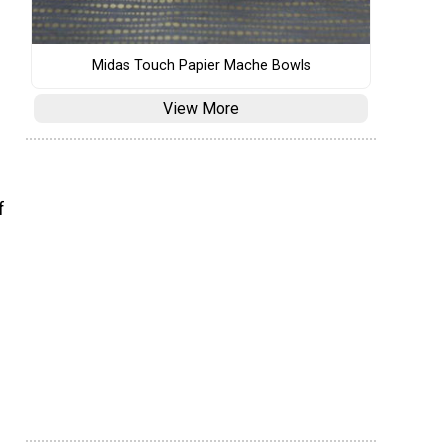
Midas Touch Papier Mache Bowls
View More
f