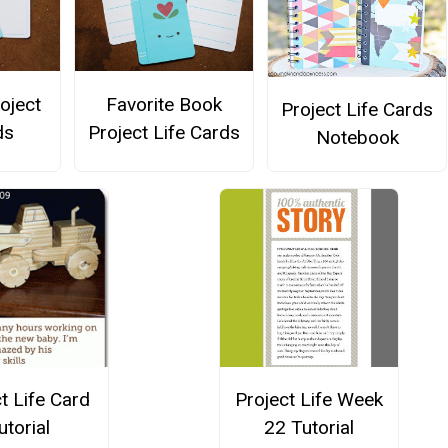
roject
Favorite Book
Project Life Cards
ds
Project Life Cards
Notebook
t Life Card
Project Life Week
utorial
22 Tutorial