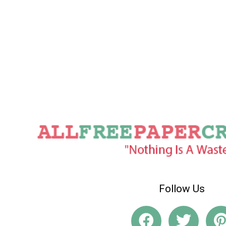
Follow Us