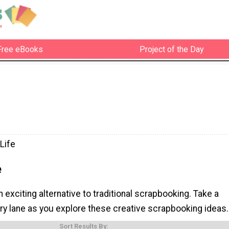
Free eBooks
Project of the Day
Life
e
n exciting alternative to traditional scrapbooking. Take a
y lane as you explore these creative scrapbooking ideas.
Sort Results By: