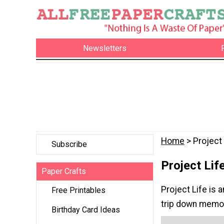
Newsletters
Home
> Project 
Subscribe
Project Lif
Paper Crafts
Project Life is a
Free Printables
trip down memor
Birthday Card Ideas