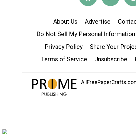
About Us
Advertise
Contac
Do Not Sell My Personal Information
Privacy Policy
Share Your Proje
Terms of Service
Unsubscribe
AllFreePaperCrafts.com 