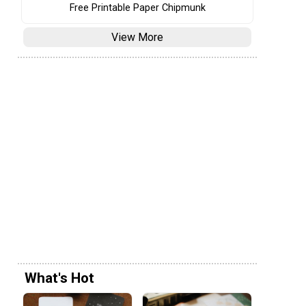
Free Printable Paper Chipmunk
View More
What's Hot