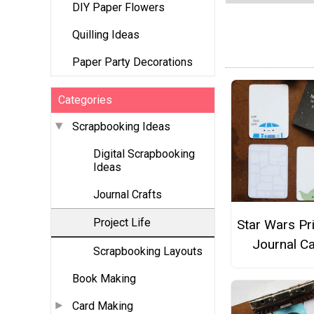
DIY Paper Flowers
Quilling Ideas
Paper Party Decorations
Categories
Scrapbooking Ideas
Digital Scrapbooking
Ideas
Journal Crafts
Project Life
Star Wars Pr
Journal C
Scrapbooking Layouts
Book Making
Card Making