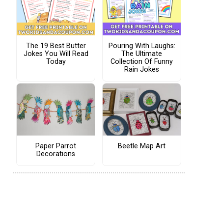
The 19 Best Butter
Pouring With Laughs:
Jokes You Will Read
The Ultimate
Today
Collection Of Funny
Rain Jokes
Paper Parrot
Beetle Map Art
Decorations