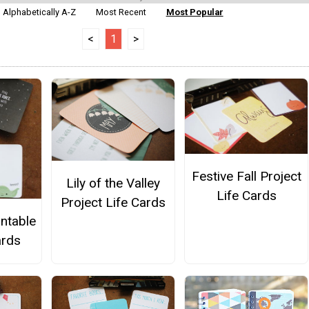
Alphabetically A-Z
Most Recent
Most Popular
<
1
>
Festive Fall Project
Lily of the Valley
Life Cards
Project Life Cards
intable
ards