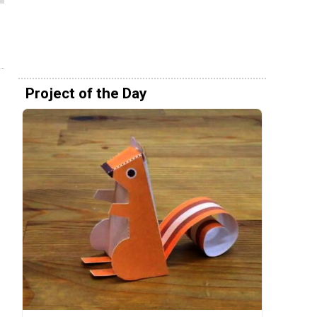
Project of the Day