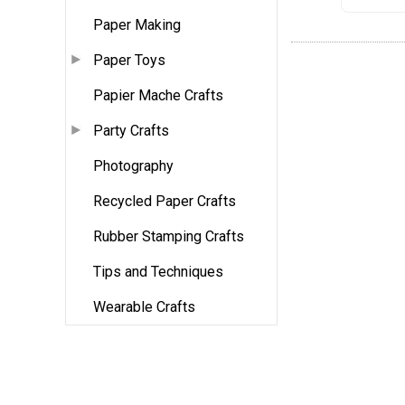
Paper Making
Paper Toys
Papier Mache Crafts
Party Crafts
Photography
Recycled Paper Crafts
Rubber Stamping Crafts
Tips and Techniques
Wearable Crafts