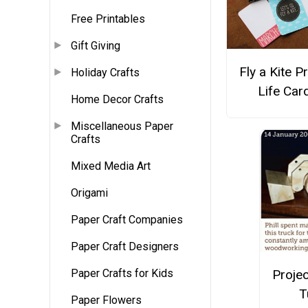
Free Printables
Gift Giving
Fly a Kite P
Holiday Crafts
Life Car
Home Decor Crafts
Miscellaneous Paper
Crafts
Mixed Media Art
Origami
Paper Craft Companies
Paper Craft Designers
Projec
Paper Crafts for Kids
T
Paper Flowers