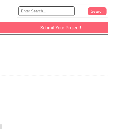
Submit Your Project!