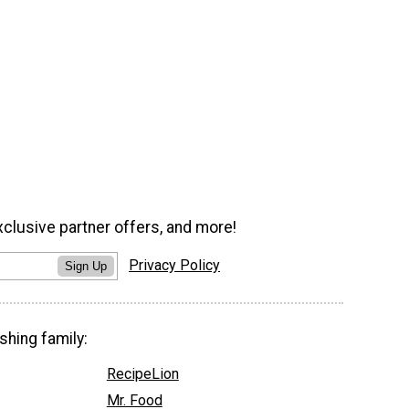
xclusive partner offers, and more!
Privacy Policy
Sign Up
shing family:
RecipeLion
Mr. Food