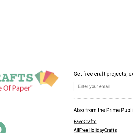
Get free craft projects, e
Also from the Prime Publi
FaveCrafts
AllFreeHolidayCrafts