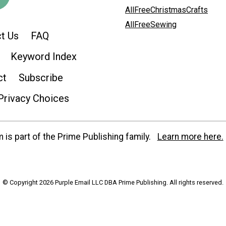
AllFreeChristmasCrafts
AllFreeSewing
t Us
FAQ
Keyword Index
ct
Subscribe
Privacy Choices
is part of the Prime Publishing family.
Learn more here.
© Copyright 2026 Purple Email LLC DBA Prime Publishing. All rights reserved.