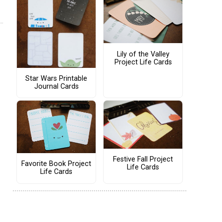
Lily of the Valley
Project Life Cards
Star Wars Printable
Journal Cards
Festive Fall Project
Favorite Book Project
Life Cards
Life Cards