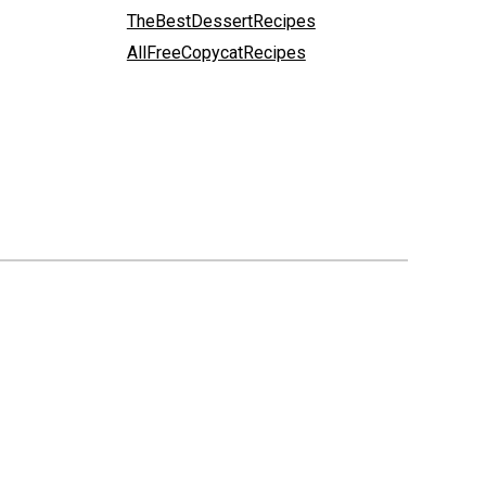
TheBestDessertRecipes
AllFreeCopycatRecipes