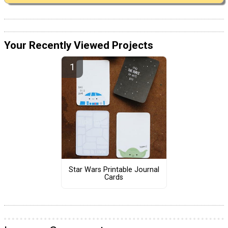
Your Recently Viewed Projects
Star Wars Printable Journal
Cards