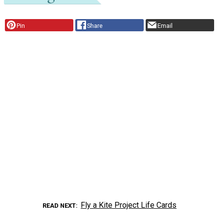
Pin
Share
Email
Fly a Kite Project Life Cards
READ NEXT