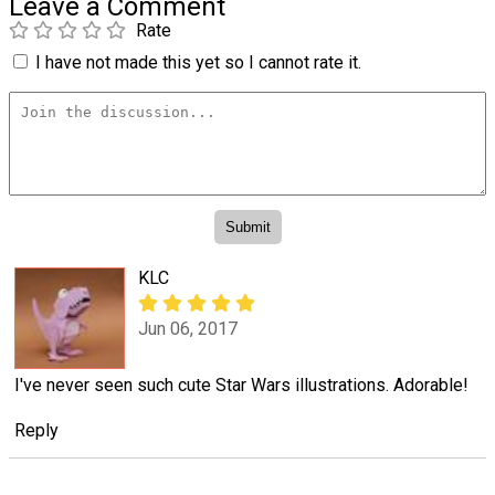
Leave a Comment
Rate
I have not made this yet so I cannot rate it.
KLC
Jun 06, 2017
I've never seen such cute Star Wars illustrations. Adorable!
Reply