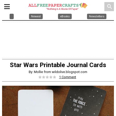
search
Newest
eBooks
Newsletters
Star Wars Printable Journal Cards
By: Mollie from wildolive.blogspot.com
1 Comment