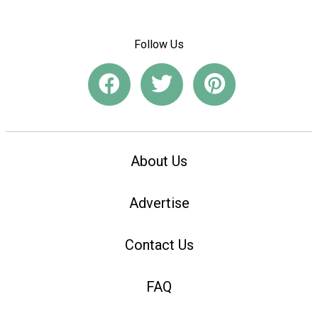
Follow Us
About Us
Advertise
Contact Us
FAQ