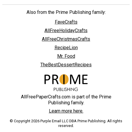
Also from the Prime Publishing family:
FaveCrafts
AllFreeHolidayCrafts
AllFreeChristmasCrafts
RecipeLion
Mr. Food
TheBestDessertRecipes
AllFreePaperCrafts.com is part of the Prime
Publishing family.
Learn more here.
© Copyright 2026 Purple Email LLC DBA Prime Publishing. All rights
reserved.