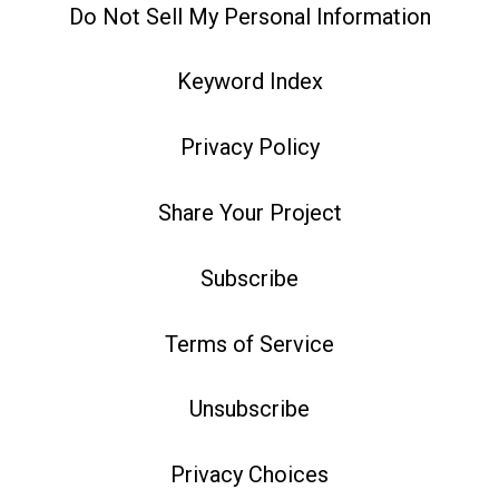
Do Not Sell My Personal Information
Keyword Index
Privacy Policy
Share Your Project
Subscribe
Terms of Service
Unsubscribe
Privacy Choices