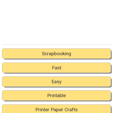
Scrapbooking
Fast
Easy
Printable
Printer Paper Crafts