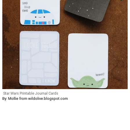
Star Wars Printable Journal Cards
By: Mollie from wildolive.blogspot.com