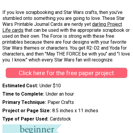
If you love scrapbooking and Star Wars crafts, then you've
stumbled onto something you are going to love. These Star
Wars Printable Journal Cards are nerdy yet
darling Project
Life cards
that can be used with the appropriate scrapbook or
used on their own. The Force is strong with these free
printables because there are four designs with your favorite
Star Wars themes or characters. You get R2-D2 and Yoda for
characters, and then "May THE FORCE be with you" and "I love
you. I know." which every Star Wars fan will recognize.
Click here for the free paper project
Estimated Cost
Under $10
Time to Complete
Under an hour
Primary Technique
Paper Crafts
Project or Page Size
8.5 inches x 11 inches
Type of Paper Used
Cardstock