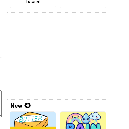
Tutorial
New