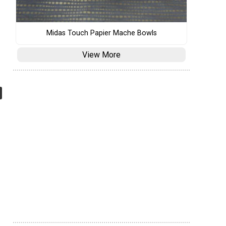
Midas Touch Papier Mache Bowls
View More