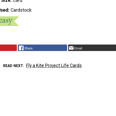
 Size
Card
Used
Cardstock
Share
Email
Fly a Kite Project Life Cards
READ NEXT