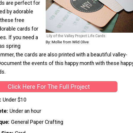
ds are perfect for
ed by adorable
 these free
dorable cards for
Lily of the Valley Project Life Cards
es. If you need a
By: Mollie from Wild Olive
 as spring
ummer, the cards are also printed with a beautiful valley-
ocument the events of this happy month with these happ
ds.
Click Here For The Full Project
Under $10
ete
Under an hour
que
General Paper Crafting