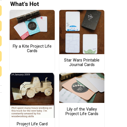
What's Hot
Fly a Kite Project Life
Cards
Star Wars Printable
Journal Cards
Lily of the Valley
Project Life Cards
Project Life Card