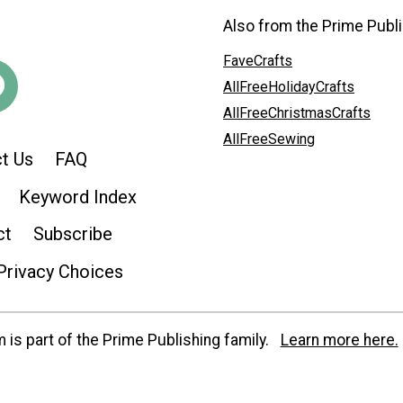
Also from the Prime Publi
FaveCrafts
AllFreeHolidayCrafts
AllFreeChristmasCrafts
AllFreeSewing
t Us
FAQ
Keyword Index
ct
Subscribe
Privacy Choices
is part of the Prime Publishing family.
Learn more here.