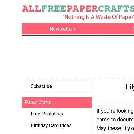
Newsletters
Li
Subscribe
Paper Crafts
If you're looking
Free Printables
cards to docume
Birthday Card Ideas
May, these Lily o