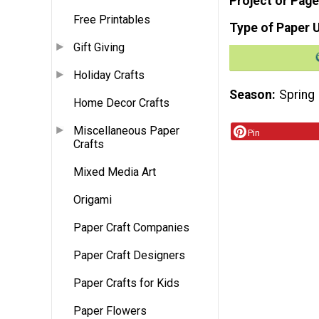
Project or Page
Free Printables
Type of Paper 
Gift Giving
Holiday Crafts
Season
Spring
Home Decor Crafts
Miscellaneous Paper
Pin
Crafts
Mixed Media Art
Origami
Paper Craft Companies
Paper Craft Designers
Paper Crafts for Kids
Paper Flowers