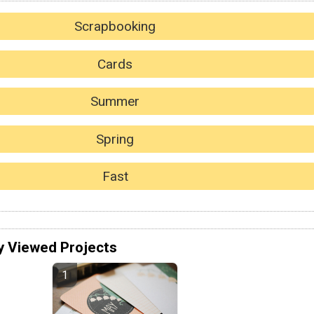
Scrapbooking
Cards
Summer
Spring
Fast
y Viewed Projects