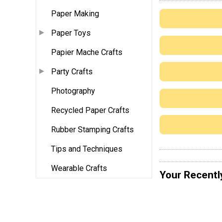
Paper Making
Paper Toys
Papier Mache Crafts
Party Crafts
Photography
Recycled Paper Crafts
Rubber Stamping Crafts
Tips and Techniques
Wearable Crafts
Your Recentl