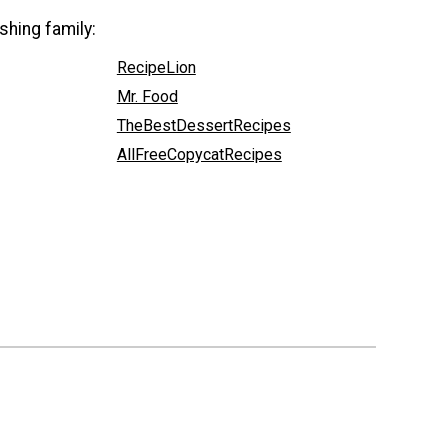
shing family:
RecipeLion
Mr. Food
TheBestDessertRecipes
AllFreeCopycatRecipes