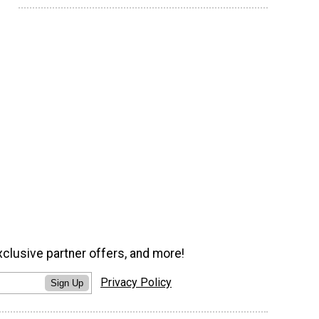
xclusive partner offers, and more!
Privacy Policy
Sign Up