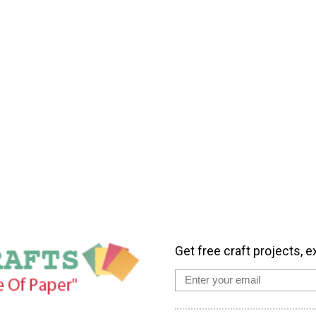
Get free craft projects, e