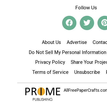
Follow Us
About Us
Advertise
Contac
Do Not Sell My Personal Information
Privacy Policy
Share Your Proje
Terms of Service
Unsubscribe
AllFreePaperCrafts.com 