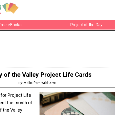
Free eBooks
Project of the Day
ly of the Valley Project Life Cards
By: Mollie from Wild Olive
 for Project Life
nt the month of
f the Valley