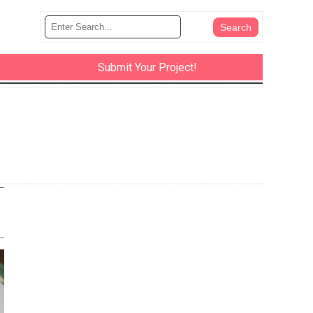
Submit Your Project!