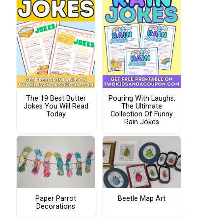
The 19 Best Butter
Pouring With Laughs:
Jokes You Will Read
The Ultimate
Today
Collection Of Funny
Rain Jokes
Paper Parrot
Beetle Map Art
Decorations