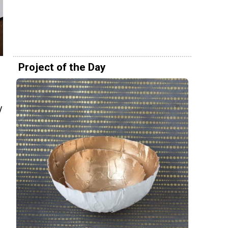
Project of the Day
y