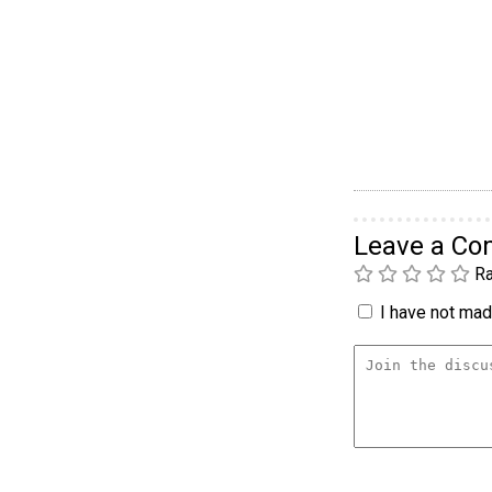
Leave a C
Ra
I have not made