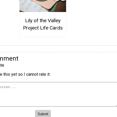
Lily of the Valley
Project Life Cards
omment
te
 this yet so I cannot rate it.