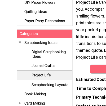
Project Life Car
DIY Paper Flowers
you. Accompani
Quilling Ideas
smiling flowers,
Paper Party Decorations
printables are a
your pocket pag
Categories
little inspiration
Scrapbooking Ideas
transitions to s
themed quote. D
Digital Scrapbooking
Ideas
Project Life car
Journal Crafts
Project Life
Estimated Cost
Scrapbooking Layouts
Time to Compl
Book Making
Primary Techni
Card Making