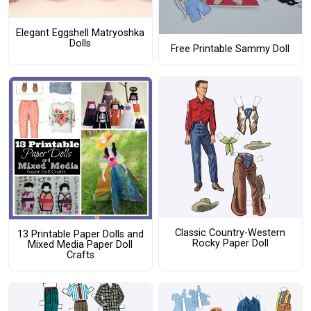
Elegant Eggshell Matryoshka
Dolls
Free Printable Sammy Doll
Classic Country-Western
13 Printable Paper Dolls and
Rocky Paper Doll
Mixed Media Paper Doll
Crafts