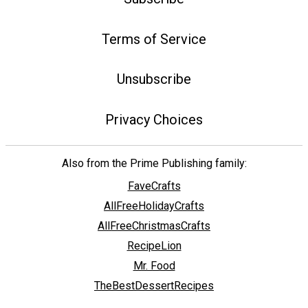
Terms of Service
Unsubscribe
Privacy Choices
Also from the Prime Publishing family:
FaveCrafts
AllFreeHolidayCrafts
AllFreeChristmasCrafts
RecipeLion
Mr. Food
TheBestDessertRecipes