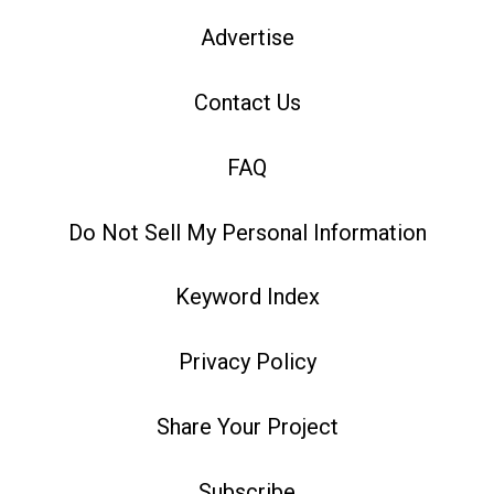
Advertise
Contact Us
FAQ
Do Not Sell My Personal Information
Keyword Index
Privacy Policy
Share Your Project
Subscribe