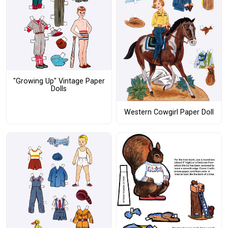
"Growing Up" Vintage Paper
Dolls
Western Cowgirl Paper Doll