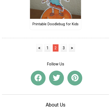
Printable Doodlebug for Kids
<
1
2
3
>
Follow Us
About Us