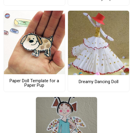
Paper Doll Template for a
Dreamy Dancing Doll
Paper Pup