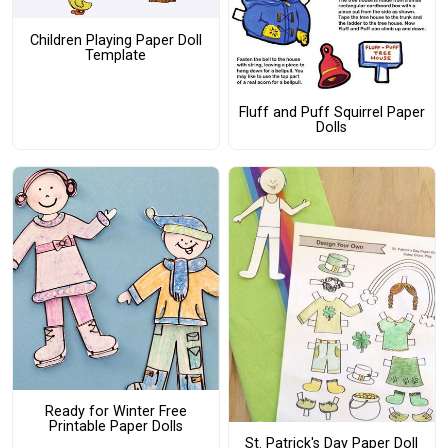
Children Playing Paper Doll
Template
Fluff and Puff Squirrel Paper
Dolls
Ready for Winter Free
Printable Paper Dolls
St. Patrick's Day Paper Doll