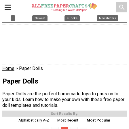
search
Newest
eBooks
Newsletters
Home
> Paper Dolls
Paper Dolls
Paper Dolls are the perfect homemade toys to pass on to
your kids. Learn how to make your own with these free paper
doll templates and tutorials.
Sort Results By:
Alphabetically A-Z
Most Recent
Most Popular