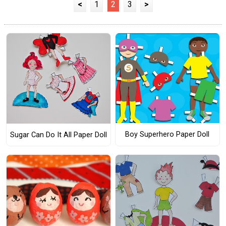
<
1
2
3
>
Boy Superhero Paper Doll
Sugar Can Do It All Paper Doll