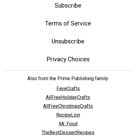
Subscribe
Terms of Service
Unsubscribe
Privacy Choices
Also from the Prime Publishing family:
FaveCrafts
AllFreeHolidayCrafts
AllFreeChristmasCrafts
RecipeLion
Mr. Food
TheBestDessertRecipes