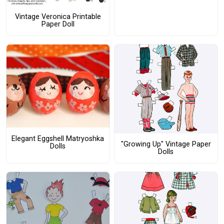
Vintage Veronica Printable
Paper Doll
Elegant Eggshell Matryoshka
"Growing Up" Vintage Paper
Dolls
Dolls