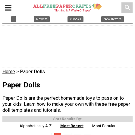
search
Newest
eBooks
Newsletters
Home
> Paper Dolls
Paper Dolls
Paper Dolls are the perfect homemade toys to pass on to
your kids. Learn how to make your own with these free paper
doll templates and tutorials.
Sort Results By:
Alphabetically A-Z
Most Recent
Most Popular