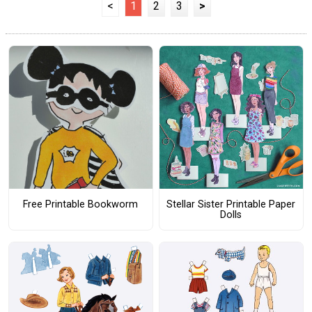
<
1
2
3
>
Free Printable Bookworm
Stellar Sister Printable Paper
Dolls