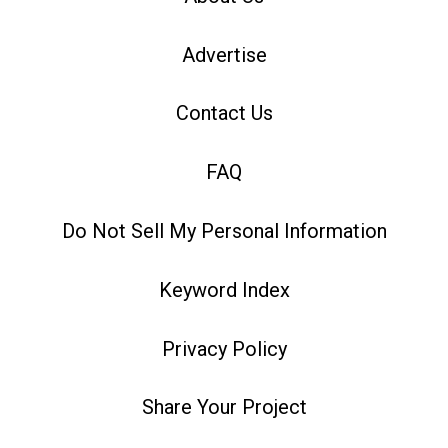
Advertise
Contact Us
FAQ
Do Not Sell My Personal Information
Keyword Index
Privacy Policy
Share Your Project