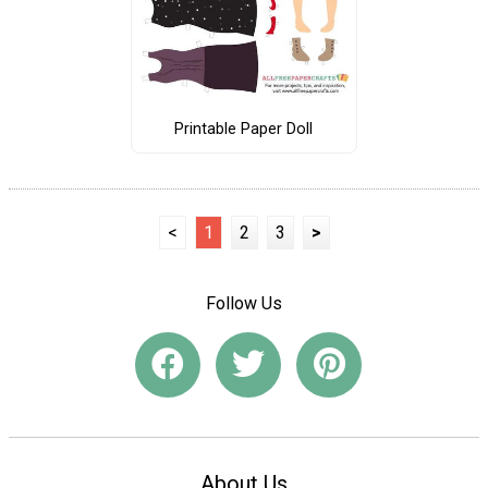
Printable Paper Doll
<
1
2
3
>
Follow Us
About Us