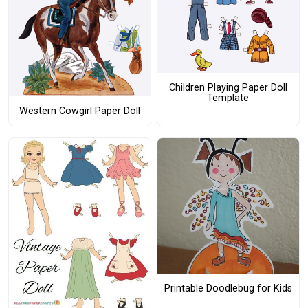
Children Playing Paper Doll
Template
Western Cowgirl Paper Doll
Printable Doodlebug for Kids