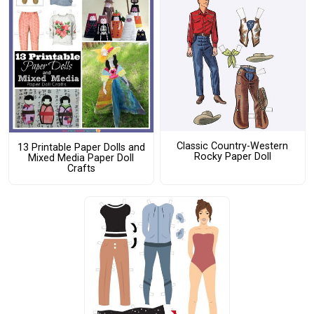
Classic Country-Western
13 Printable Paper Dolls and
Rocky Paper Doll
Mixed Media Paper Doll
Crafts