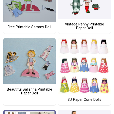
Vintage Penny Printable
Free Printable Sammy Doll
Paper Doll
Beautiful Ballerina Printable
Paper Doll
3D Paper Cone Dolls