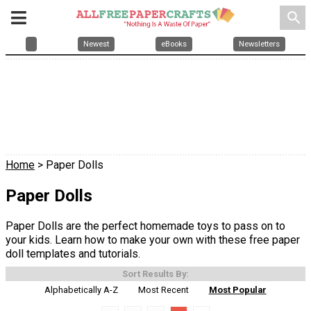
search
Newest
eBooks
Newsletters
Home
> Paper Dolls
Paper Dolls
Paper Dolls are the perfect homemade toys to pass on to
your kids. Learn how to make your own with these free paper
doll templates and tutorials.
Sort Results By:
Alphabetically A-Z
Most Recent
Most Popular