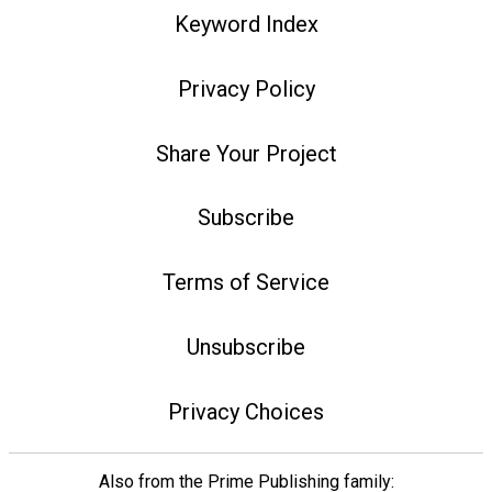
Keyword Index
Privacy Policy
Share Your Project
Subscribe
Terms of Service
Unsubscribe
Privacy Choices
Also from the Prime Publishing family: