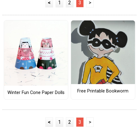
<
1
2
3
>
Free Printable Bookworm
Winter Fun Cone Paper Dolls
<
1
2
3
>