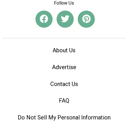
Follow Us
About Us
Advertise
Contact Us
FAQ
Do Not Sell My Personal Information