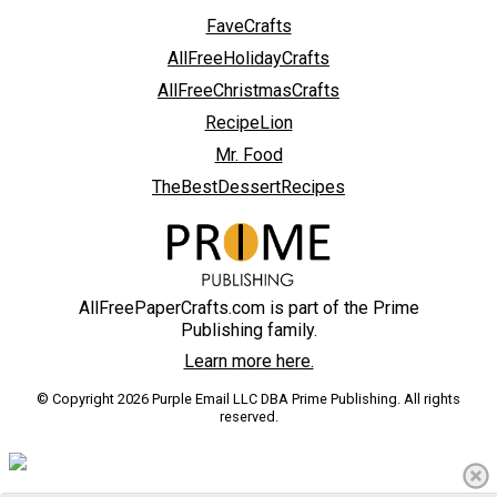
FaveCrafts
AllFreeHolidayCrafts
AllFreeChristmasCrafts
RecipeLion
Mr. Food
TheBestDessertRecipes
AllFreePaperCrafts.com is part of the Prime
Publishing family.
Learn more here.
© Copyright 2026 Purple Email LLC DBA Prime Publishing. All rights
reserved.