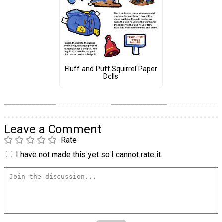
Fluff and Puff Squirrel Paper
Dolls
Leave a Comment
Rate
I have not made this yet so I cannot rate it.