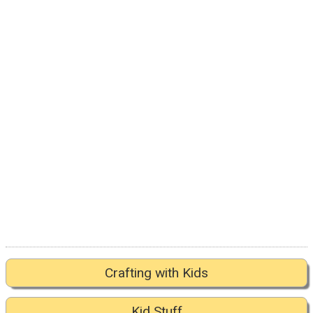
Crafting with Kids
Kid Stuff