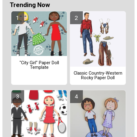
Trending Now
"City Girl" Paper Doll
Template
Classic Country-Western
Rocky Paper Doll