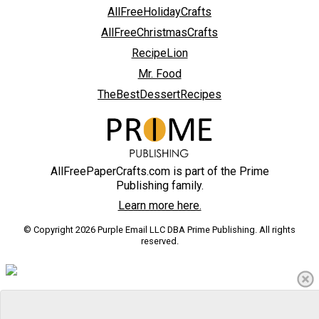
AllFreeHolidayCrafts
AllFreeChristmasCrafts
RecipeLion
Mr. Food
TheBestDessertRecipes
AllFreePaperCrafts.com is part of the Prime
Publishing family.
Learn more here.
© Copyright 2026 Purple Email LLC DBA Prime Publishing. All rights
reserved.