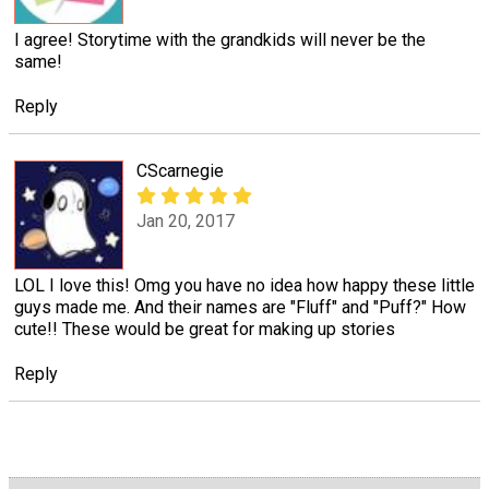
I agree! Storytime with the grandkids will never be the
same!
Reply
CScarnegie
Jan 20, 2017
LOL I love this! Omg you have no idea how happy these little
guys made me. And their names are "Fluff" and "Puff?" How
cute!! These would be great for making up stories
Reply