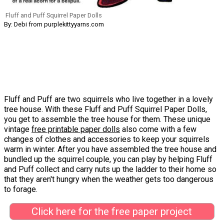
Fluff and Puff Squirrel Paper Dolls
By: Debi from purplekittyyarns.com
Fluff and Puff are two squirrels who live together in a lovely
tree house. With these Fluff and Puff Squirrel Paper Dolls,
you get to assemble the tree house for them. These unique
vintage
free printable paper dolls
also come with a few
changes of clothes and accessories to keep your squirrels
warm in winter. After you have assembled the tree house and
bundled up the squirrel couple, you can play by helping Fluff
and Puff collect and carry nuts up the ladder to their home so
that they aren't hungry when the weather gets too dangerous
to forage.
Click here for the free paper project