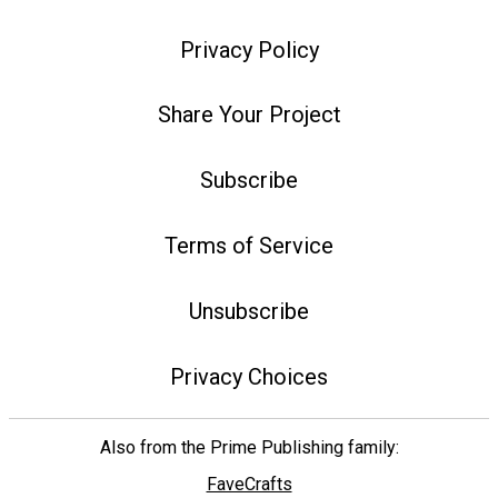
Privacy Policy
Share Your Project
Subscribe
Terms of Service
Unsubscribe
Privacy Choices
Also from the Prime Publishing family:
FaveCrafts