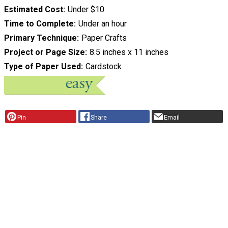
Estimated Cost
Under $10
Time to Complete
Under an hour
Primary Technique
Paper Crafts
Project or Page Size
8.5 inches x 11 inches
Type of Paper Used
Cardstock
Pin
Share
Email