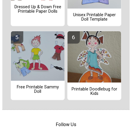
Dressed Up & Down Free
Printable Paper Dolls
Unisex Printable Paper
Doll Template
Free Printable Sammy
Printable Doodlebug for
Doll
Kids
Follow Us