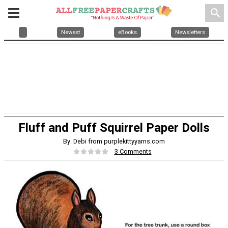
search
Newest
eBooks
Newsletters
Fluff and Puff Squirrel Paper Dolls
By: Debi from purplekittyyarns.com
3 Comments