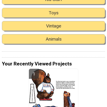
Toys
Vintage
Animals
Your Recently Viewed Projects