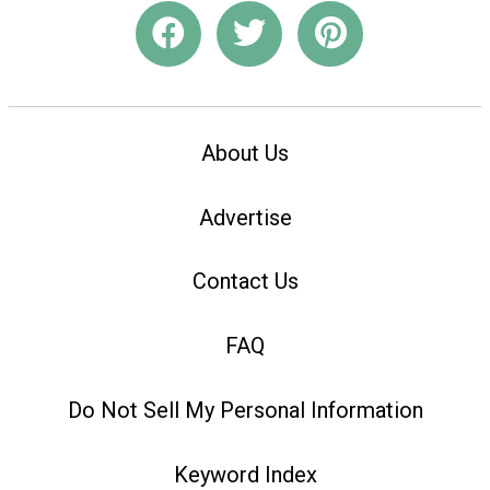
About Us
Advertise
Contact Us
FAQ
Do Not Sell My Personal Information
Keyword Index