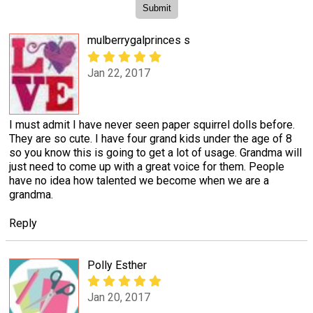
mulberrygalprinces s
Jan 22, 2017
I must admit I have never seen paper squirrel dolls before.
They are so cute. I have four grand kids under the age of 8
so you know this is going to get a lot of usage. Grandma will
just need to come up with a great voice for them. People
have no idea how talented we become when we are a
grandma.
Reply
Polly Esther
Jan 20, 2017