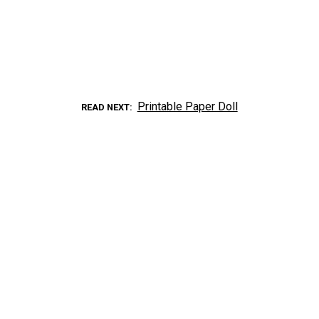
Printable Paper Doll
READ NEXT