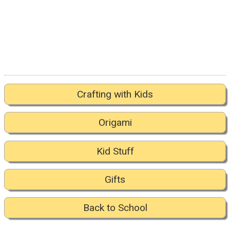
Crafting with Kids
Origami
Kid Stuff
Gifts
Back to School