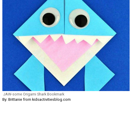
JAW-some Origami Shark Bookmark
By: Brittanie from kidsactivitiesblog.com