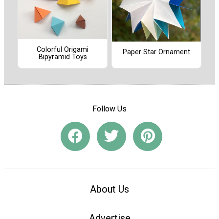
Colorful Origami
Paper Star Ornament
Bipyramid Toys
Follow Us
About Us
Advertise