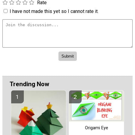
Rate
I have not made this yet so I cannot rate it.
Trending Now
Origami Eye