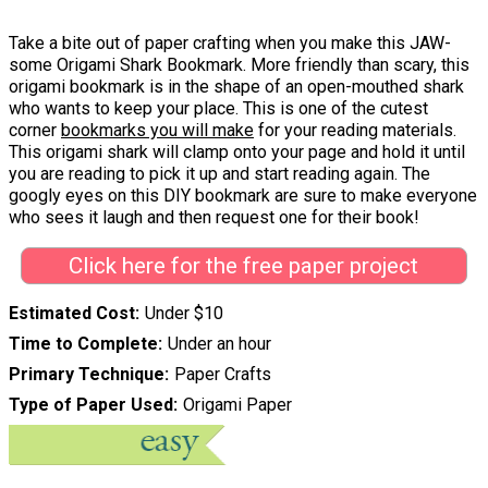
Take a bite out of paper crafting when you make this JAW-
some Origami Shark Bookmark. More friendly than scary, this
origami bookmark is in the shape of an open-mouthed shark
who wants to keep your place. This is one of the cutest
corner
bookmarks you will make
for your reading materials.
This origami shark will clamp onto your page and hold it until
you are reading to pick it up and start reading again. The
googly eyes on this DIY bookmark are sure to make everyone
who sees it laugh and then request one for their book!
Click here for the free paper project
Estimated Cost
Under $10
Time to Complete
Under an hour
Primary Technique
Paper Crafts
Type of Paper Used
Origami Paper