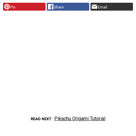
Pin
Share
Email
Pikachu Origami Tutorial
READ NEXT