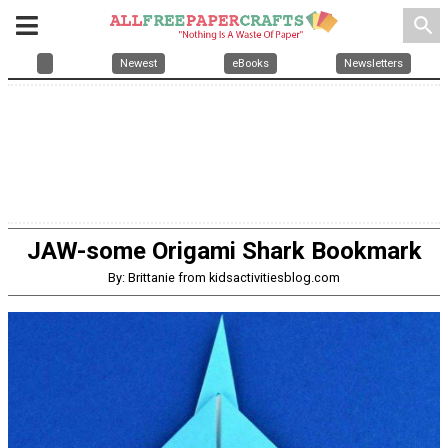
search
Newest
eBooks
Newsletters
JAW-some Origami Shark Bookmark
By: Brittanie from kidsactivitiesblog.com