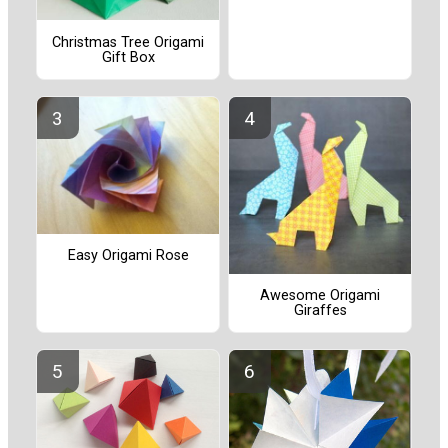
Christmas Tree Origami
Gift Box
Easy Origami Rose
Awesome Origami
Giraffes