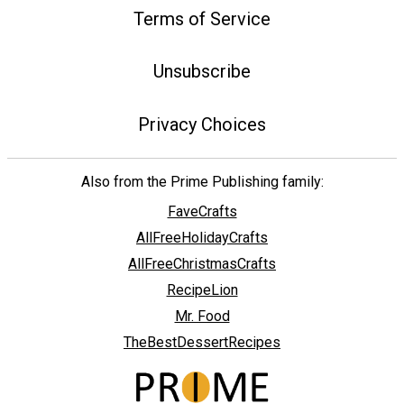
Terms of Service
Unsubscribe
Privacy Choices
Also from the Prime Publishing family:
FaveCrafts
AllFreeHolidayCrafts
AllFreeChristmasCrafts
RecipeLion
Mr. Food
TheBestDessertRecipes