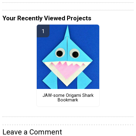
Your Recently Viewed Projects
JAW-some Origami Shark
Bookmark
Leave a Comment