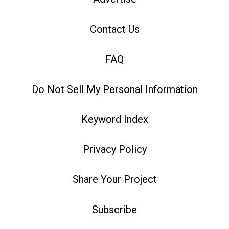
Contact Us
FAQ
Do Not Sell My Personal Information
Keyword Index
Privacy Policy
Share Your Project
Subscribe