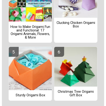
Clucking Chicken Origami
Box
How to Make Origami Fun
and Functional: 17
Origami Animals, Flowers,
& More
Christmas Tree Origami
Sturdy Origami Box
Gift Box