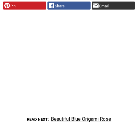
Pin
Share
Email
Beautiful Blue Origami Rose
READ NEXT