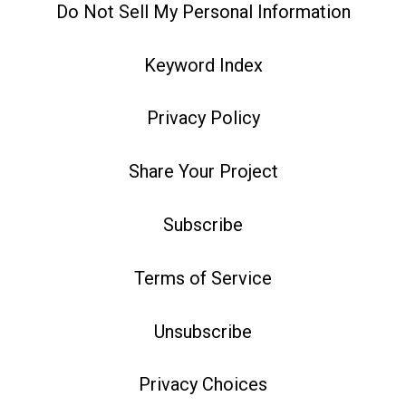
Do Not Sell My Personal Information
Keyword Index
Privacy Policy
Share Your Project
Subscribe
Terms of Service
Unsubscribe
Privacy Choices