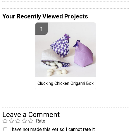
Your Recently Viewed Projects
Clucking Chicken Origami Box
Leave a Comment
Rate
I have not made this yet so I cannot rate it.