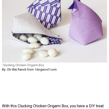
Clucking Chicken Origami Box
By: Chi Wei Ranck from 1dogwoof.com
With this Clucking Chicken Origami Box, you have a DIY treat