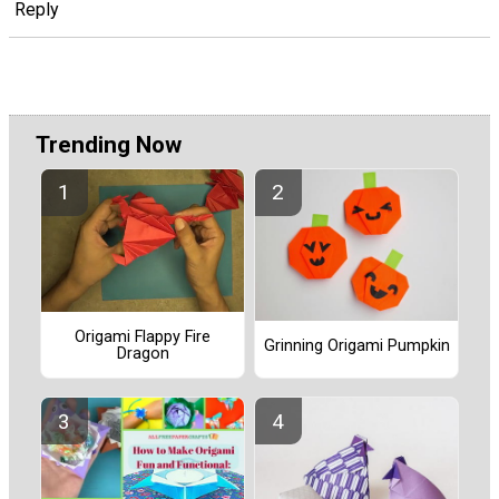
Reply
Trending Now
Origami Flappy Fire
Grinning Origami Pumpkin
Dragon