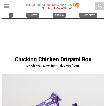
search
Newest
eBooks
Newsletters
Clucking Chicken Origami Box
By: Chi Wei Ranck from 1dogwoof.com