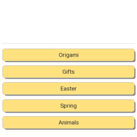
Origami
Gifts
Easter
Spring
Animals