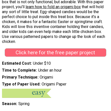
box that is not only functional, but adorable. With this paper
project, you'll
learn how to fold an origami box
that will hold
any sort of little treat. Egg-shaped candies would be the
perfect choice to put inside this treat box. Because it's a
chicken, it makes for a fantastic Easter or springtime craft.
Kids will love this inventive container holding their candies,
and older kids can even help make each little chicken box.
Use various patterned papers to change up the look of each
chicken.
Click here for the free paper project
Estimated Cost
Under $10
Time to Complete
Under an hour
Primary Technique
Origami
Type of Paper Used
Origami Paper
Season
Spring