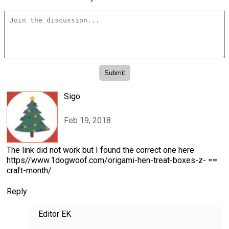
Sigo
Feb 19, 2018
The link did not work but I found the correct one here
https//www.1dogwoof.com/origami-hen-treat-boxes-z- ==
craft-month/
Reply
Editor EK