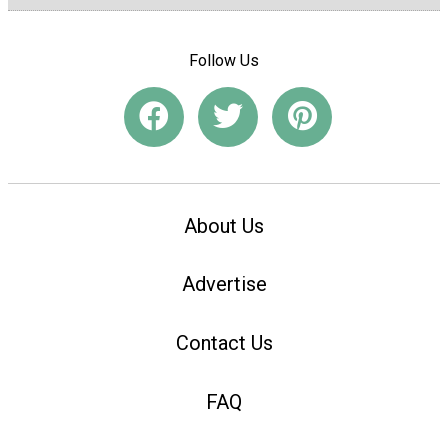
Follow Us
About Us
Advertise
Contact Us
FAQ