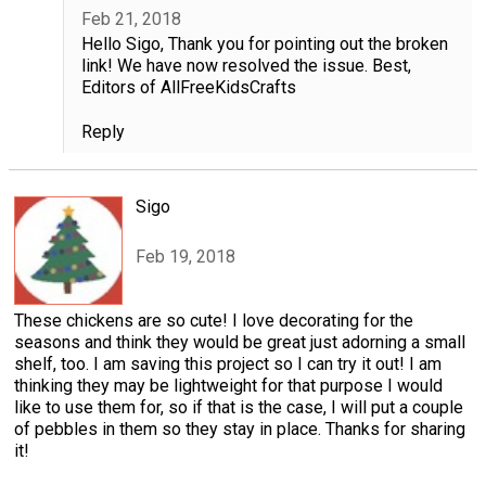
Feb 21, 2018
Hello Sigo, Thank you for pointing out the broken
link! We have now resolved the issue. Best,
Editors of AllFreeKidsCrafts
Reply
Sigo
Feb 19, 2018
These chickens are so cute! I love decorating for the
seasons and think they would be great just adorning a small
shelf, too. I am saving this project so I can try it out! I am
thinking they may be lightweight for that purpose I would
like to use them for, so if that is the case, I will put a couple
of pebbles in them so they stay in place. Thanks for sharing
it!