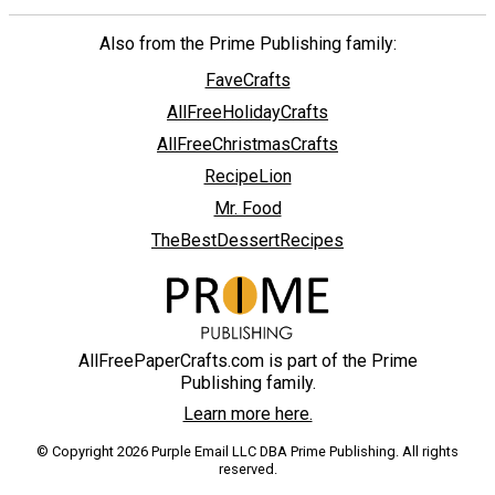
Also from the Prime Publishing family:
FaveCrafts
AllFreeHolidayCrafts
AllFreeChristmasCrafts
RecipeLion
Mr. Food
TheBestDessertRecipes
AllFreePaperCrafts.com is part of the Prime
Publishing family.
Learn more here.
© Copyright 2026 Purple Email LLC DBA Prime Publishing. All rights
reserved.