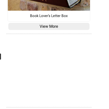
Book Lover's Letter Box
View More