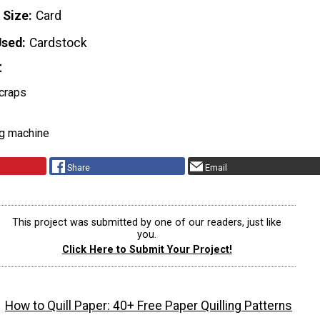
 Size
Card
Used
Cardstock
t
craps
ng machine
Share
Email
This project was submitted by one of our readers, just like
you.
Click Here to Submit Your Project!
How to Quill Paper: 40+ Free Paper Quilling Patterns