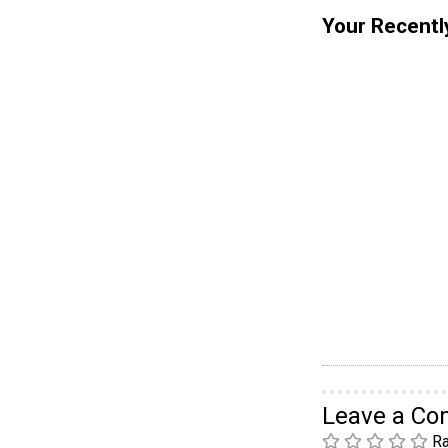
Your Recentl
Leave a C
Ra