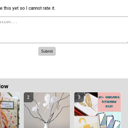
 this yet so I cannot rate it.
Now