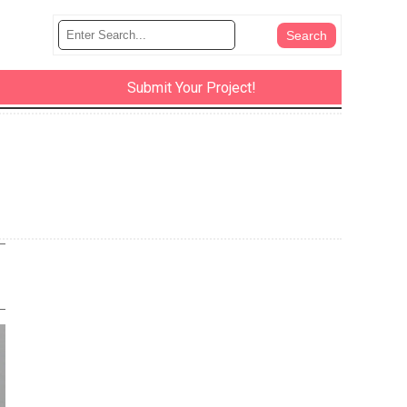
Submit Your Project!