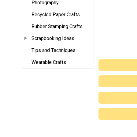
Photography
Recycled Paper Crafts
Rubber Stamping Crafts
Scrapbooking Ideas
Tips and Techniques
Wearable Crafts