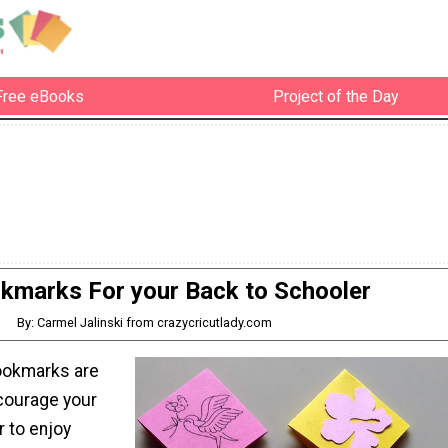
Free eBooks
Project of the Day
kmarks For your Back to Schooler
By: Carmel Jalinski from crazycricutlady.com
ookmarks are
ncourage your
r to enjoy