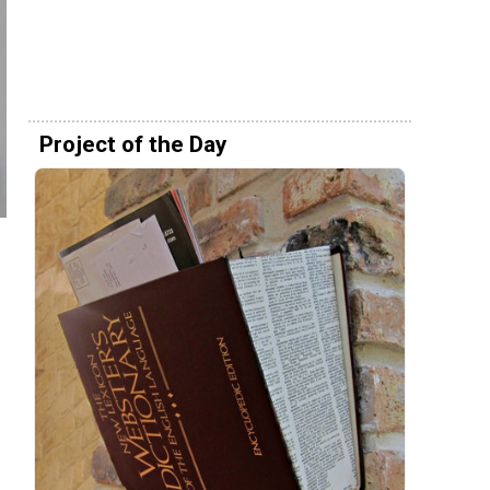
Project of the Day