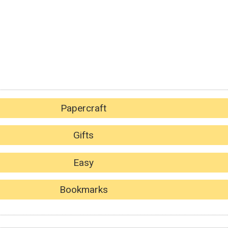
Papercraft
Gifts
Easy
Bookmarks