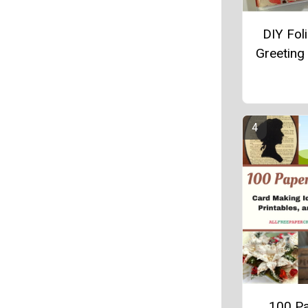
DIY Foli
Greeting
100 P