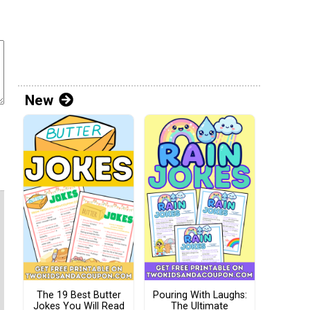
New
The 19 Best Butter
Pouring With Laughs:
Jokes You Will Read
The Ultimate