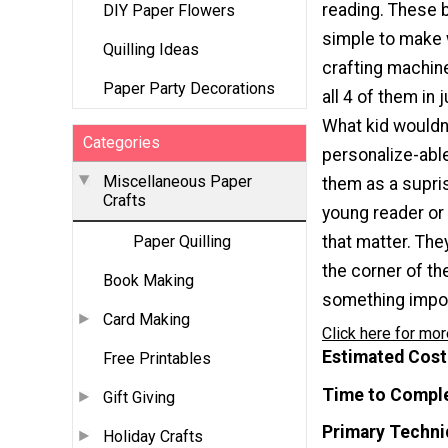
reading. These
DIY Paper Flowers
simple to make 
Quilling Ideas
crafting machin
Paper Party Decorations
all 4 of them in 
What kid wouldn
Categories
personalize-abl
Miscellaneous Paper
them as a supris
Crafts
young reader or 
that matter. The
Paper Quilling
the corner of t
Book Making
something import
Card Making
Click here for mor
Estimated Cost
Free Printables
Time to Compl
Gift Giving
Primary Techni
Holiday Crafts