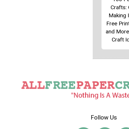
Crafts:
Making 
Free Prin
and More
Craft I
Follow Us