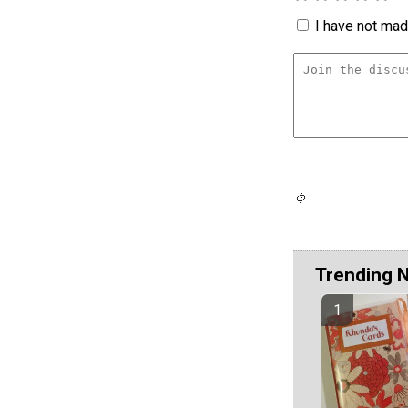
I have not made
Trending 