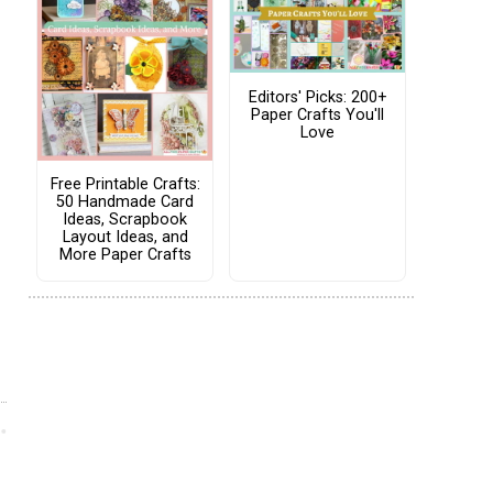
Editors' Picks: 200+
Paper Crafts You'll
Love
Free Printable Crafts:
50 Handmade Card
Ideas, Scrapbook
Layout Ideas, and
More Paper Crafts