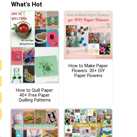
What's Hot
How to Make Paper
Flowers: 30+ DIY
Paper Flowers
How to Quill Paper:
40+ Free Paper
Quilling Patterns