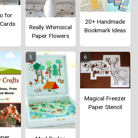
o for
20+ Handmade
 Cards
Really Whimsical
Bookmark Ideas
Paper Flowers
Magical Freezer
Paper Stencil
aper