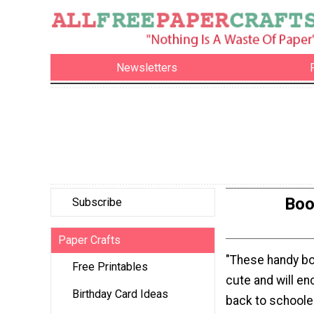
Newsletters
Boo
Subscribe
Paper Crafts
"These handy b
Free Printables
cute and will e
Birthday Card Ideas
back to schoole