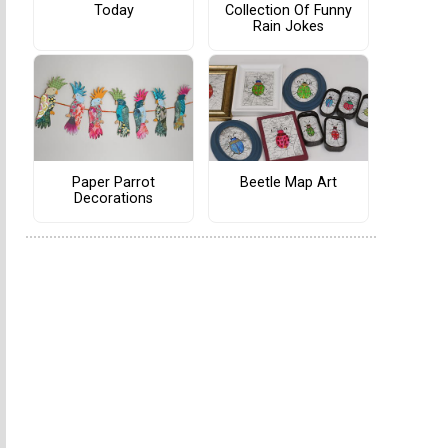
Today
Collection Of Funny
Rain Jokes
Paper Parrot
Beetle Map Art
Decorations