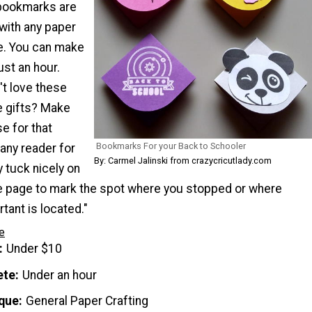
 bookmarks are
with any paper
e. You can make
just an hour.
't love these
e gifts? Make
e for that
Bookmarks For your Back to Schooler
any reader for
By: Carmel Jalinski from crazycricutlady.com
y tuck nicely on
he page to mark the spot where you stopped or where
ant is located."
e
Under $10
ete
Under an hour
que
General Paper Crafting