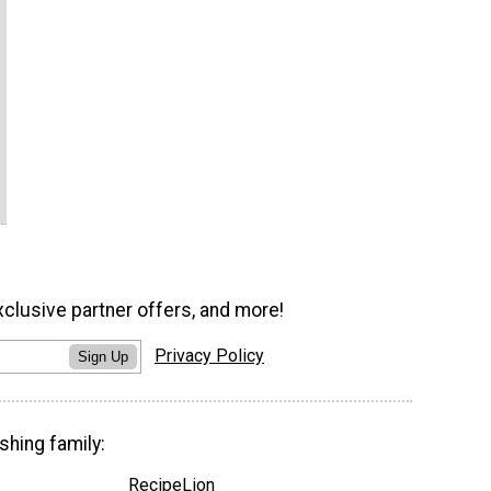
xclusive partner offers, and more!
Privacy Policy
Sign Up
shing family:
RecipeLion