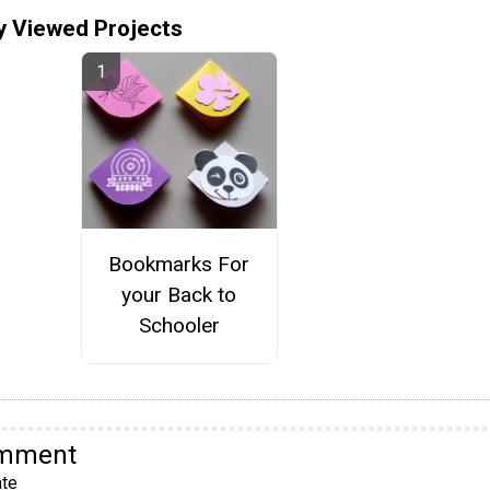
y Viewed Projects
Bookmarks For
your Back to
Schooler
omment
te