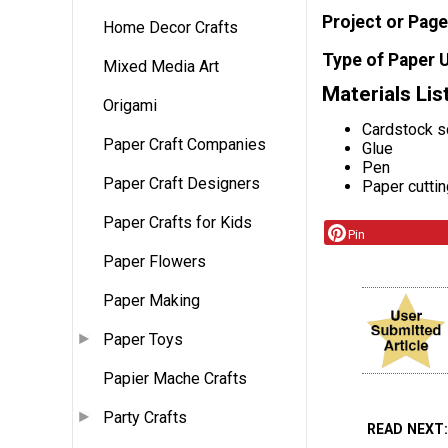
Project or Page
Home Decor Crafts
Type of Paper 
Mixed Media Art
Materials Lis
Origami
Cardstock s
Paper Craft Companies
Glue
Pen
Paper Craft Designers
Paper cutti
Paper Crafts for Kids
Pin
Paper Flowers
Paper Making
Paper Toys
Papier Mache Crafts
Party Crafts
READ NEXT