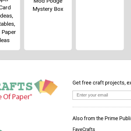
Mod Podge
 Card
Mystery Box
Ideas,
tables,
 Paper
deas
Get free craft projects, e
Also from the Prime Publi
FaveCrafts