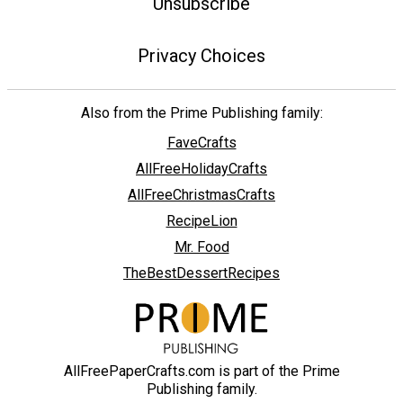
Unsubscribe
Privacy Choices
Also from the Prime Publishing family:
FaveCrafts
AllFreeHolidayCrafts
AllFreeChristmasCrafts
RecipeLion
Mr. Food
TheBestDessertRecipes
AllFreePaperCrafts.com is part of the Prime
Publishing family.