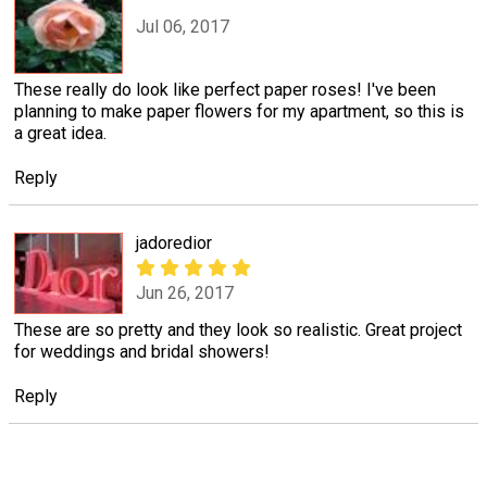
Jul 06, 2017
These really do look like perfect paper roses! I've been
planning to make paper flowers for my apartment, so this is
a great idea.
Reply
jadoredior
Jun 26, 2017
These are so pretty and they look so realistic. Great project
for weddings and bridal showers!
Reply