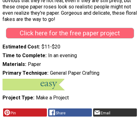
obvious that they're not real, even if they are still pretty, but
these crepe paper roses look so realistic people might not
even realize they're paper. Gorgeous and delicate, these floral
fakes are the way to go!
Click here for the free paper project
Estimated Cost
$11-$20
Time to Complete
In an evening
Materials
Paper
Primary Technique
General Paper Crafting
Project Type
Make a Project
Pin
Share
Email