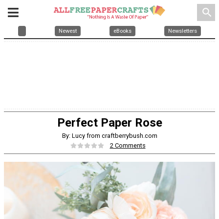
search
Newest
eBooks
Newsletters
Perfect Paper Rose
By: Lucy from craftberrybush.com
2 Comments