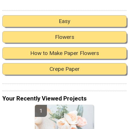
Easy
Flowers
How to Make Paper Flowers
Crepe Paper
Your Recently Viewed Projects