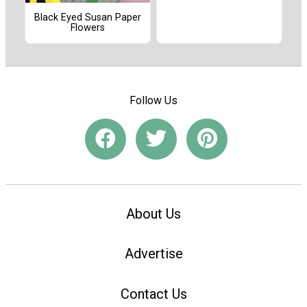
Black Eyed Susan Paper
Flowers
Follow Us
About Us
Advertise
Contact Us