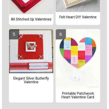
Felt Heart DIY Valentine
All Stitched Up Valentines
Elegant Silver Butterfly
Valentine
Printable Patchwork
Heart Valentine Card