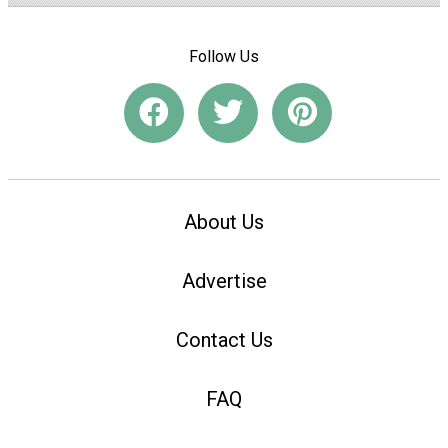
Follow Us
About Us
Advertise
Contact Us
FAQ