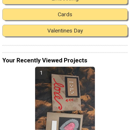
Cards
Valentines Day
Your Recently Viewed Projects