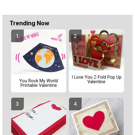
Trending Now
I Love You Z-Fold Pop Up
You Rock My World
Valentine
Printable Valentine