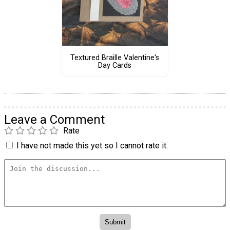
Textured Braille Valentine's
Day Cards
Leave a Comment
Rate
I have not made this yet so I cannot rate it.