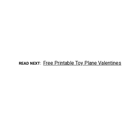
Free Printable Toy Plane Valentines
READ NEXT