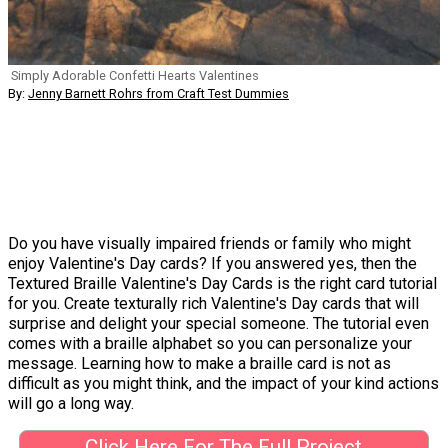
Simply Adorable Confetti Hearts Valentines
By:
Jenny Barnett Rohrs from Craft Test Dummies
Do you have visually impaired friends or family who might
enjoy Valentine's Day cards? If you answered yes, then the
Textured Braille Valentine's Day Cards is the right card tutorial
for you. Create texturally rich Valentine's Day cards that will
surprise and delight your special someone. The tutorial even
comes with a braille alphabet so you can personalize your
message. Learning how to make a braille card is not as
difficult as you might think, and the impact of your kind actions
will go a long way.
Click Here For The Full Project