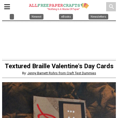
search
Newest
eBooks
Newsletters
Textured Braille Valentine's Day Cards
By:
Jenny Barnett Rohrs from Craft Test Dummies