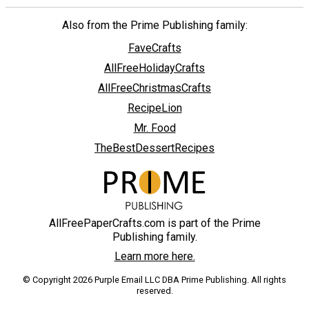
Also from the Prime Publishing family:
FaveCrafts
AllFreeHolidayCrafts
AllFreeChristmasCrafts
RecipeLion
Mr. Food
TheBestDessertRecipes
AllFreePaperCrafts.com is part of the Prime
Publishing family.
Learn more here.
© Copyright 2026 Purple Email LLC DBA Prime Publishing. All rights
reserved.