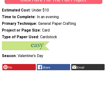
Estimated Cost
Under $10
Time to Complete
In an evening
Primary Technique
General Paper Crafting
Project or Page Size
Card
Type of Paper Used
Cardstock
Season
Valentine's Day
Pin
Share
Email