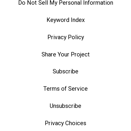
Do Not Sell My Personal Information
Keyword Index
Privacy Policy
Share Your Project
Subscribe
Terms of Service
Unsubscribe
Privacy Choices