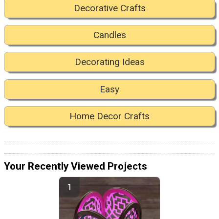
Decorative Crafts
Candles
Decorating Ideas
Easy
Home Decor Crafts
Your Recently Viewed Projects