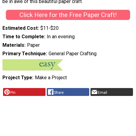
be in awe of this beautiful paper craft.
Click Here for the Free Paper Craft!
Estimated Cost
$11-$20
Time to Complete
In an evening
Materials
Paper
Primary Technique
General Paper Crafting
Project Type
Make a Project
Pin
Share
Email