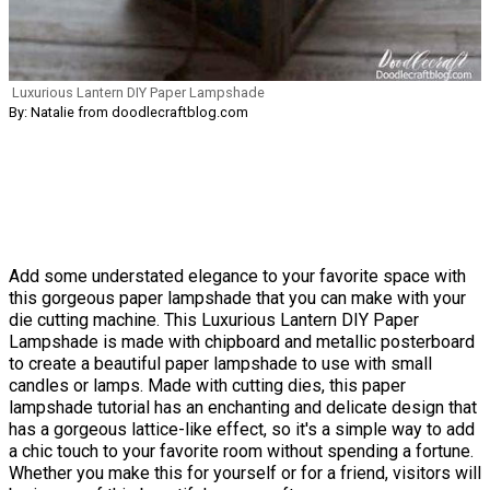
Luxurious Lantern DIY Paper Lampshade
By: Natalie from doodlecraftblog.com
Add some understated elegance to your favorite space with
this gorgeous paper lampshade that you can make with your
die cutting machine. This Luxurious Lantern DIY Paper
Lampshade is made with chipboard and metallic posterboard
to create a beautiful paper lampshade to use with small
candles or lamps. Made with cutting dies, this paper
lampshade tutorial has an enchanting and delicate design that
has a gorgeous lattice-like effect, so it's a simple way to add
a chic touch to your favorite room without spending a fortune.
Whether you make this for yourself or for a friend, visitors will