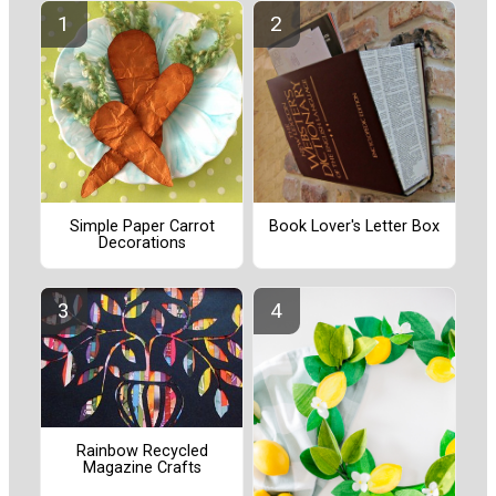
Simple Paper Carrot
Book Lover's Letter Box
Decorations
Rainbow Recycled
Magazine Crafts