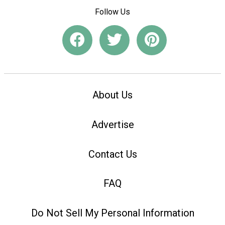
Follow Us
About Us
Advertise
Contact Us
FAQ
Do Not Sell My Personal Information