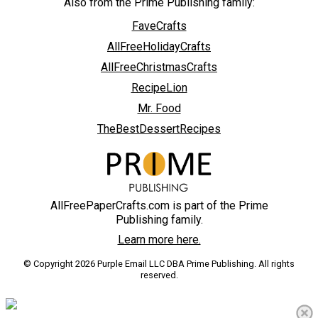
Also from the Prime Publishing family:
FaveCrafts
AllFreeHolidayCrafts
AllFreeChristmasCrafts
RecipeLion
Mr. Food
TheBestDessertRecipes
AllFreePaperCrafts.com is part of the Prime
Publishing family.
Learn more here.
© Copyright 2026 Purple Email LLC DBA Prime Publishing. All rights
reserved.