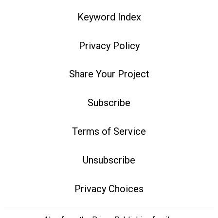
Keyword Index
Privacy Policy
Share Your Project
Subscribe
Terms of Service
Unsubscribe
Privacy Choices