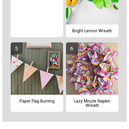
Bright Lemon Wreath
Paper Flag Bunting
Lazy Minute Napkin
Wreath