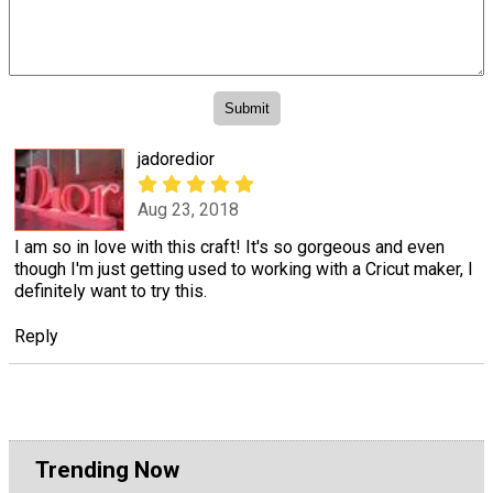
jadoredior
Aug 23, 2018
I am so in love with this craft! It's so gorgeous and even
though I'm just getting used to working with a Cricut maker, I
definitely want to try this.
Reply
Trending Now