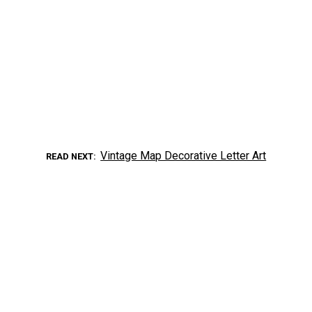
Vintage Map Decorative Letter Art
READ NEXT