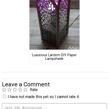
Luxurious Lantern DIY Paper
Lampshade
Leave a Comment
Rate
I have not made this yet so I cannot rate it.