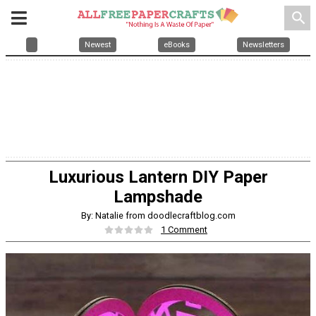
search
Newest
eBooks
Newsletters
Luxurious Lantern DIY Paper
Lampshade
By: Natalie from doodlecraftblog.com
1 Comment