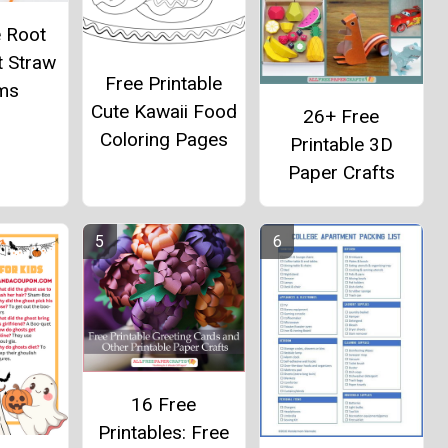
e Root
t Straw
Free Printable
ms
Cute Kawaii Food
26+ Free
Coloring Pages
Printable 3D
Paper Crafts
16 Free
Printables: Free