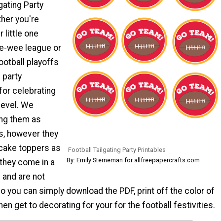
gating Party
ther you're
 little one
ee-wee league or
ootball playoffs
 party
for celebrating
level. We
ng them as
s, however they
cake toppers as
Football Tailgating Party Printables
By: Emily Sterneman for allfreepapercrafts.com
, they come in a
s and are not
o you can simply download the PDF, print off the color of
en get to decorating for your for the football festivities.