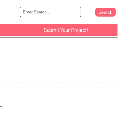
Submit Your Project!