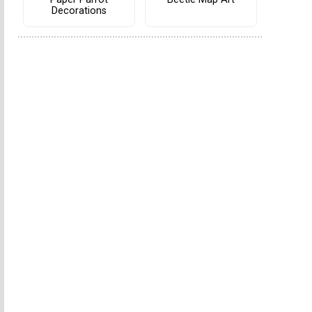
Decorations