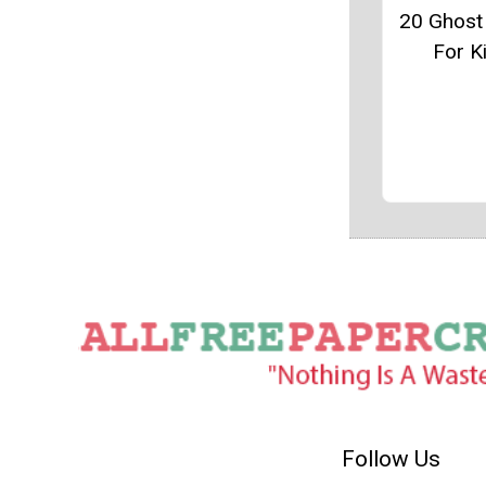
20 Ghost
For K
Follow Us