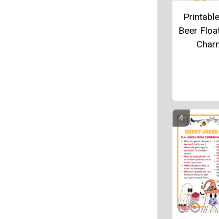
Printabl
Beer Floa
Char