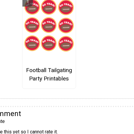
Football Tailgating
Party Printables
omment
te
 this yet so I cannot rate it.