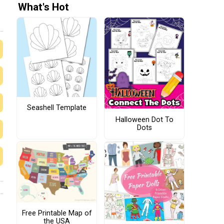
What's Hot
Seashell Template
Halloween Dot To
Dots
Free Printable Map of
the USA