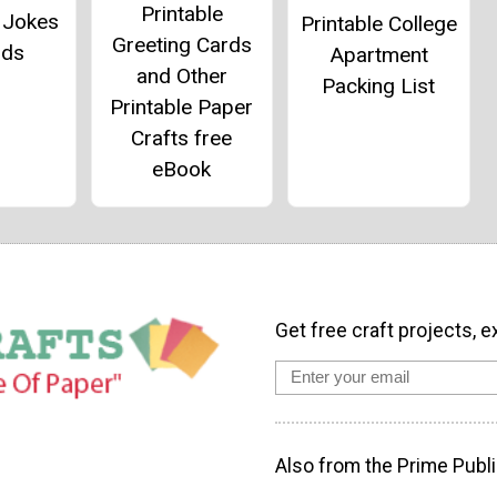
Printable
 Jokes
Printable College
Greeting Cards
ids
Apartment
and Other
Packing List
Printable Paper
Crafts free
eBook
Get free craft projects, e
Also from the Prime Publi