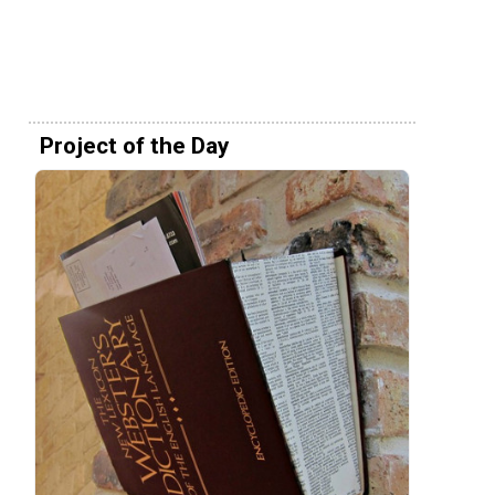
Project of the Day