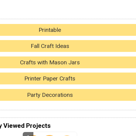
Printable
Fall Craft Ideas
Crafts with Mason Jars
Printer Paper Crafts
Party Decorations
y Viewed Projects