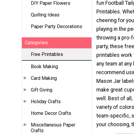
fun Football Tail
DIY Paper Flowers
Printables. Whe
Quilling Ideas
cheering for your
Paper Party Decorations
playing in the p
throwing a pro-f
Categories
party, these free
Free Printables
printables work 
any team at any 
Book Making
recommend usi
Card Making
Mason Jar label
make great cup
Gift Giving
well. Best of all
Holiday Crafts
variety of color
Home Decor Crafts
team-specific, s
your choosing, th
Miscellaneous Paper
Crafts