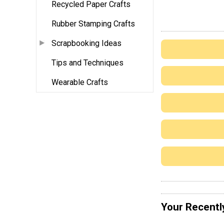
Recycled Paper Crafts
Rubber Stamping Crafts
Scrapbooking Ideas
Tips and Techniques
Wearable Crafts
Your Recentl