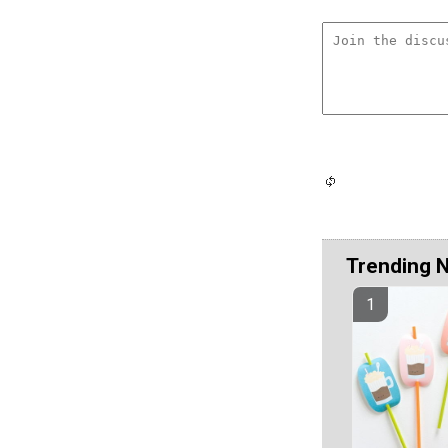
Trending 