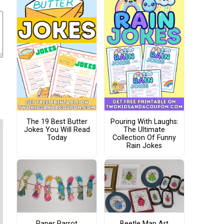
The 19 Best Butter
Pouring With Laughs:
Jokes You Will Read
The Ultimate
Today
Collection Of Funny
Rain Jokes
Paper Parrot
Beetle Map Art