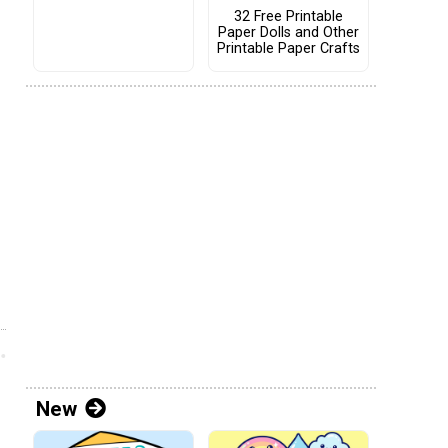
32 Free Printable
Paper Dolls and Other
Printable Paper Crafts
New