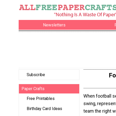
Newsletters
Fo
Subscribe
Paper Crafts
When football se
Free Printables
swing, represent
Birthday Card Ideas
team the right w