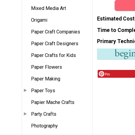
Mixed Media Art
Estimated Cost
Origami
Time to Compl
Paper Craft Companies
Primary Techni
Paper Craft Designers
Paper Crafts for Kids
Paper Flowers
Pin
Paper Making
Paper Toys
Papier Mache Crafts
Party Crafts
Photography