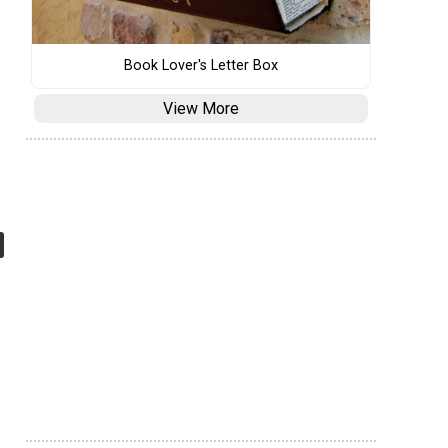
Book Lover's Letter Box
View More