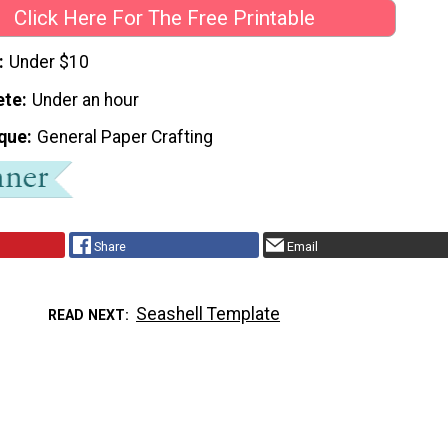
Click Here For The Free Printable
Under $10
ete
Under an hour
que
General Paper Crafting
Share
Email
Seashell Template
READ NEXT