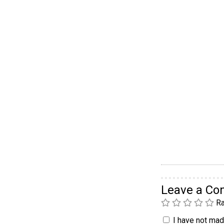
Leave a C
Ra
I have not made