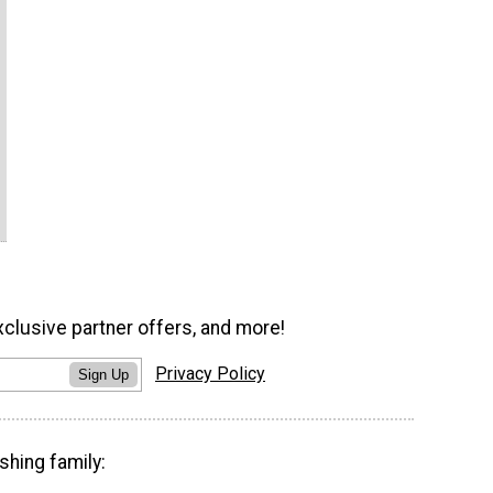
xclusive partner offers, and more!
Privacy Policy
Sign Up
shing family: