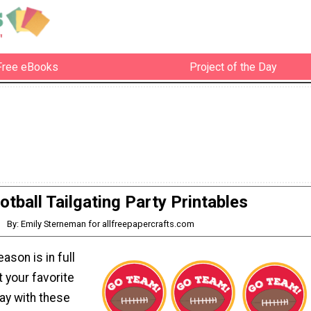
Free eBooks
Project of the Day
otball Tailgating Party Printables
By: Emily Sterneman for allfreepapercrafts.com
ason is in full
 your favorite
ay with these