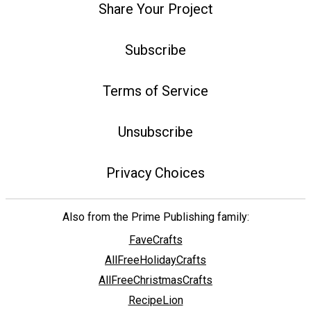
Share Your Project
Subscribe
Terms of Service
Unsubscribe
Privacy Choices
Also from the Prime Publishing family:
FaveCrafts
AllFreeHolidayCrafts
AllFreeChristmasCrafts
RecipeLion