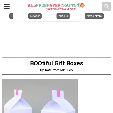
search
Newest
eBooks
Newsletters
BOOtiful Gift Boxes
By: Kate from Mini-Eco