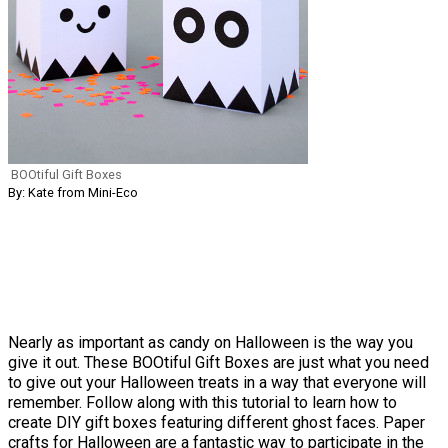
BOOtiful Gift Boxes
By: Kate from Mini-Eco
Nearly as important as candy on Halloween is the way you
give it out. These BOOtiful Gift Boxes are just what you need
to give out your Halloween treats in a way that everyone will
remember. Follow along with this tutorial to learn how to
create DIY gift boxes featuring different ghost faces. Paper
crafts for Halloween are a fantastic way to participate in the