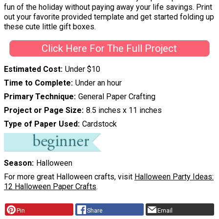
fun of the holiday without paying away your life savings. Print
out your favorite provided template and get started folding up
these cute little gift boxes.
Click Here For The Full Project
Estimated Cost
Under $10
Time to Complete
Under an hour
Primary Technique
General Paper Crafting
Project or Page Size
8.5 inches x 11 inches
Type of Paper Used
Cardstock
Season
Halloween
For more great Halloween crafts, visit
Halloween Party Ideas:
12 Halloween Paper Crafts
.
Pin
Share
Email