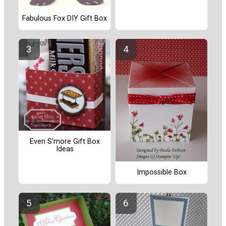
Fabulous Fox DIY Gift Box
Even S'more Gift Box
Ideas
Impossible Box