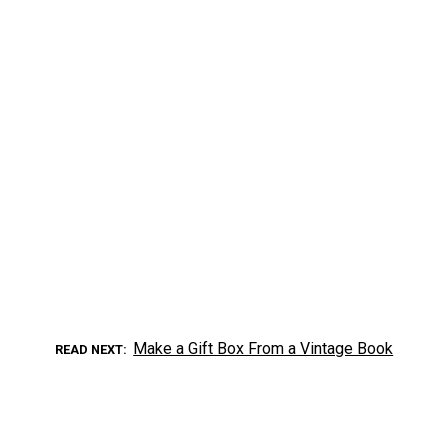
Make a Gift Box From a Vintage Book
READ NEXT