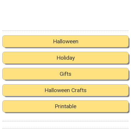
Halloween
Holiday
Gifts
Halloween Crafts
Printable