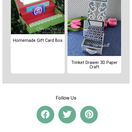
Homemade Gift Card Box
Trinket Drawer 3D Paper
Craft
Follow Us