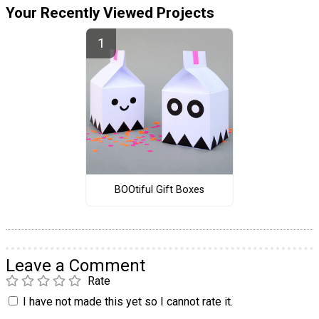
Your Recently Viewed Projects
BOOtiful Gift Boxes
Leave a Comment
Rate
I have not made this yet so I cannot rate it.