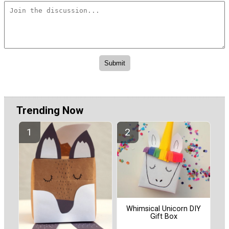
Trending Now
Whimsical Unicorn DIY
Gift Box