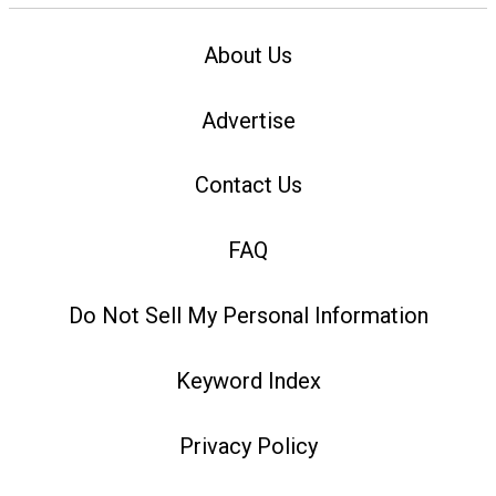
About Us
Advertise
Contact Us
FAQ
Do Not Sell My Personal Information
Keyword Index
Privacy Policy