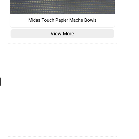
Midas Touch Papier Mache Bowls
View More