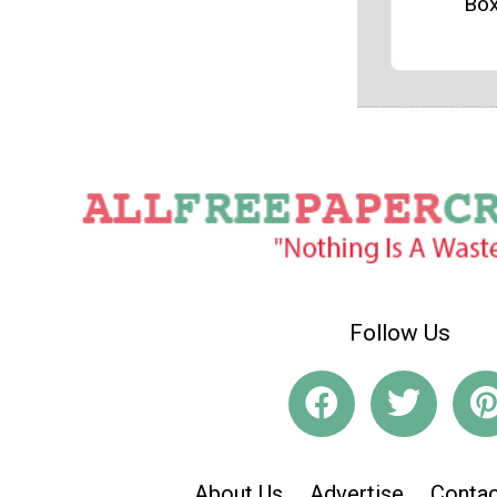
Bo
Follow Us
About Us
Advertise
Contac