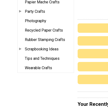
Papier Mache Crafts
Party Crafts
Photography
Recycled Paper Crafts
Rubber Stamping Crafts
Scrapbooking Ideas
Tips and Techniques
Wearable Crafts
Your Recentl