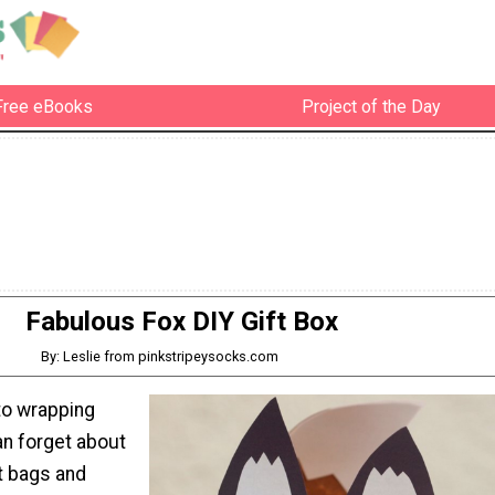
Free eBooks
Project of the Day
Fabulous Fox DIY Gift Box
By: Leslie from pinkstripeysocks.com
to wrapping
an forget about
t bags and