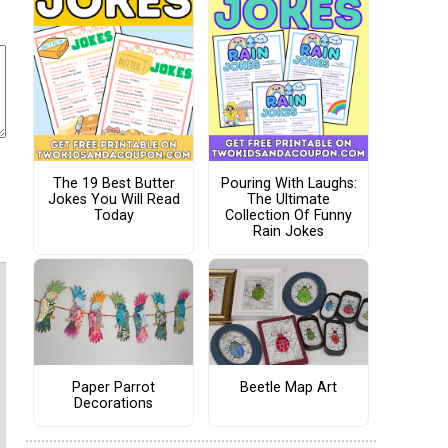
The 19 Best Butter
Pouring With Laughs:
Jokes You Will Read
The Ultimate
Today
Collection Of Funny
Rain Jokes
Paper Parrot
Beetle Map Art
Decorations