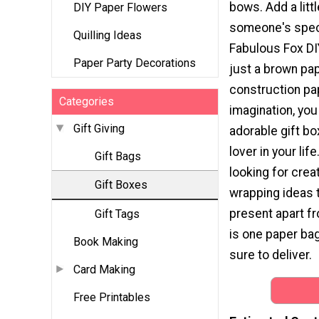
bows. Add a little
DIY Paper Flowers
someone's speci
Quilling Ideas
Fabulous Fox DIY
Paper Party Decorations
just a brown pa
construction pape
Categories
imagination, you
Gift Giving
adorable gift bo
lover in your life
Gift Bags
looking for creat
Gift Boxes
wrapping ideas t
present apart fr
Gift Tags
is one paper bag
Book Making
sure to deliver.
Card Making
Free Printables