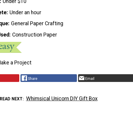
Under $10
ete
Under an hour
que
General Paper Crafting
Used
Construction Paper
ake a Project
Share
Email
Whimsical Unicorn DIY Gift Box
READ NEXT