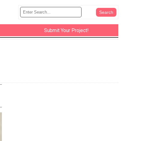
Submit Your Project!