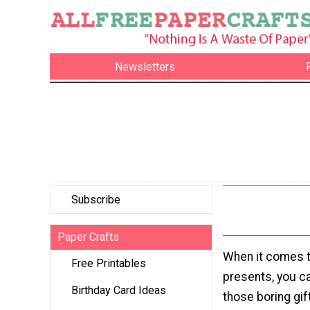
Newsletters
Subscribe
Paper Crafts
When it comes 
Free Printables
presents, you c
Birthday Card Ideas
those boring gif