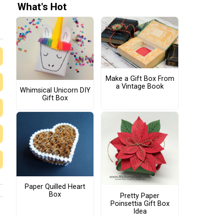
What's Hot
Make a Gift Box From
a Vintage Book
Whimsical Unicorn DIY
Gift Box
Paper Quilled Heart
Box
Pretty Paper
Poinsettia Gift Box
Idea