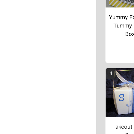
Yummy Fo
Tummy 
Bo
Takeout