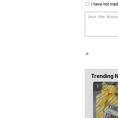
I have not made
Trending 