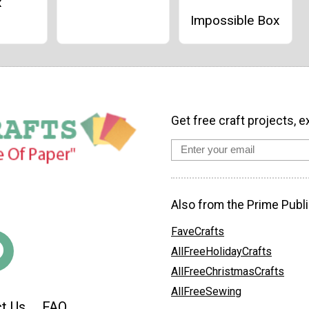
x
Impossible Box
Get free craft projects, e
Also from the Prime Publi
FaveCrafts
AllFreeHolidayCrafts
AllFreeChristmasCrafts
AllFreeSewing
t Us
FAQ