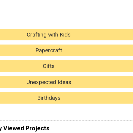
Crafting with Kids
Papercraft
Gifts
Unexpected Ideas
Birthdays
y Viewed Projects