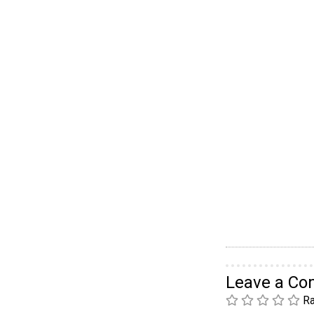
Leave a C
Ra