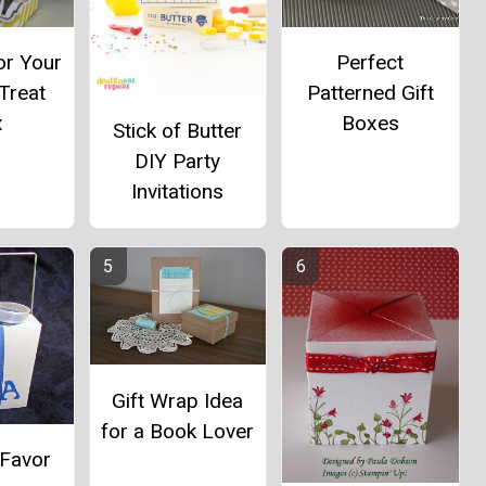
r Your
Perfect
Treat
Patterned Gift
x
Boxes
Stick of Butter
DIY Party
Invitations
Gift Wrap Idea
for a Book Lover
 Favor