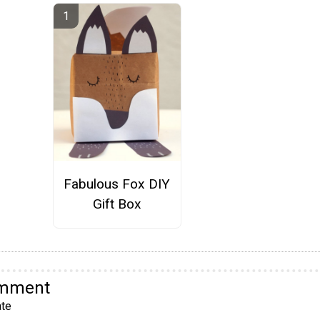
Fabulous Fox DIY
Gift Box
omment
te