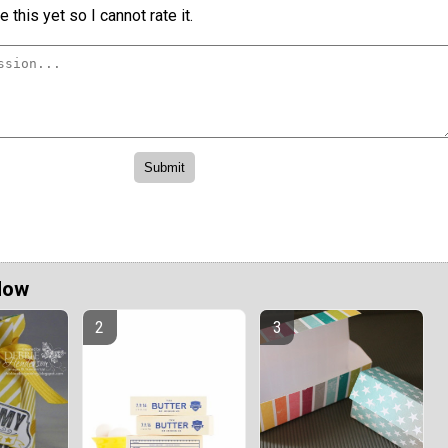
 this yet so I cannot rate it.
Now