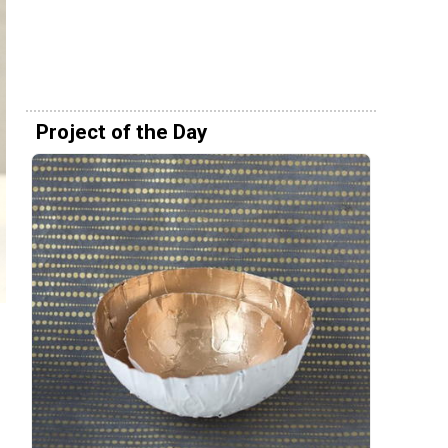
Project of the Day