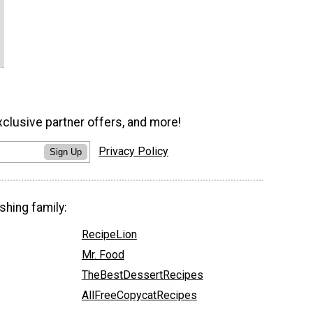
xclusive partner offers, and more!
Privacy Policy
Sign Up
shing family:
RecipeLion
Mr. Food
TheBestDessertRecipes
AllFreeCopycatRecipes