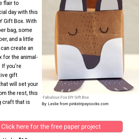
 flair to
al day with this
 Gift Box. With
per bag, some
r, and a little
 can create an
x for the animal-
. If you're
ive gift
hat will set your
om the rest, this
Fabulous Fox DIY Gift Box
 craft that is
By: Leslie from pinkstripeysocks.com
Click here for the free paper project