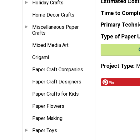
Estimated Cost
Holiday Crafts
Time to Compl
Home Decor Crafts
Primary Techni
Miscellaneous Paper
Crafts
Type of Paper 
Mixed Media Art
Origami
Project Type
M
Paper Craft Companies
Paper Craft Designers
Pin
Paper Crafts for Kids
Paper Flowers
Paper Making
Paper Toys