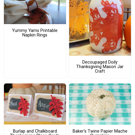
Yummy Yams Printable
Napkin Rings
Decoupaged Doily
Thanksgiving Mason Jar
Craft
Burlap and Chalkboard
Baker's Twine Papier Mache