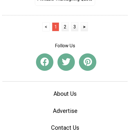
<
1
2
3
>
Follow Us
About Us
Advertise
Contact Us