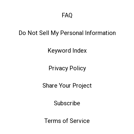
FAQ
Do Not Sell My Personal Information
Keyword Index
Privacy Policy
Share Your Project
Subscribe
Terms of Service