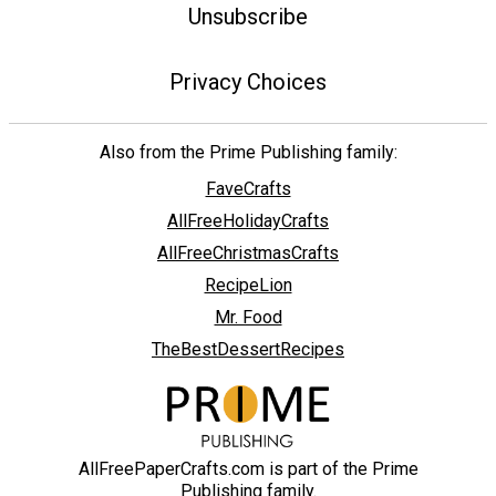
Unsubscribe
Privacy Choices
Also from the Prime Publishing family:
FaveCrafts
AllFreeHolidayCrafts
AllFreeChristmasCrafts
RecipeLion
Mr. Food
TheBestDessertRecipes
AllFreePaperCrafts.com is part of the Prime
Publishing family.