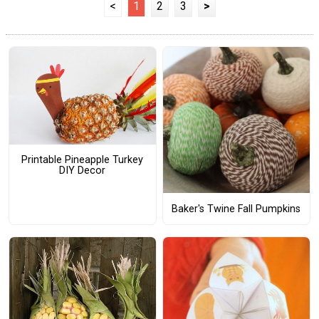
<
1
2
3
>
Printable Pineapple Turkey
DIY Decor
Baker's Twine Fall Pumpkins