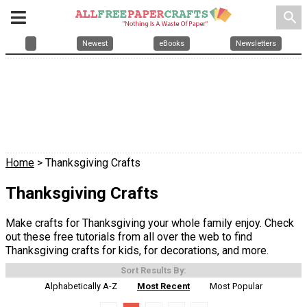
search
Newest
eBooks
Newsletters
Home
> Thanksgiving Crafts
Thanksgiving Crafts
Make crafts for Thanksgiving your whole family enjoy. Check
out these free tutorials from all over the web to find
Thanksgiving crafts for kids, for decorations, and more.
Sort Results By:
Alphabetically A-Z
Most Recent
Most Popular