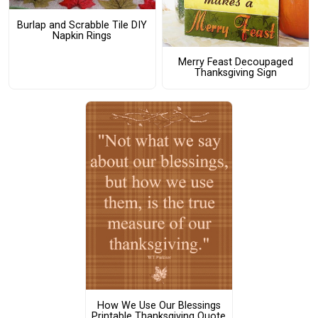
Burlap and Scrabble Tile DIY
Napkin Rings
Merry Feast Decoupaged
Thanksgiving Sign
How We Use Our Blessings
Printable Thanksgiving Quote