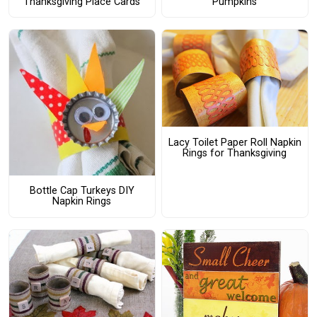
Thanksgiving Place Cards
Pumpkins
Lacy Toilet Paper Roll Napkin
Rings for Thanksgiving
Bottle Cap Turkeys DIY
Napkin Rings