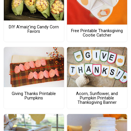
DIY A'maiz'ing Candy Corn
Free Printable Thanksgiving
Favors
Cootie Catcher
Giving Thanks Printable
Acorn, Sunflower, and
Pumpkins
Pumpkin Printable
Thanksgiving Banner