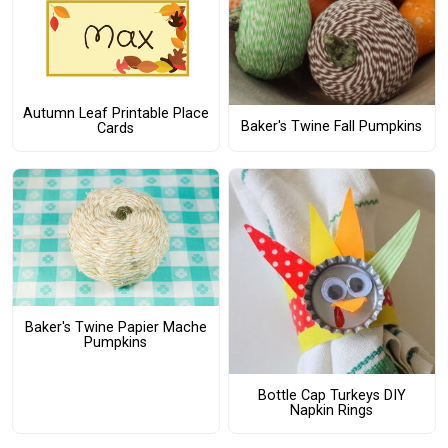
Autumn Leaf Printable Place
Baker's Twine Fall Pumpkins
Cards
Baker's Twine Papier Mache
Pumpkins
Bottle Cap Turkeys DIY
Napkin Rings