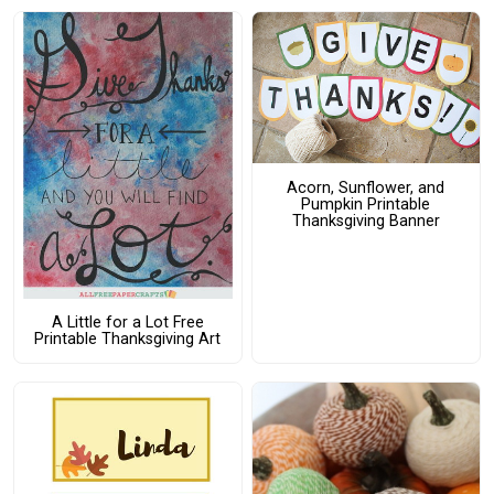
Acorn, Sunflower, and
Pumpkin Printable
Thanksgiving Banner
A Little for a Lot Free
Printable Thanksgiving Art