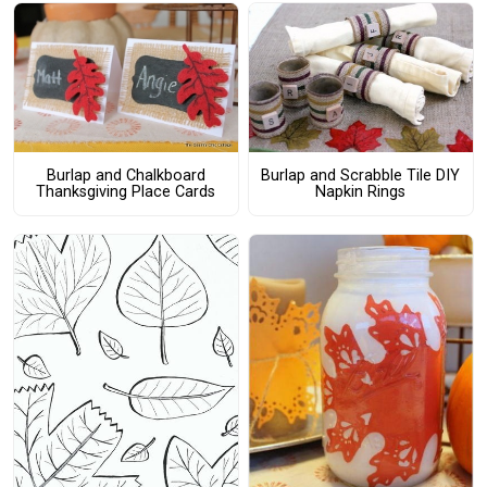
Burlap and Chalkboard
Burlap and Scrabble Tile DIY
Thanksgiving Place Cards
Napkin Rings