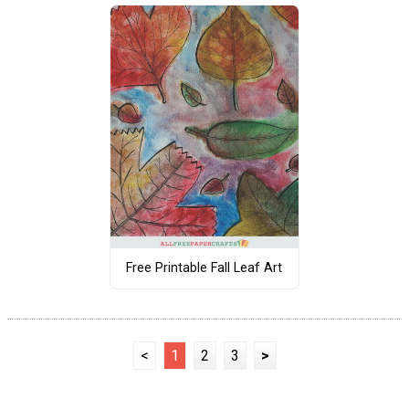
Free Printable Fall Leaf Art
<
1
2
3
>