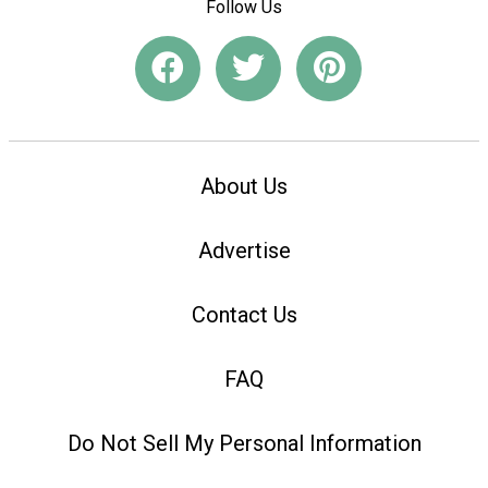
Follow Us
About Us
Advertise
Contact Us
FAQ
Do Not Sell My Personal Information