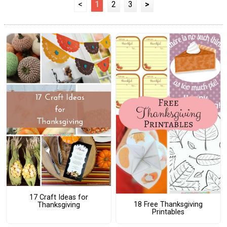
<
1
2
3
>
17 Craft Ideas for
18 Free Thanksgiving
Thanksgiving
Printables