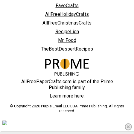
FaveCrafts
AllFreeHolidayCrafts
AllFreeChristmasCrafts
RecipeLion
Mr. Food
TheBestDessertRecipes
AllFreePaperCrafts.com is part of the Prime
Publishing family.
Learn more here.
© Copyright 2026 Purple Email LLC DBA Prime Publishing. All rights
reserved.