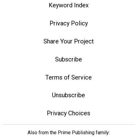
Keyword Index
Privacy Policy
Share Your Project
Subscribe
Terms of Service
Unsubscribe
Privacy Choices
Also from the Prime Publishing family: