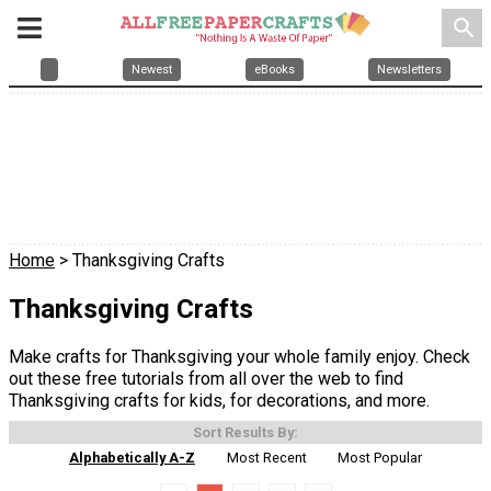
search
Newest
eBooks
Newsletters
Home
> Thanksgiving Crafts
Thanksgiving Crafts
Make crafts for Thanksgiving your whole family enjoy. Check
out these free tutorials from all over the web to find
Thanksgiving crafts for kids, for decorations, and more.
Sort Results By:
Alphabetically A-Z
Most Recent
Most Popular