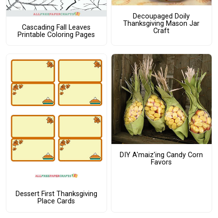
Decoupaged Doily
Thanksgiving Mason Jar
Cascading Fall Leaves
Craft
Printable Coloring Pages
DIY A'maiz'ing Candy Corn
Favors
Dessert First Thanksgiving
Place Cards